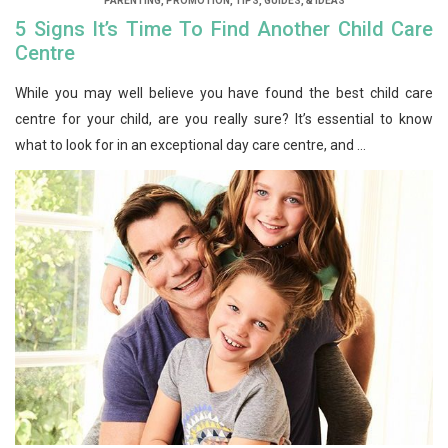
PARENTING
,
PROMOTION
,
TIPS, GUIDES, & IDEAS
5 Signs It’s Time To Find Another Child Care
Centre
While you may well believe you have found the best child care
centre for your child, are you really sure? It’s essential to know
what to look for in an exceptional day care centre, and ...