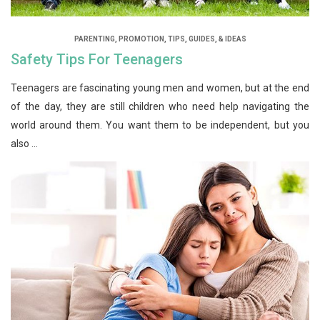
PARENTING
,
PROMOTION
,
TIPS, GUIDES, & IDEAS
Safety Tips For Teenagers
Teenagers are fascinating young men and women, but at the end
of the day, they are still children who need help navigating the
world around them. You want them to be independent, but you
also ...