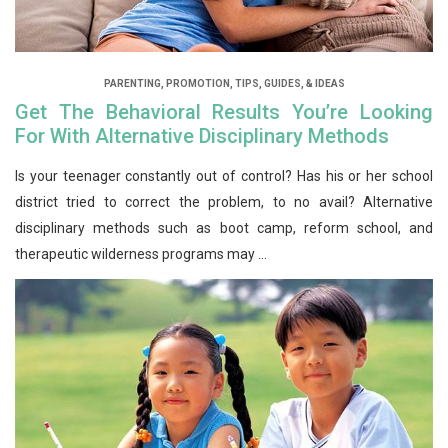
PARENTING
,
PROMOTION
,
TIPS, GUIDES, & IDEAS
Get The Behavioral Results You’re Looking
For With Alternative Disciplinary Methods
Is your teenager constantly out of control? Has his or her school
district tried to correct the problem, to no avail? Alternative
disciplinary methods such as boot camp, reform school, and
therapeutic wilderness programs may ...