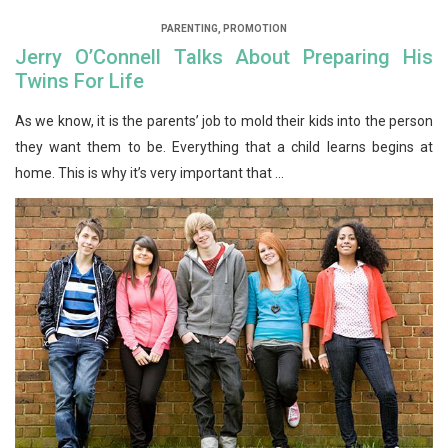
PARENTING
,
PROMOTION
Jerry O’Connell Talks About Preparing His
Twins For Life
As we know, it is the parents’ job to mold their kids into the person
they want them to be. Everything that a child learns begins at
home. This is why it’s very important that ...