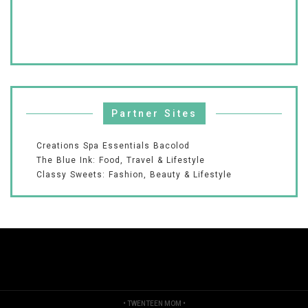
Partner Sites
Creations Spa Essentials Bacolod
The Blue Ink: Food, Travel & Lifestyle
Classy Sweets: Fashion, Beauty & Lifestyle
•
TWENTEEN MOM
•