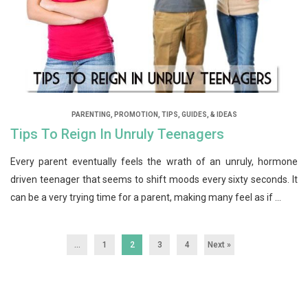
PARENTING
,
PROMOTION
,
TIPS, GUIDES, & IDEAS
Tips To Reign In Unruly Teenagers
Every parent eventually feels the wrath of an unruly, hormone
driven teenager that seems to shift moods every sixty seconds. It
can be a very trying time for a parent, making many feel as if ...
...
1
2
3
4
Next »