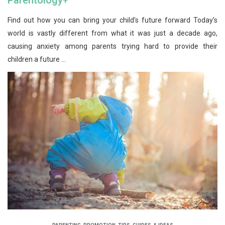
Find out how you can bring your child’s future forward Today’s
world is vastly different from what it was just a decade ago,
causing anxiety among parents trying hard to provide their
children a future ...