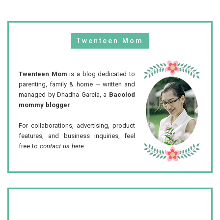
Twenteen Mom
Twenteen Mom
is a blog dedicated to
parenting, family & home — written and
managed by Dhadha Garcia, a
Bacolod
mommy blogger
.
For collaborations, advertising, product
features, and business inquiries, feel
free to
contact us here
.