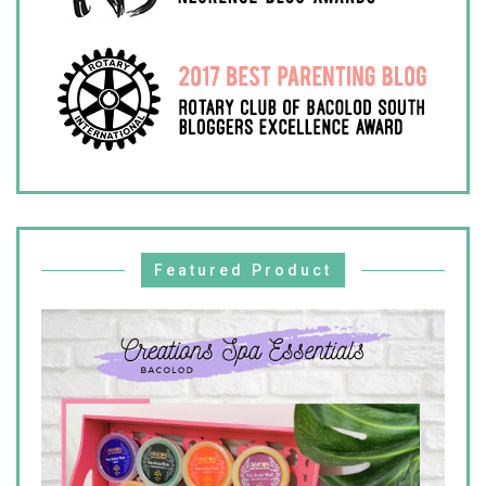
Featured Product