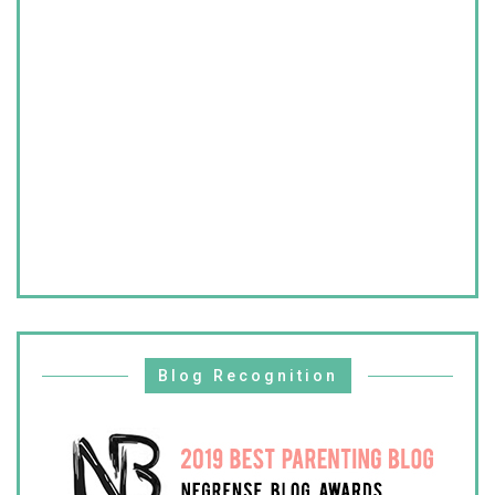
Blog Recognition