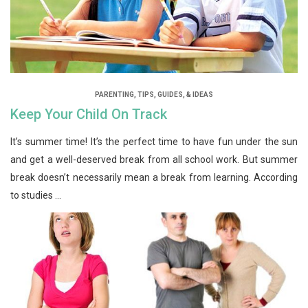
PARENTING
,
TIPS, GUIDES, & IDEAS
Keep Your Child On Track
It’s summer time! It’s the perfect time to have fun under the sun
and get a well-deserved break from all school work. But summer
break doesn’t necessarily mean a break from learning. According
to studies ...