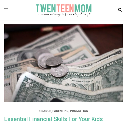
FINANCE
,
PARENTING
,
PROMOTION
Essential Financial Skills For Your Kids