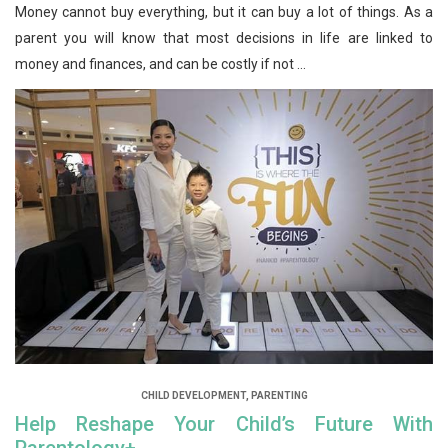
Money cannot buy everything, but it can buy a lot of things. As a
parent you will know that most decisions in life are linked to
money and finances, and can be costly if not ...
CHILD DEVELOPMENT
,
PARENTING
Help Reshape Your Child’s Future With
Parentology+