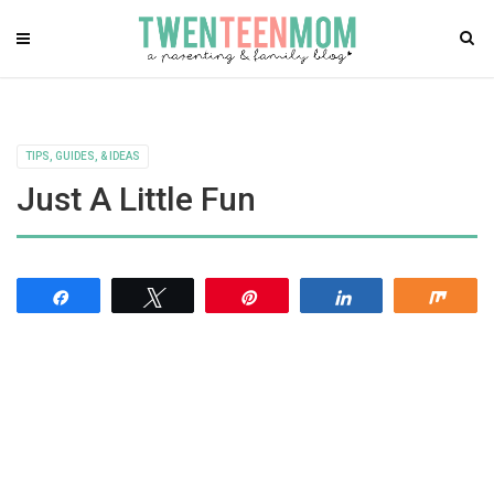
TIPS, GUIDES, & IDEAS
Just A Little Fun
Share
Tweet
Pin
Share
Shar