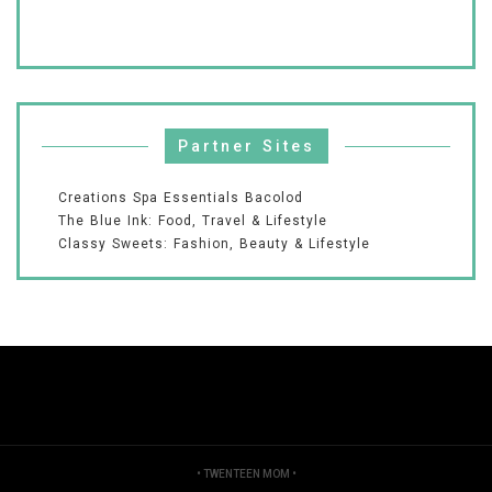
Partner Sites
Creations Spa Essentials Bacolod
The Blue Ink: Food, Travel & Lifestyle
Classy Sweets: Fashion, Beauty & Lifestyle
•
TWENTEEN MOM
•