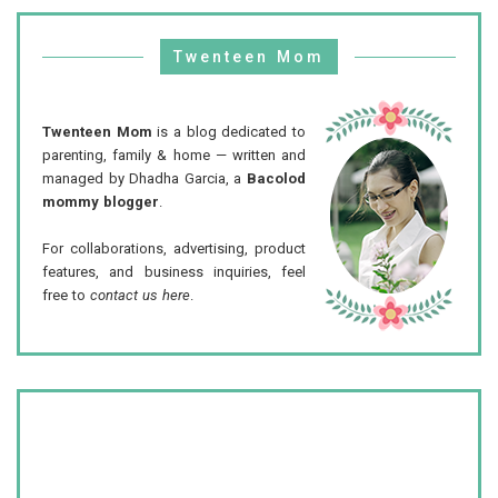
Twenteen Mom
Twenteen Mom
is a blog dedicated to
parenting, family & home — written and
managed by Dhadha Garcia, a
Bacolod
mommy blogger
.
For collaborations, advertising, product
features, and business inquiries, feel
free to
contact us here
.