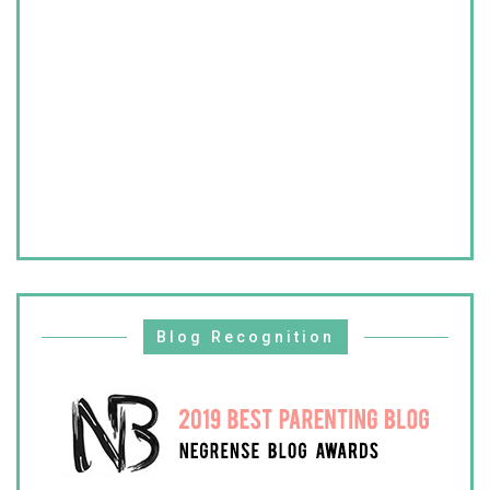
Blog Recognition