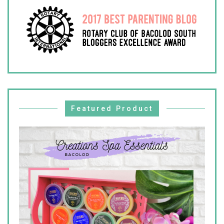
Featured Product