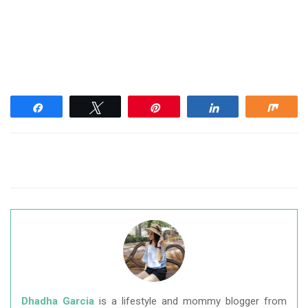
Share
Tweet
Pin
Share
Shar
Dhadha Garcia
is a lifestyle and mommy blogger from