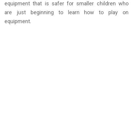
equipment that is safer for smaller children who
are just beginning to learn how to play on
equipment.