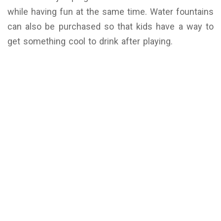
while having fun at the same time. Water fountains
can also be purchased so that kids have a way to
get something cool to drink after playing.