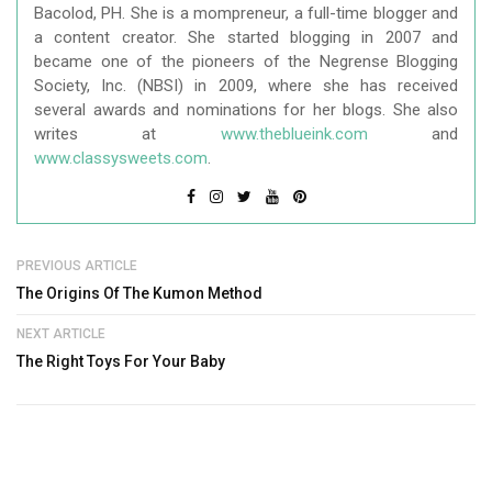
Bacolod, PH. She is a mompreneur, a full-time blogger and
a content creator. She started blogging in 2007 and
became one of the pioneers of the Negrense Blogging
Society, Inc. (NBSI) in 2009, where she has received
several awards and nominations for her blogs. She also
writes at
www.theblueink.com
and
www.classysweets.com
.
PREVIOUS ARTICLE
The Origins Of The Kumon Method
NEXT ARTICLE
The Right Toys For Your Baby