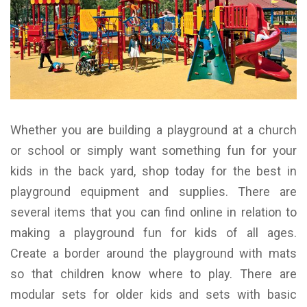
Whether you are building a playground at a church
or school or simply want something fun for your
kids in the back yard, shop today for the best in
playground equipment and supplies. There are
several items that you can find online in relation to
making a playground fun for kids of all ages.
Create a border around the playground with mats
so that children know where to play. There are
modular sets for older kids and sets with basic