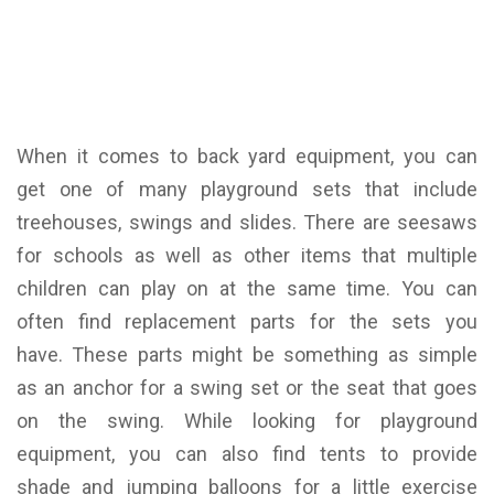
When it comes to back yard equipment, you can
get one of many playground sets that include
treehouses, swings and slides. There are seesaws
for schools as well as other items that multiple
children can play on at the same time. You can
often find replacement parts for the sets you
have. These parts might be something as simple
as an anchor for a swing set or the seat that goes
on the swing. While looking for playground
equipment, you can also find tents to provide
shade and jumping balloons for a little exercise