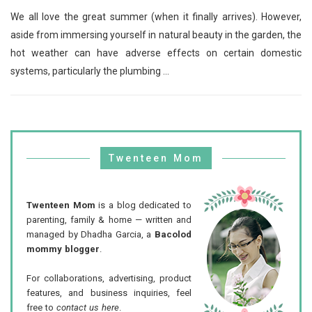
We all love the great summer (when it finally arrives). However,
aside from immersing yourself in natural beauty in the garden, the
hot weather can have adverse effects on certain domestic
systems, particularly the plumbing ...
Twenteen Mom
Twenteen Mom
is a blog dedicated to
parenting, family & home — written and
managed by Dhadha Garcia, a
Bacolod
mommy blogger
.
For collaborations, advertising, product
features, and business inquiries, feel
free to
contact us here
.