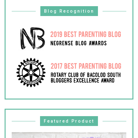
Blog Recognition
Featured Product