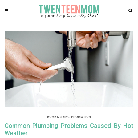
HOME & LIVING
,
PROMOTION
Common Plumbing Problems Caused By Hot
Weather