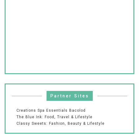
Partner Sites
Creations Spa Essentials Bacolod
The Blue Ink: Food, Travel & Lifestyle
Classy Sweets: Fashion, Beauty & Lifestyle