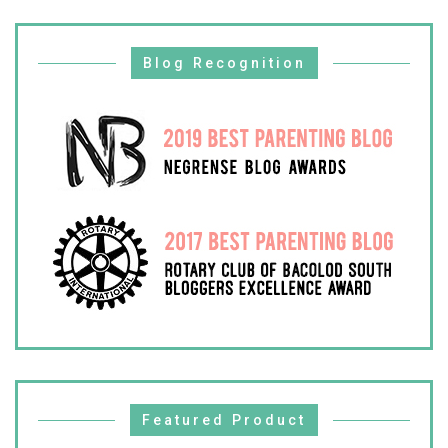
Blog Recognition
Featured Product