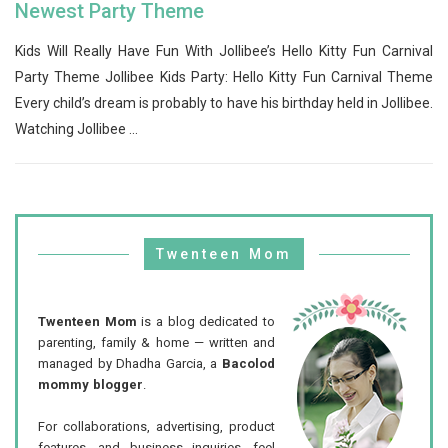
Newest Party Theme
Kids Will Really Have Fun With Jollibee’s Hello Kitty Fun Carnival
Party Theme Jollibee Kids Party: Hello Kitty Fun Carnival Theme
Every child’s dream is probably to have his birthday held in Jollibee.
Watching Jollibee ...
Twenteen Mom
Twenteen Mom
is a blog dedicated to
parenting, family & home — written and
managed by Dhadha Garcia, a
Bacolod
mommy blogger
.
For collaborations, advertising, product
features, and business inquiries, feel