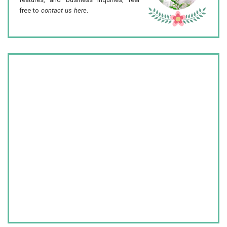
free to
contact us here
.