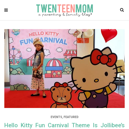
EVENTS
,
FEATURED
Hello Kitty Fun Carnival Theme Is Jollibee’s