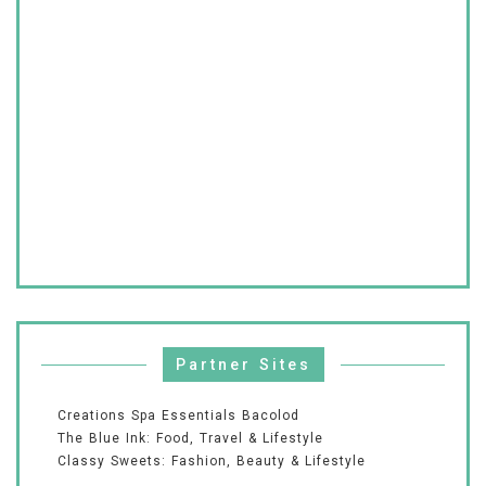
Partner Sites
Creations Spa Essentials Bacolod
The Blue Ink: Food, Travel & Lifestyle
Classy Sweets: Fashion, Beauty & Lifestyle