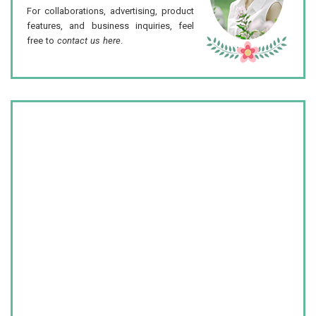
For collaborations, advertising, product
features, and business inquiries, feel
free to
contact us here
.