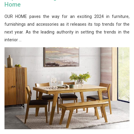
Home
OUR HOME paves the way for an exciting 2024 in furniture,
furnishings and accessories as it releases its top trends for the
next year. As the leading authority in setting the trends in the
interior ...