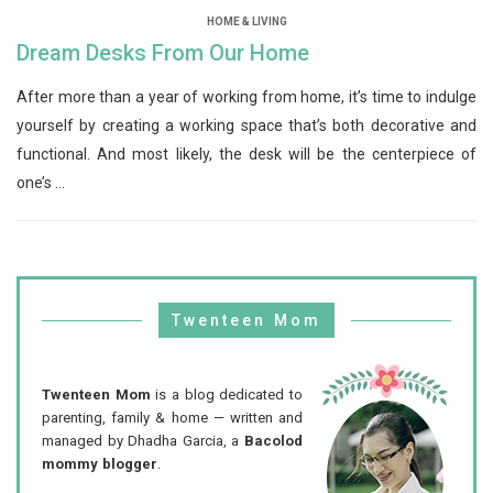
HOME & LIVING
Dream Desks From Our Home
After more than a year of working from home, it’s time to indulge
yourself by creating a working space that’s both decorative and
functional. And most likely, the desk will be the centerpiece of
one’s ...
Twenteen Mom
Twenteen Mom
is a blog dedicated to
parenting, family & home — written and
managed by Dhadha Garcia, a
Bacolod
mommy blogger
.