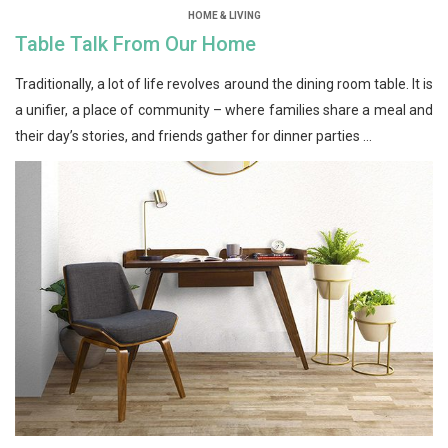
HOME & LIVING
Table Talk From Our Home
Traditionally, a lot of life revolves around the dining room table. It is
a unifier, a place of community – where families share a meal and
their day’s stories, and friends gather for dinner parties ...