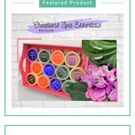
Featured Product