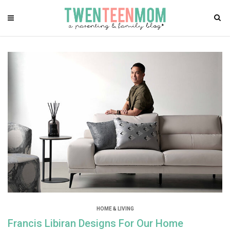
HOME & LIVING
Francis Libiran Designs For Our Home