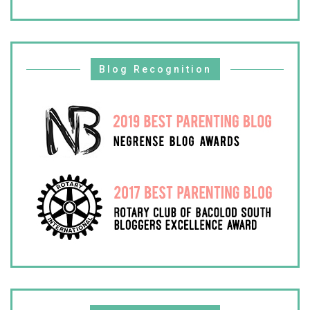
Blog Recognition