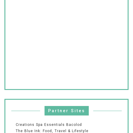
Partner Sites
Creations Spa Essentials Bacolod
The Blue Ink: Food, Travel & Lifestyle