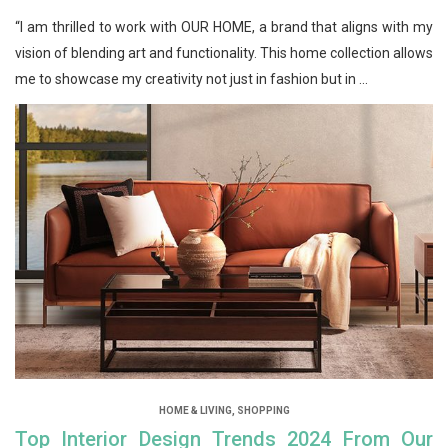
“I am thrilled to work with OUR HOME, a brand that aligns with my
vision of blending art and functionality. This home collection allows
me to showcase my creativity not just in fashion but in ...
HOME & LIVING
,
SHOPPING
Top Interior Design Trends 2024 From Our