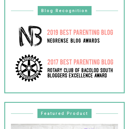
Blog Recognition
Featured Product