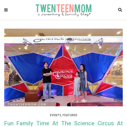
EVENTS
,
FEATURED
Fun Family Time At The Science Circus At