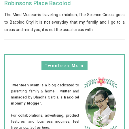
Robinsons Place Bacolod
The Mind Museum’s traveling exhibition, The Science Circus, goes
to Bacolod City! It is not everyday that my family and I go to a
circus and mind you, it is not the usual circus with ...
Twenteen Mom
Twenteen Mom
is a blog dedicated to
parenting, family & home — written and
managed by Dhadha Garcia, a
Bacolod
mommy blogger
.
For collaborations, advertising, product
features, and business inquiries, feel
free to
contact us here
.