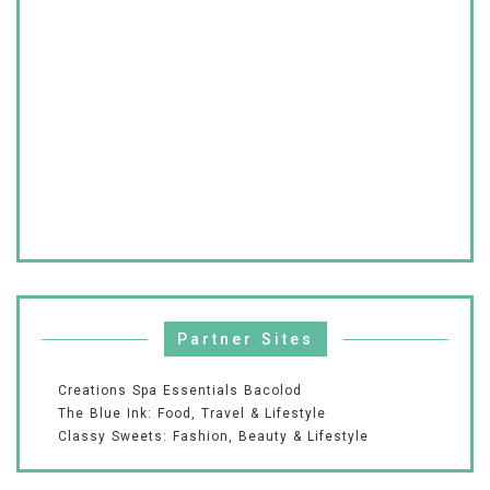
Partner Sites
Creations Spa Essentials Bacolod
The Blue Ink: Food, Travel & Lifestyle
Classy Sweets: Fashion, Beauty & Lifestyle