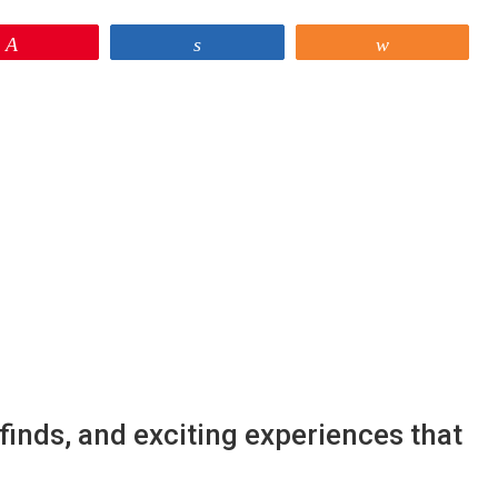
Pin
Share
Share
finds, and exciting experiences that