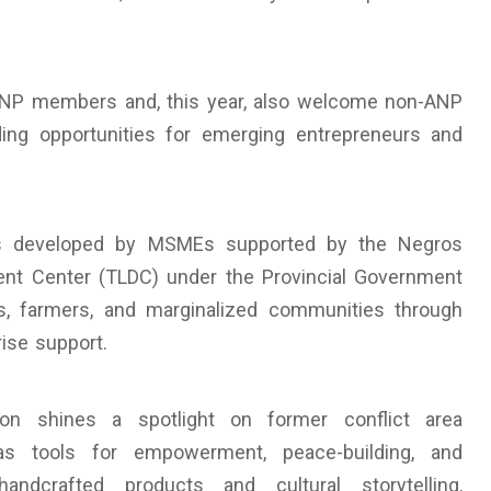
NP members and, this year, also welcome non-ANP
ing opportunities for emerging entrepreneurs and
cts developed by MSMEs supported by the Negros
ent Center (TLDC) under the Provincial Government
 farmers, and marginalized communities through
rise support.
on shines a spotlight on former conflict area
as tools for empowerment, peace-building, and
handcrafted products and cultural storytelling,