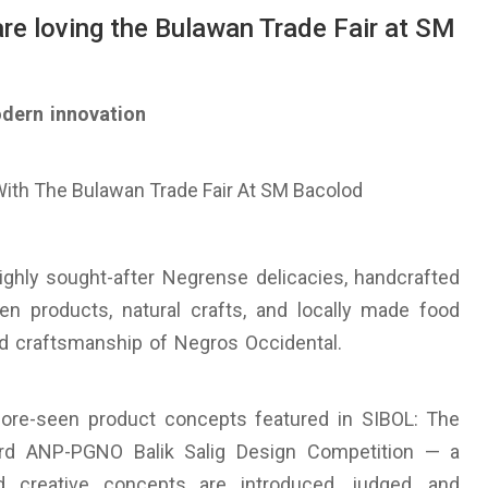
re loving the Bulawan Trade Fair at SM
odern innovation
highly sought-after Negrense delicacies, handcrafted
en products, natural crafts, and locally made food
and craftsmanship of Negros Occidental.
efore-seen product concepts featured in SIBOL: The
3rd ANP-PGNO Balik Salig Design Competition — a
 creative concepts are introduced, judged, and