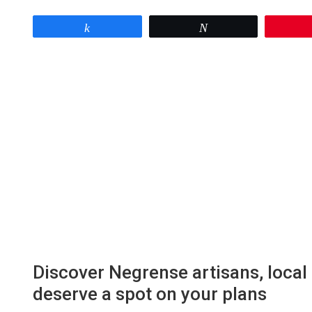
Share
Tweet
Discover Negrense artisans, local 
deserve a spot on your plans