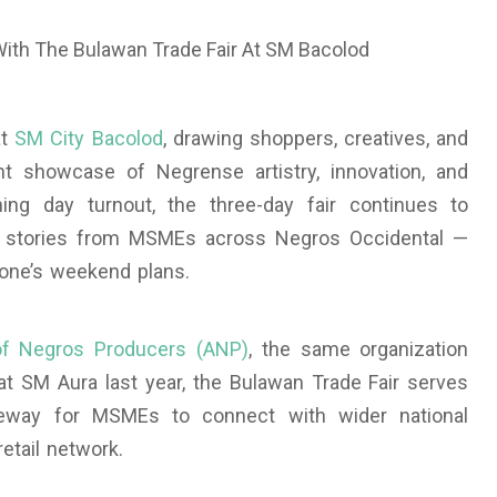
at
SM City Bacolod
, drawing shoppers, creatives, and
nt showcase of Negrense artistry, innovation, and
ing day turnout, the three-day fair continues to
ul stories from MSMEs across Negros Occidental —
yone’s weekend plans.
of Negros Producers (ANP)
, the same organization
at SM Aura last year, the Bulawan Trade Fair serves
ateway for MSMEs to connect with wider national
etail network.