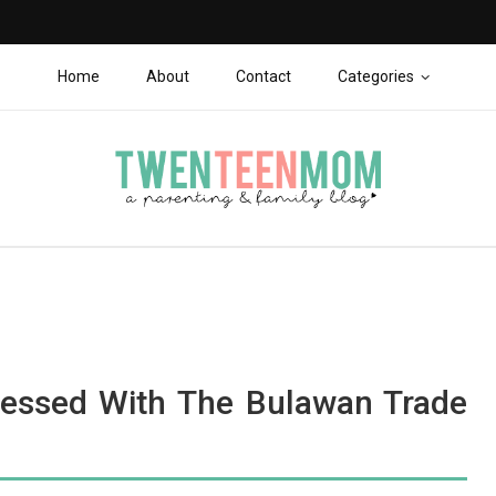
Home
About
Contact
Categories
essed With The Bulawan Trade