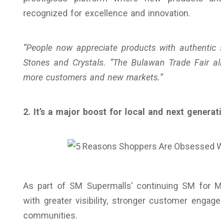
recognized for excellence and innovation.
“People now appreciate products with authentic 
Stones and Crystals. “The Bulawan Trade Fair al
more customers and new markets.”
2. It’s a major boost for local and next genera
As part of SM Supermalls’ continuing SM for 
with greater visibility, stronger customer engag
communities.