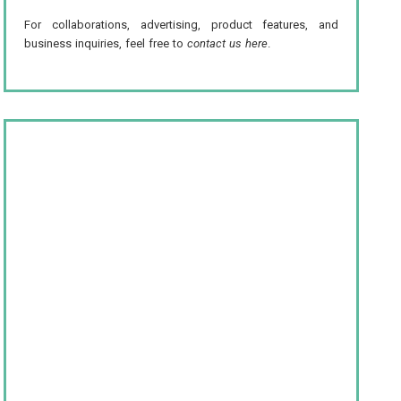
For collaborations, advertising, product features, and
business inquiries, feel free to
contact us here
.