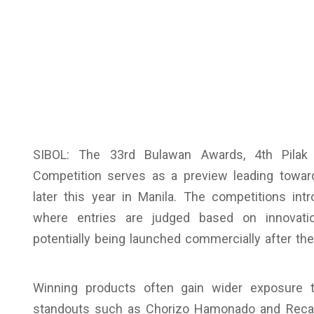
SIBOL: The 33rd Bulawan Awards, 4th Pilak
Competition serves as a preview leading towar
later this year in Manila. The competitions i
where entries are judged based on innovatio
potentially being launched commercially after th
Winning products often gain wider exposure t
standouts such as Chorizo Hamonado and Recado 