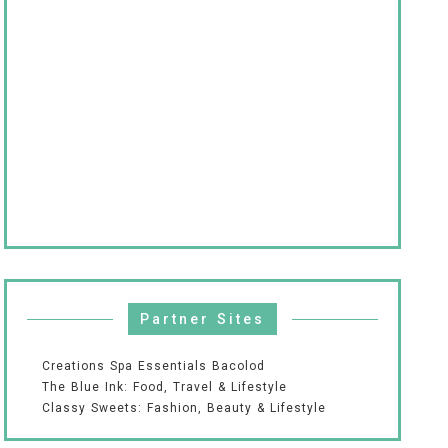
Partner Sites
Creations Spa Essentials Bacolod
The Blue Ink: Food, Travel & Lifestyle
Classy Sweets: Fashion, Beauty & Lifestyle