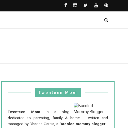
Twenteen Mom
Twenteen Mom
is a blog
dedicated to parenting, family & home — written and
managed by Dhadha Garcia, a
Bacolod mommy blogger
.