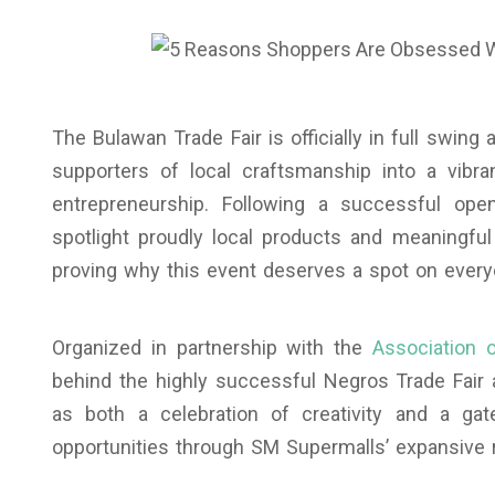
The Bulawan Trade Fair is officially in full swing 
supporters of local craftsmanship into a vibra
entrepreneurship. Following a successful open
spotlight proudly local products and meaningf
proving why this event deserves a spot on ever
Organized in partnership with the
Association 
behind the highly successful Negros Trade Fair 
as both a celebration of creativity and a g
opportunities through SM Supermalls’ expansive r