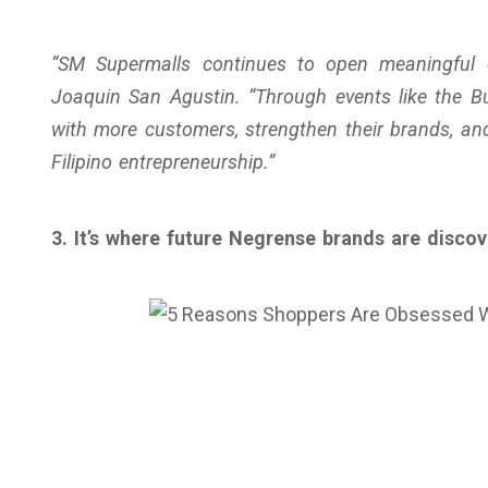
“SM Supermalls continues to open meaningful o
Joaquin San Agustin. “Through events like the B
with more customers, strengthen their brands, a
Filipino entrepreneurship.”
3. It’s where future Negrense brands are disco