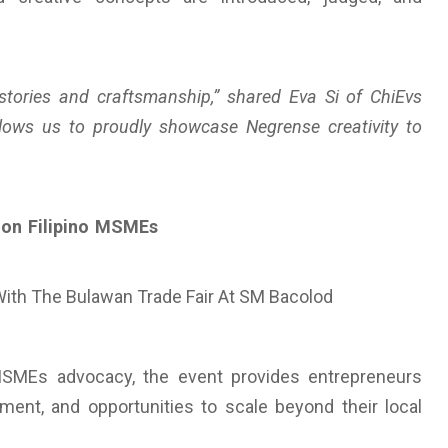
stories and craftsmanship,” shared Eva Si of ChiEvs
lows us to proudly showcase Negrense creativity to
tion Filipino MSMEs
MSMEs advocacy, the event provides entrepreneurs
ement, and opportunities to scale beyond their local