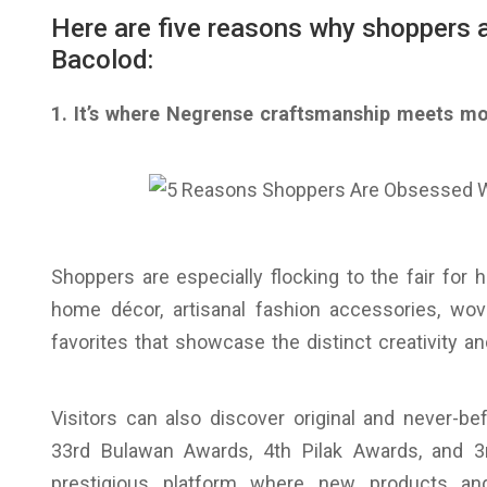
Here are five reasons why shoppers a
Bacolod:
1. It’s where Negrense craftsmanship meets m
Shoppers are especially flocking to the fair for 
home décor, artisanal fashion accessories, wov
favorites that showcase the distinct creativity 
Visitors can also discover original and never-b
33rd Bulawan Awards, 4th Pilak Awards, and 
prestigious platform where new products and