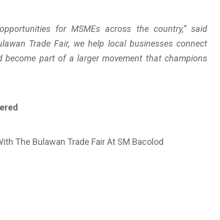
pportunities for MSMEs across the country,” said
ulawan Trade Fair, we help local businesses connect
nd become part of a larger movement that champions
vered