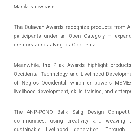
Manila showcase.
The Bulawan Awards recognize products from A
participants under an Open Category — expand
creators across Negros Occidental.
Meanwhile, the Pilak Awards highlight produ
Occidental Technology and Livelihood Developm
of Negros Occidental, which empowers MSMEs,
livelihood development, skills training, and enterp
The ANP-PGNO Balik Salig Design Competiti
communities, using creativity and weaving 
sustainable livelihood generation. Through 