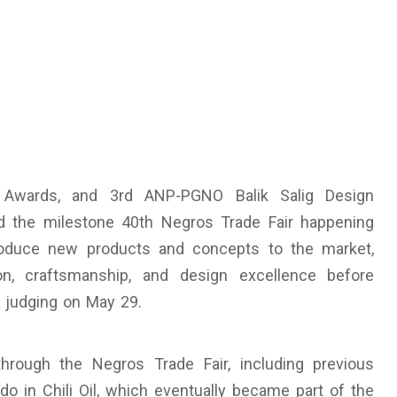
 Awards, and 3rd ANP-PGNO Balik Salig Design
d the milestone 40th Negros Trade Fair happening
ntroduce new products and concepts to the market,
n, craftsmanship, and design excellence before
e judging on May 29.
hrough the Negros Trade Fair, including previous
in Chili Oil, which eventually became part of the