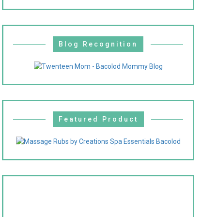
Blog Recognition
Featured Product