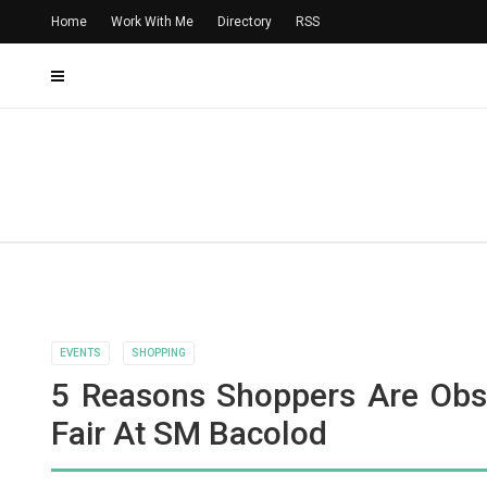
Home
Work With Me
Directory
RSS
EVENTS
SHOPPING
5 Reasons Shoppers Are Obs
Fair At SM Bacolod