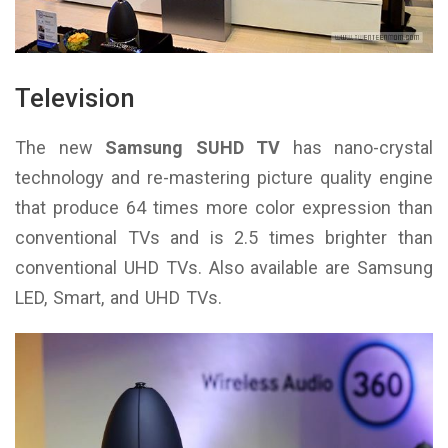
Television
The new
Samsung SUHD TV
has nano-crystal
technology and re-mastering picture quality engine
that produce 64 times more color expression than
conventional TVs and is 2.5 times brighter than
conventional UHD TVs. Also available are Samsung
LED, Smart, and UHD TVs.