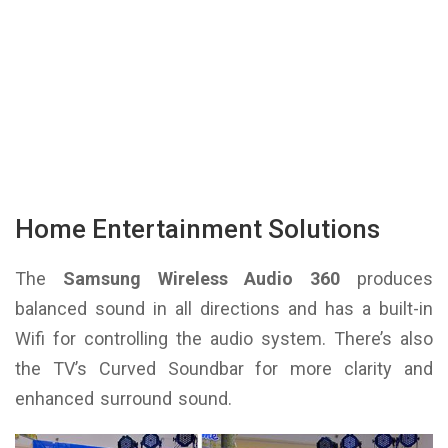
Home Entertainment Solutions
The
Samsung Wireless Audio 360
produces
balanced sound in all directions and has a built-in
Wifi for controlling the audio system. There’s also
the TV’s Curved Soundbar for more clarity and
enhanced surround sound.