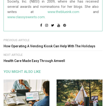
Society, Inc. (NBSI) in 2009, where she has received
several awards and nominations for her blogs. She also
writes at
www.theblueink.com
and
www.classysweets.com
.
PREVIOUS ARTICLE
How Operating A Vending Kiosk Can Help With The Holidays
NEXT ARTICLE
Health Care Made Easy Through Amwell
YOU MIGHT ALSO LIKE