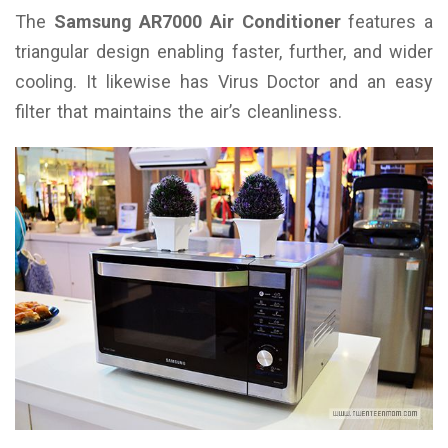
The
Samsung AR7000 Air Conditioner
features a
triangular design enabling faster, further, and wider
cooling. It likewise has Virus Doctor and an easy
filter that maintains the air’s cleanliness.