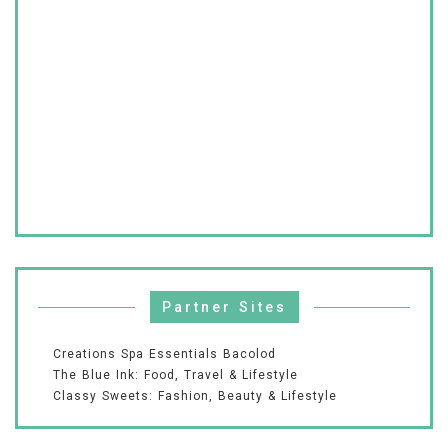
Partner Sites
Creations Spa Essentials Bacolod
The Blue Ink: Food, Travel & Lifestyle
Classy Sweets: Fashion, Beauty & Lifestyle