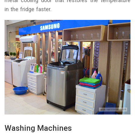
metal cooling door that restores the temperature
in the fridge faster.
Washing Machines