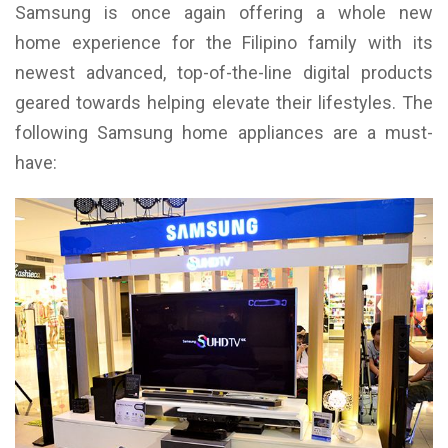
Samsung is once again offering a whole new
home experience for the Filipino family with its
newest advanced, top-of-the-line digital products
geared towards helping elevate their lifestyles. The
following Samsung home appliances are a must-
have: