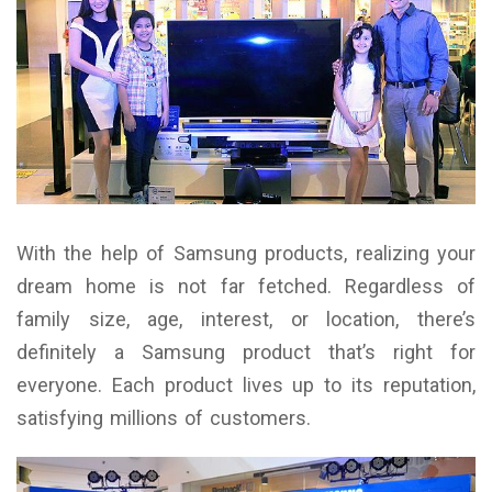
With the help of Samsung products, realizing your
dream home is not far fetched. Regardless of
family size, age, interest, or location, there’s
definitely a Samsung product that’s right for
everyone. Each product lives up to its reputation,
satisfying millions of customers.