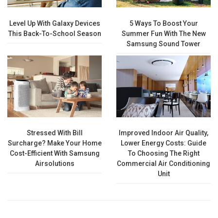
Level Up With Galaxy Devices
5 Ways To Boost Your
This Back-To-School Season
Summer Fun With The New
Samsung Sound Tower
Stressed With Bill
Improved Indoor Air Quality,
Surcharge? Make Your Home
Lower Energy Costs: Guide
Cost-Efficient With Samsung
To Choosing The Right
Airsolutions
Commercial Air Conditioning
Unit