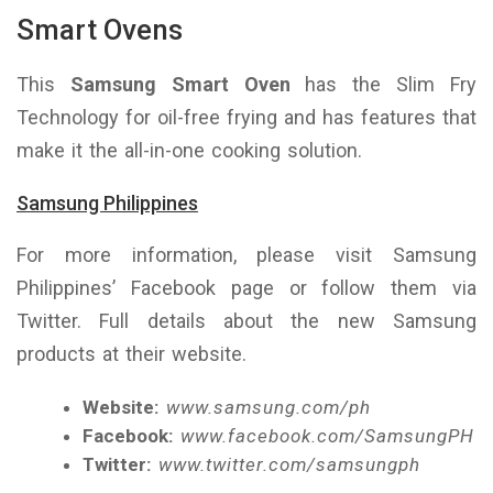
Smart Ovens
This
Samsung Smart Oven
has the Slim Fry
Technology for oil-free frying and has features that
make it the all-in-one cooking solution.
Samsung Philippines
For more information, please visit Samsung
Philippines’ Facebook page or follow them via
Twitter. Full details about the new Samsung
products at their website.
Website:
www.samsung.com/ph
Facebook:
www.facebook.com/SamsungPH
Twitter:
www.twitter.com/samsungph