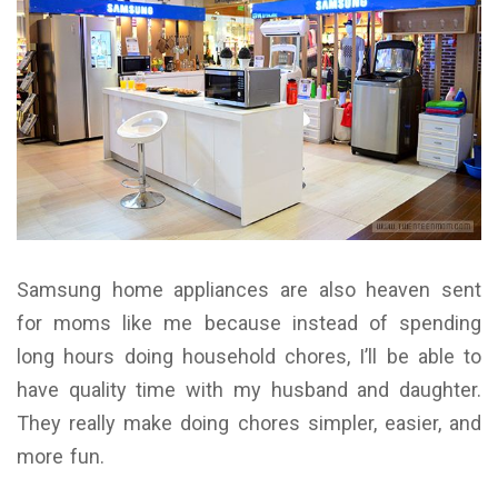
Samsung home appliances are also heaven sent
for moms like me because instead of spending
long hours doing household chores, I’ll be able to
have quality time with my husband and daughter.
They really make doing chores simpler, easier, and
more fun.