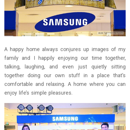
A happy home always conjures up images of my
family and I happily enjoying our time together,
talking, laughing, and even just quietly sitting
together doing our own stuff in a place that’s
comfortable and relaxing. A home where you can
enjoy life’s simple pleasures.