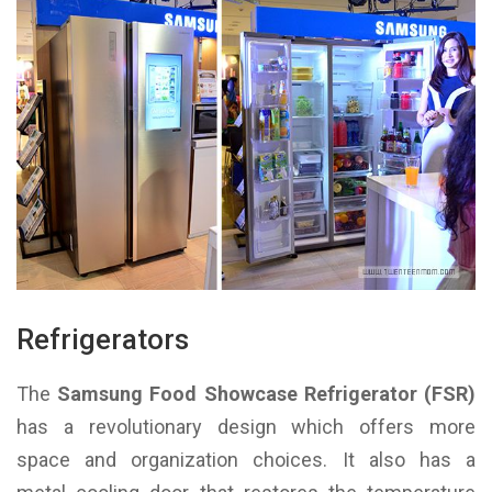
Refrigerators
The
Samsung Food Showcase Refrigerator (FSR)
has a revolutionary design which offers more
space and organization choices. It also has a