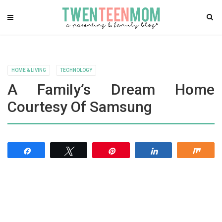
HOME & LIVING
TECHNOLOGY
A Family’s Dream Home
Courtesy Of Samsung
Share
Tweet
Pin
Share
Shar