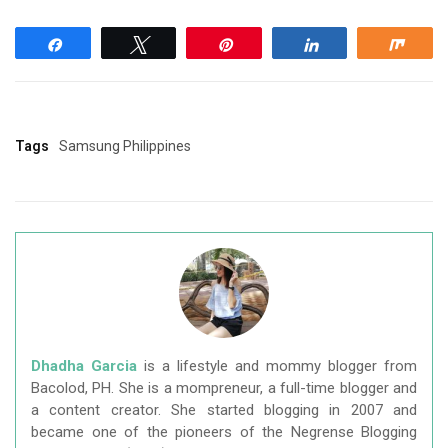
Share
Tweet
Pin
Share
Shar
Tags
Samsung Philippines
Dhadha Garcia
is a lifestyle and mommy blogger from
Bacolod, PH. She is a mompreneur, a full-time blogger and
a content creator. She started blogging in 2007 and
became one of the pioneers of the Negrense Blogging