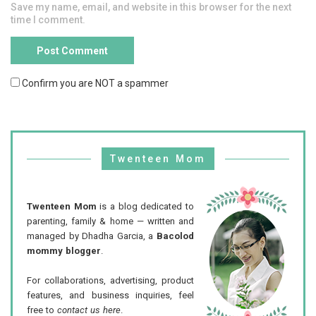
Save my name, email, and website in this browser for the next
time I comment.
Confirm you are NOT a spammer
Twenteen Mom
Twenteen Mom
is a blog dedicated to
parenting, family & home — written and
managed by Dhadha Garcia, a
Bacolod
mommy blogger
.
For collaborations, advertising, product
features, and business inquiries, feel
free to
contact us here
.