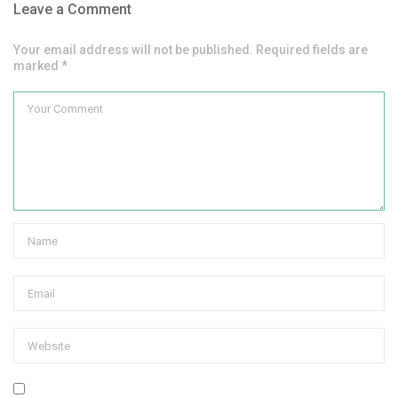
Leave a Comment
Your email address will not be published. Required fields are
marked *