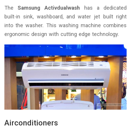
The
Samsung Activdualwash
has a dedicated
built-in sink, washboard, and water jet built right
into the washer. This washing machine combines
ergonomic design with cutting edge technology.
Airconditioners