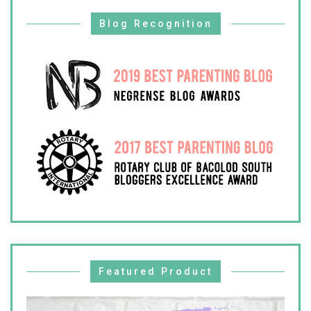
Blog Recognition
Featured Product