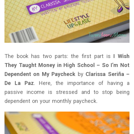
The book has two parts: the first part is
I Wish
They Taught Money in High School – So I’m Not
Dependent on My Paycheck
by
Clarissa Seriña –
De La Paz
. Here, the importance of having a
passive income is stressed and to stop being
dependent on your monthly paycheck.