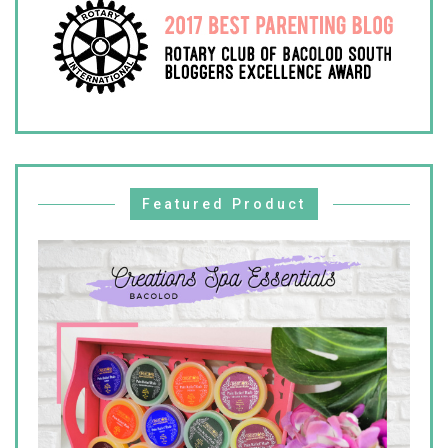
Featured Product