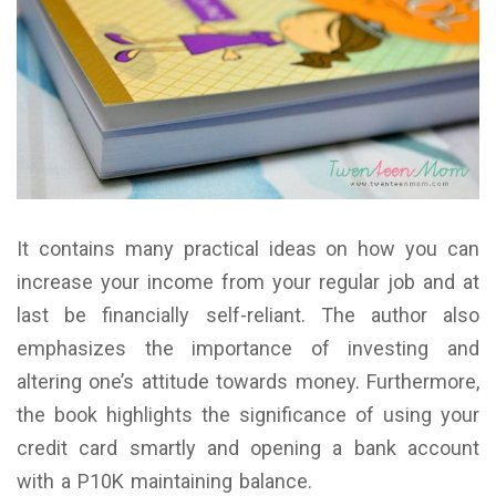
It contains many practical ideas on how you can
increase your income from your regular job and at
last be financially self-reliant. The author also
emphasizes the importance of investing and
altering one’s attitude towards money. Furthermore,
the book highlights the significance of using your
credit card smartly and opening a bank account
with a P10K maintaining balance.