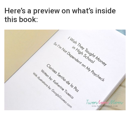
Here’s a preview on what’s inside
this book: