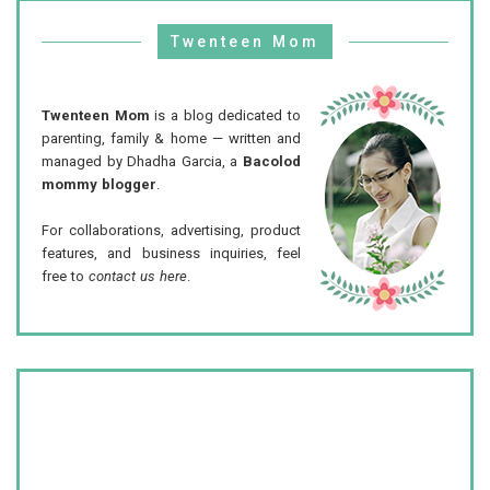
Twenteen Mom
Twenteen Mom
is a blog dedicated to
parenting, family & home — written and
managed by Dhadha Garcia, a
Bacolod
mommy blogger
.
For collaborations, advertising, product
features, and business inquiries, feel
free to
contact us here
.