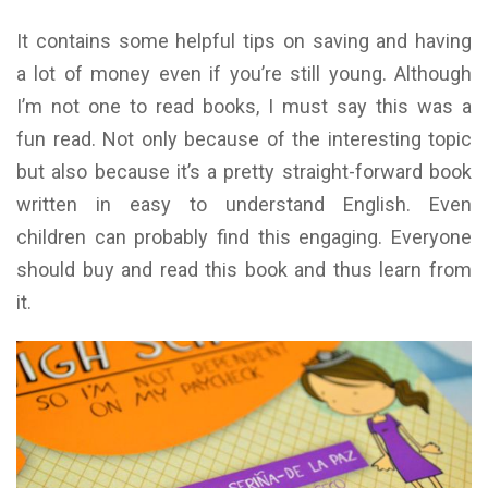
It contains some helpful tips on saving and having
a lot of money even if you’re still young. Although
I’m not one to read books, I must say this was a
fun read. Not only because of the interesting topic
but also because it’s a pretty straight-forward book
written in easy to understand English. Even
children can probably find this engaging. Everyone
should buy and read this book and thus learn from
it.