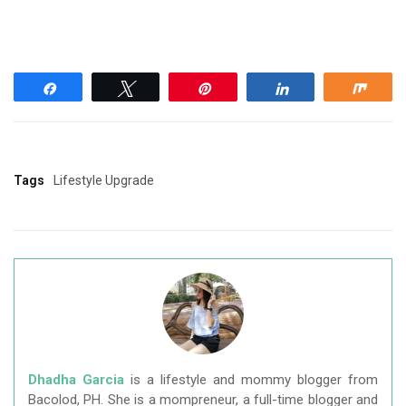
Share
Tweet
Pin
Share
Shar
Tags
Lifestyle Upgrade
Dhadha Garcia
is a lifestyle and mommy blogger from
Bacolod, PH. She is a mompreneur, a full-time blogger and