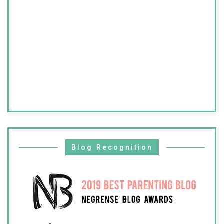
Blog Recognition