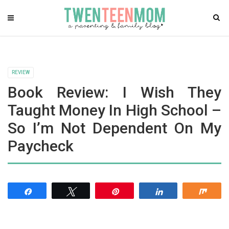
REVIEW
Book Review: I Wish They
Taught Money In High School –
So I’m Not Dependent On My
Paycheck
Share
Tweet
Pin
Share
Shar