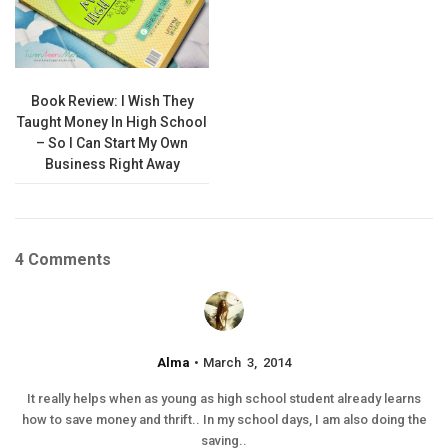
Book Review: I Wish They
Taught Money In High School
– So I Can Start My Own
Business Right Away
4 Comments
Alma
March 3, 2014
It really helps when as young as high school student already learns
how to save money and thrift.. In my school days, I am also doing the
saving..