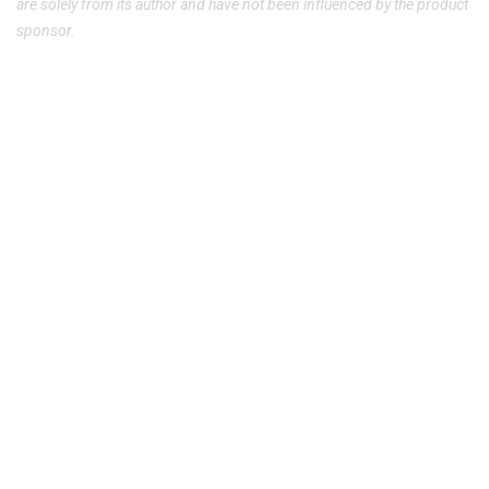
are solely from its author and have not been influenced by the product
sponsor.