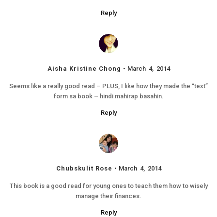
Reply
Aisha Kristine Chong
March 4, 2014
Seems like a really good read – PLUS, I like how they made the “text”
form sa book – hindi mahirap basahin.
Reply
Chubskulit Rose
March 4, 2014
This book is a good read for young ones to teach them how to wisely
manage their finances.
Reply