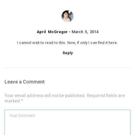
April McGregor
March 5, 2014
I cannot wait to read to this. Now, if only I can find it here.
Reply
Leave a Comment
Your email address will not be published. Required fields are
marked *