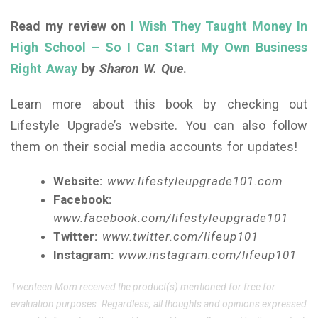
Read my review on
I Wish They Taught Money In
High School – So I Can Start My Own Business
Right Away
by
Sharon W. Que
.
Learn more about this book by checking out
Lifestyle Upgrade’s website. You can also follow
them on their social media accounts for updates!
Website:
www.lifestyleupgrade101.com
Facebook:
www.facebook.com/lifestyleupgrade101
Twitter:
www.twitter.com/lifeup101
Instagram:
www.instagram.com/lifeup101
Twenteen Mom received the product(s) mentioned for free for
evaluation purposes. Regardless, all thoughts and opinions expressed