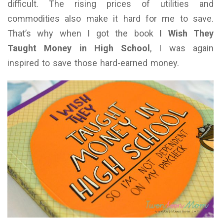
difficult. The rising prices of utilities and
commodities also make it hard for me to save.
That’s why when I got the book
I Wish They
Taught Money in High School
, I was again
inspired to save those hard-earned money.