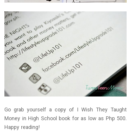
Go grab yourself a copy of I Wish They Taught
Money in High School book for as low as Php 500.
Happy reading!