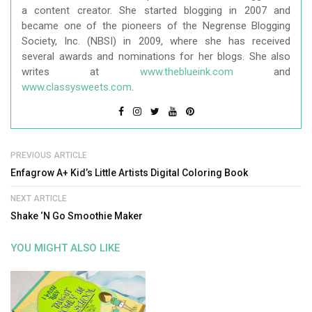
a content creator. She started blogging in 2007 and
became one of the pioneers of the Negrense Blogging
Society, Inc. (NBSI) in 2009, where she has received
several awards and nominations for her blogs. She also
writes at
www.theblueink.com
and
www.classysweets.com
.
PREVIOUS ARTICLE
Enfagrow A+ Kid’s Little Artists Digital Coloring Book
NEXT ARTICLE
Shake ‘N Go Smoothie Maker
YOU MIGHT ALSO LIKE