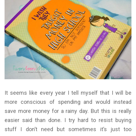
It seems like every year I tell myself that I will be
more conscious of spending and would instead
save more money for a rainy day. But this is really
easier said than done. I try hard to resist buying
stuff I don’t need but sometimes it’s just too