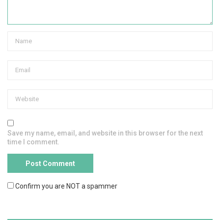
Save my name, email, and website in this browser for the next
time I comment.
Confirm you are NOT a spammer