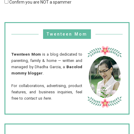
Confirm you are NOT a spammer
Twenteen Mom
Twenteen Mom
is a blog dedicated to
parenting, family & home — written and
managed by Dhadha Garcia, a
Bacolod
mommy blogger
.
For collaborations, advertising, product
features, and business inquiries, feel
free to
contact us here
.