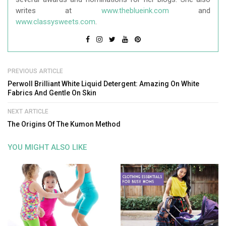
writes at
www.theblueink.com
and
www.classysweets.com
.
PREVIOUS ARTICLE
Perwoll Brilliant White Liquid Detergent: Amazing On White
Fabrics And Gentle On Skin
NEXT ARTICLE
The Origins Of The Kumon Method
YOU MIGHT ALSO LIKE