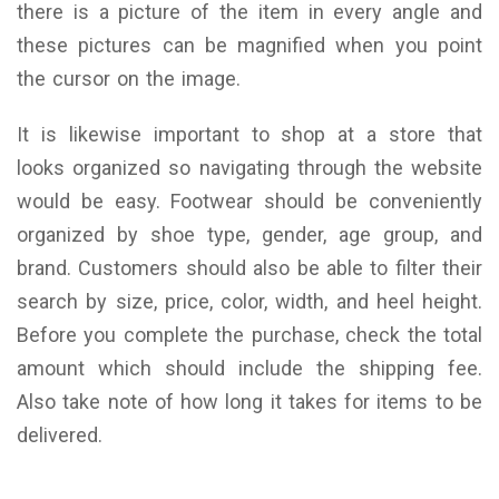
there is a picture of the item in every angle and
these pictures can be magnified when you point
the cursor on the image.
It is likewise important to shop at a store that
looks organized so navigating through the website
would be easy. Footwear should be conveniently
organized by shoe type, gender, age group, and
brand. Customers should also be able to filter their
search by size, price, color, width, and heel height.
Before you complete the purchase, check the total
amount which should include the shipping fee.
Also take note of how long it takes for items to be
delivered.