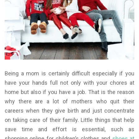
Being a mom is certainly difficult especially if you
have your hands full not only with your chores at
home but also if you have a job. That is the reason
why there are a lot of mothers who quit their
careers when they give birth and just concentrate
on taking care of their family. Little things that help
save time and effort is essential, such as
shopping online for children’s clothes and
shoes at