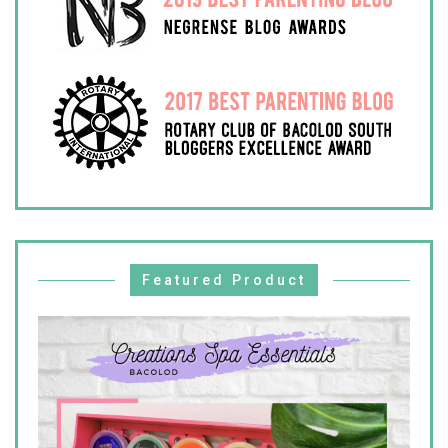
Featured Product