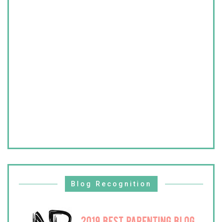
Blog Recognition