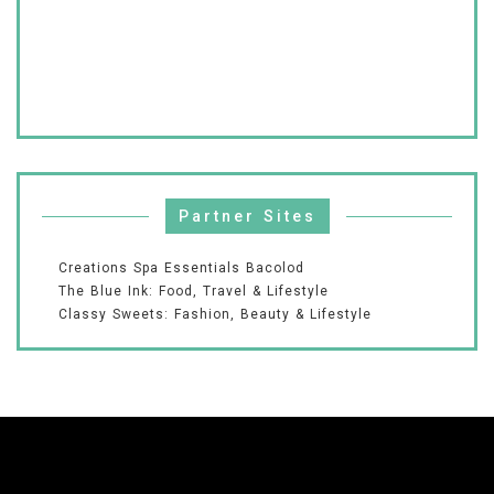
Partner Sites
Creations Spa Essentials Bacolod
The Blue Ink: Food, Travel & Lifestyle
Classy Sweets: Fashion, Beauty & Lifestyle