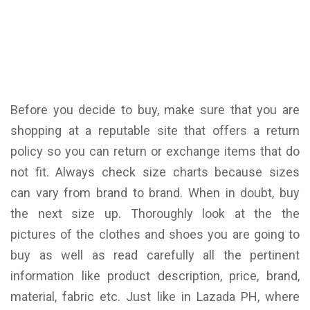
Before you decide to buy, make sure that you are
shopping at a reputable site that offers a return
policy so you can return or exchange items that do
not fit. Always check size charts because sizes
can vary from brand to brand. When in doubt, buy
the next size up. Thoroughly look at the the
pictures of the clothes and shoes you are going to
buy as well as read carefully all the pertinent
information like product description, price, brand,
material, fabric etc. Just like in Lazada PH, where