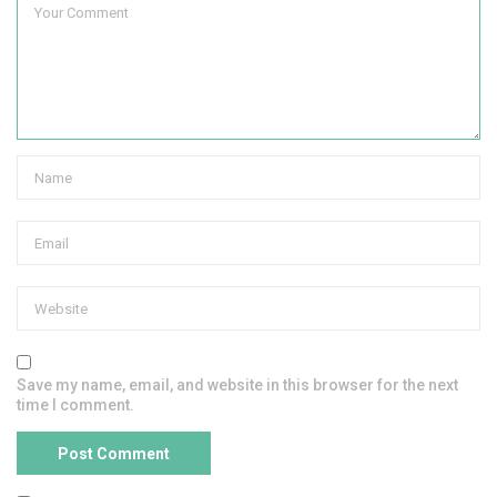
Save my name, email, and website in this browser for the next
time I comment.