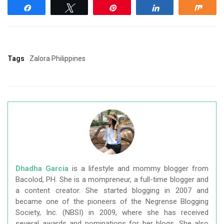
Share
Tweet
Pin
Share
Shar
Tags
Zalora Philippines
Dhadha Garcia
is a lifestyle and mommy blogger from
Bacolod, PH. She is a mompreneur, a full-time blogger and
a content creator. She started blogging in 2007 and
became one of the pioneers of the Negrense Blogging
Society, Inc. (NBSI) in 2009, where she has received
several awards and nominations for her blogs. She also