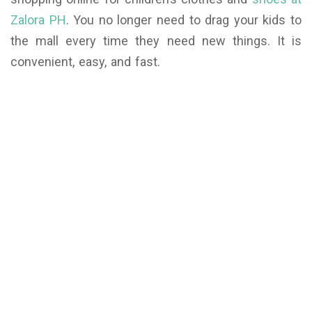
Zalora PH
. You no longer need to drag your kids to
the mall every time they need new things. It is
convenient, easy, and fast.