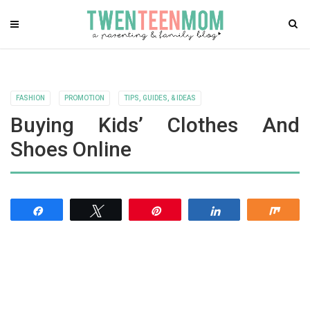
FASHION
PROMOTION
TIPS, GUIDES, & IDEAS
Buying Kids’ Clothes And
Shoes Online
Share
Tweet
Pin
Share
Shar