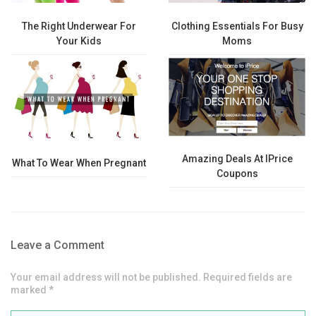
The Right Underwear For
Clothing Essentials For Busy
Your Kids
Moms
Amazing Deals At IPrice
What To Wear When Pregnant
Coupons
Leave a Comment
Your email address will not be published. Required fields are
marked *