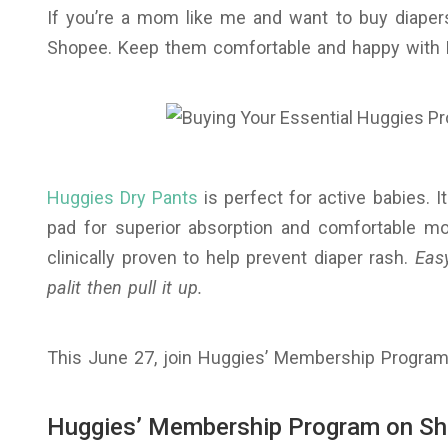
If you’re a mom like me and want to buy diaper
Shopee. Keep them comfortable and happy with 
Huggies Dry Pants
is perfect for active babies. 
pad for superior absorption and comfortable mov
clinically proven to help prevent diaper rash.
Easy
palit then pull it up.
This June 27, join Huggies’ Membership Program
Huggies’ Membership Program on S