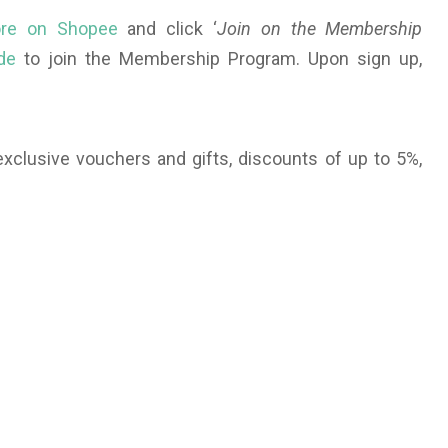
tore on Shopee
and click ‘
Join on the Membership
de
to join the Membership Program. Upon sign up,
clusive vouchers and gifts, discounts of up to 5%,