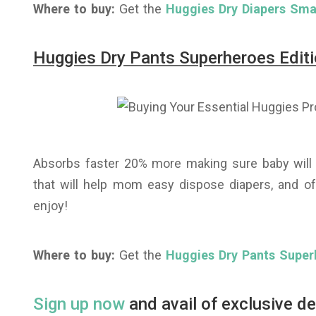
Where to buy:
Get the
Huggies Dry Diapers Smal
Huggies Dry Pants Superheroes Editi
Absorbs faster 20% more making sure baby will f
that will help mom easy dispose diapers, and of
enjoy!
Where to buy:
Get the
Huggies Dry Pants Super
Sign up now
and avail of exclusive d