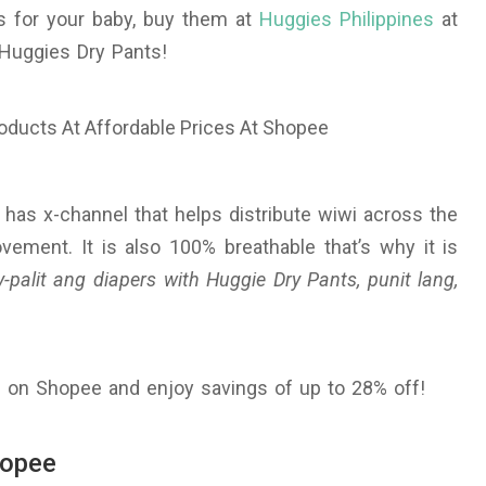
s for your baby, buy them at
Huggies Philippines
at
Huggies Dry Pants!
It has x-channel that helps distribute wiwi across the
ement. It is also 100% breathable that’s why it is
-palit ang diapers with Huggie Dry Pants, punit lang,
 on Shopee and enjoy savings of up to 28% off!
hopee