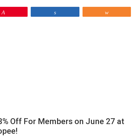
Pin
Share
Share
 28% Off For Members on June 27 at
opee!