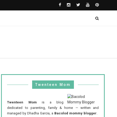
Twenteen Mom
Twenteen Mom
is a blog
dedicated to parenting, family & home — written and
managed by Dhadha Garcia, a
Bacolod mommy blogger
.