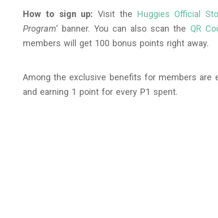
How to sign up:
Visit the
Huggies Official S
Program
‘ banner. You can also scan the
QR Co
members will get 100 bonus points right away.
Among the exclusive benefits for members are ex
and earning 1 point for every P1 spent.