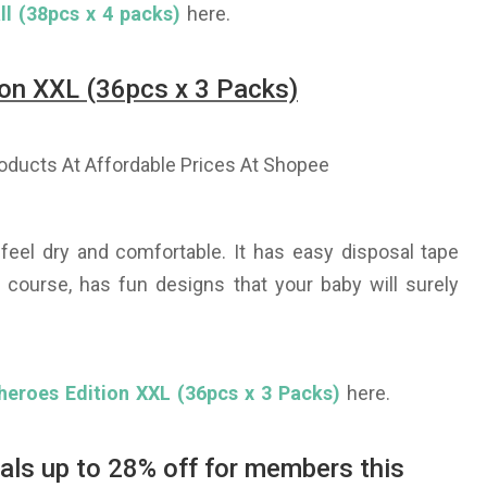
l (38pcs x 4 packs)
here.
on XXL (36pcs x 3 Packs)
eel dry and comfortable. It has easy disposal tape
 course, has fun designs that your baby will surely
heroes Edition XXL (36pcs x 3 Packs)
here.
eals up to 28% off for members this