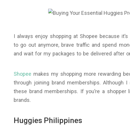
I always enjoy shopping at Shopee because it’s 
to go out anymore, brave traffic and spend mon
and wait for my packages to be delivered after o
Shopee
makes my shopping more rewarding beca
through joining brand memberships. Although I 
these brand memberships. If you’re a shopper 
brands.
Huggies Philippines