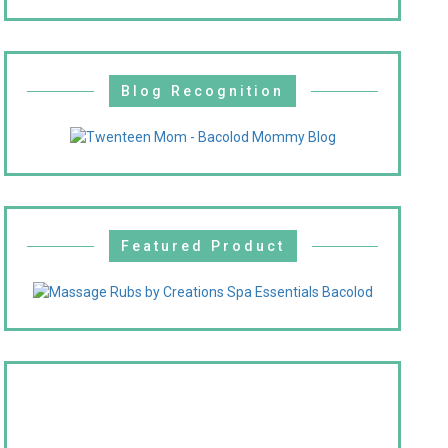
Blog Recognition
Featured Product