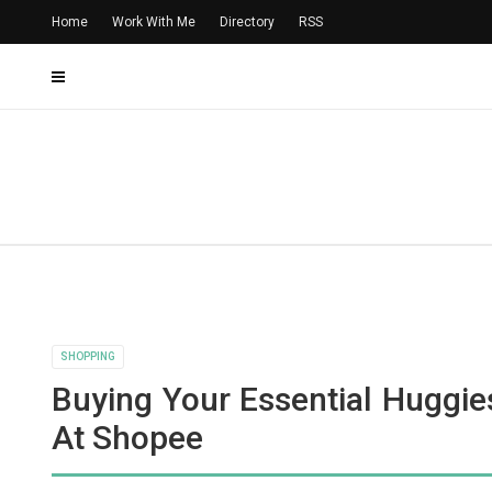
Home
Work With Me
Directory
RSS
SHOPPING
Buying Your Essential Huggie
At Shopee