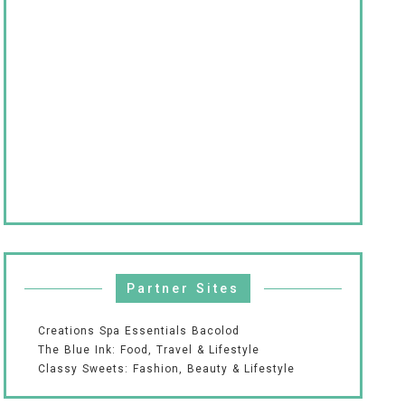
Partner Sites
Creations Spa Essentials Bacolod
The Blue Ink: Food, Travel & Lifestyle
Classy Sweets: Fashion, Beauty & Lifestyle