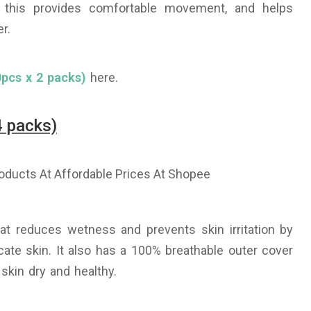
, this provides comfortable movement, and helps
r.
pcs x 2 packs)
here.
4 packs)
t reduces wetness and prevents skin irritation by
ate skin. It also has a 100% breathable outer cover
 skin dry and healthy.