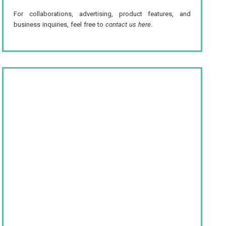
For collaborations, advertising, product features, and
business inquiries, feel free to
contact us here
.