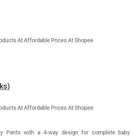
ks)
ry Pants with a 4-way design for complete baby