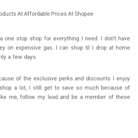
a one stop shop for everything I need. I don’t have
ey on expensive gas. I can shop til I drop at home
nly a few days.
use of the exclusive perks and discounts I enjoy
shop a lot, I still get to save so much because of
like me, follow my lead and be a member of these