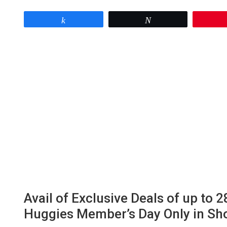
Share
Tweet
Avail of Exclusive Deals of up to
Huggies Member’s Day Only in Sh