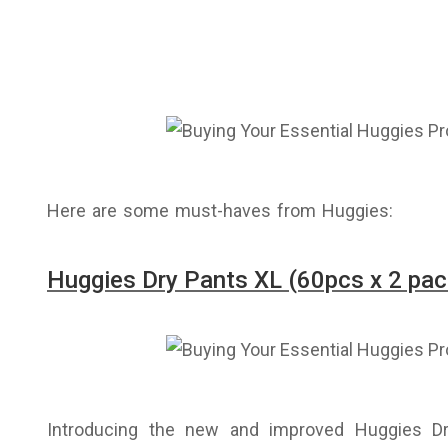
Here are some must-haves from Huggies:
Huggies Dry Pants XL (60pcs x 2 pac
Introducing the new and improved Huggies D