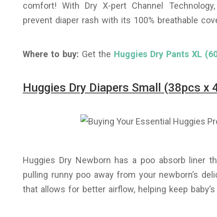
comfort! With Dry X-pert Channel Technology
prevent diaper rash with its 100% breathable cove
Where to buy:
Get the
Huggies Dry Pants XL (60
Huggies Dry Diapers Small (38pcs x 
Huggies Dry Newborn has a poo absorb liner tha
pulling runny poo away from your newborn’s delic
that allows for better airflow, helping keep baby’s