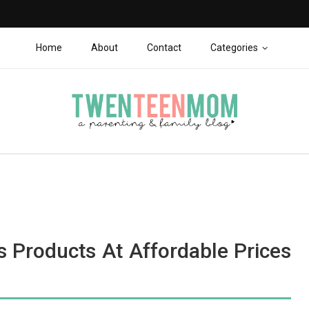
Home
About
Contact
Categories
s Products At Affordable Prices