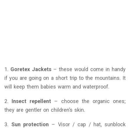
1.
Goretex Jackets
– these would come in handy
if you are going on a short trip to the mountains. It
will keep them babies warm and waterproof.
2.
Insect repellent
– choose the organic ones;
they are gentler on children’s skin.
3.
Sun protection
– Visor / cap / hat, sunblock