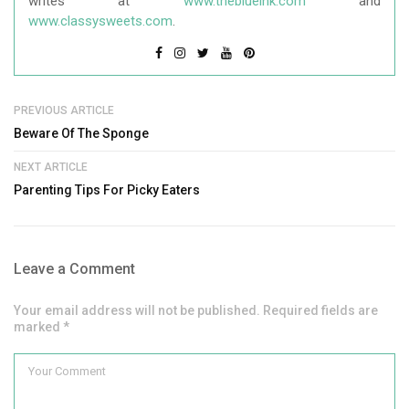
writes at
www.theblueink.com
and
www.classysweets.com
.
PREVIOUS ARTICLE
Beware Of The Sponge
NEXT ARTICLE
Parenting Tips For Picky Eaters
Leave a Comment
Your email address will not be published. Required fields are
marked *