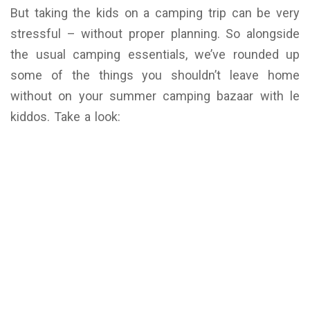
But taking the kids on a camping trip can be very
stressful – without proper planning. So alongside
the usual camping essentials, we’ve rounded up
some of the things you shouldn’t leave home
without on your summer camping bazaar with le
kiddos. Take a look: