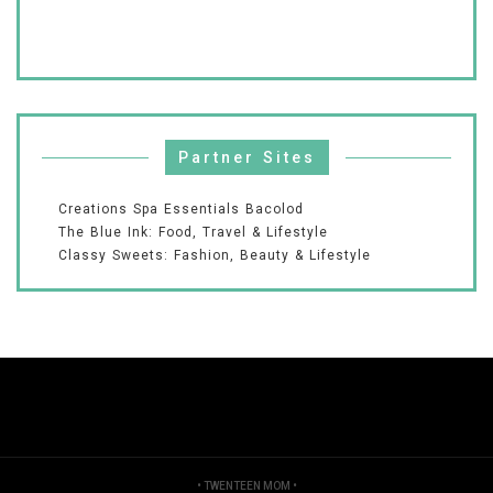
Partner Sites
Creations Spa Essentials Bacolod
The Blue Ink: Food, Travel & Lifestyle
Classy Sweets: Fashion, Beauty & Lifestyle
•
TWENTEEN MOM
•