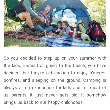
So you decided to step up on your summer with
the kids. Instead of going to the beach, you have
decided that they’re old enough to enjoy s’mores,
bonfires, and sleeping on the ground. Camping is
always a fun experience for kids and for most of
us parents, it just never gets old. It somehow
brings us back to our happy childhoods.