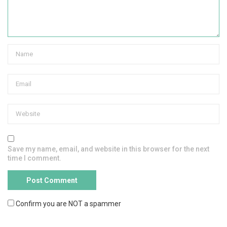
Save my name, email, and website in this browser for the next
time I comment.
Confirm you are NOT a spammer