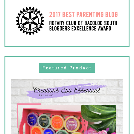
Featured Product