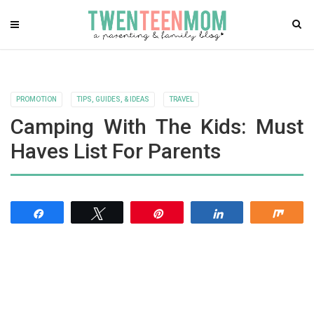
PROMOTION
TIPS, GUIDES, & IDEAS
TRAVEL
Camping With The Kids: Must
Haves List For Parents
Share
Tweet
Pin
Share
Shar