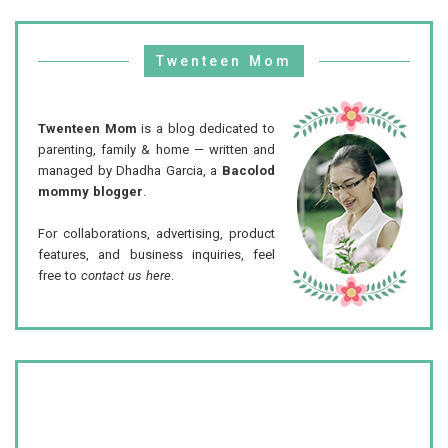
Twenteen Mom
Twenteen Mom
is a blog dedicated to
parenting, family & home — written and
managed by Dhadha Garcia, a
Bacolod
mommy blogger
.
For collaborations, advertising, product
features, and business inquiries, feel
free to
contact us here
.