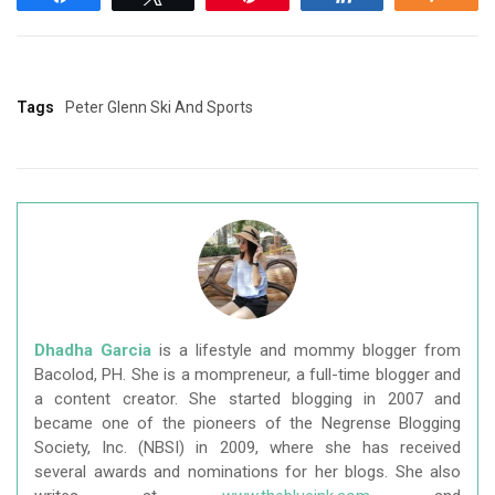
Tags
Peter Glenn Ski And Sports
Dhadha Garcia
is a lifestyle and mommy blogger from
Bacolod, PH. She is a mompreneur, a full-time blogger and
a content creator. She started blogging in 2007 and
became one of the pioneers of the Negrense Blogging
Society, Inc. (NBSI) in 2009, where she has received
several awards and nominations for her blogs. She also