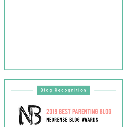
Blog Recognition