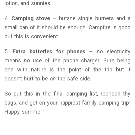
lotion, and sunnies.
4.
Camping stove
– butane single burners and a
small can of it should be enough. Campfire is good
but this is convenient.
5.
Extra batteries for phones
– no electricity
means no use of the phone charger. Sure being
one with nature is the point of the trip but it
doesn’t hurt to be on the safe side.
So put this in the final camping list, recheck thy
bags, and get on your happiest family camping trip!
Happy summer!