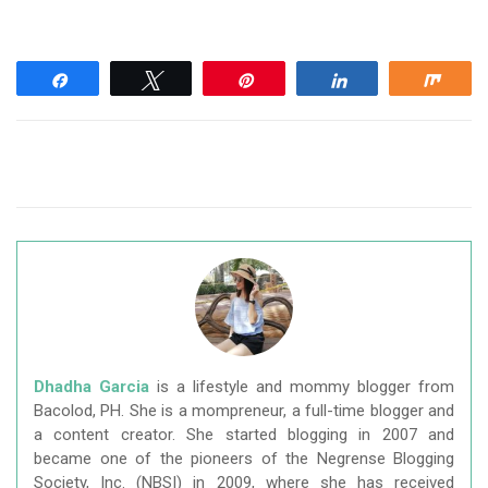
Share
Tweet
Pin
Share
Shar
Dhadha Garcia
is a lifestyle and mommy blogger from
Bacolod, PH. She is a mompreneur, a full-time blogger and
a content creator. She started blogging in 2007 and
became one of the pioneers of the Negrense Blogging
Society, Inc. (NBSI) in 2009, where she has received