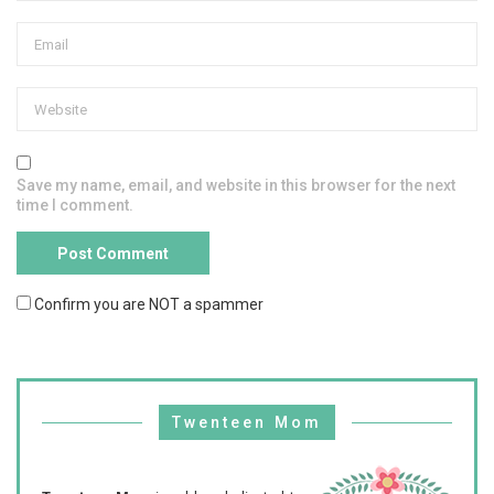
Save my name, email, and website in this browser for the next
time I comment.
Confirm you are NOT a spammer
Twenteen Mom