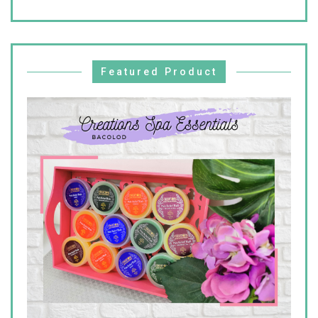
Featured Product