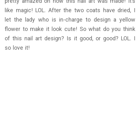
pretty amazed on how this nail art was made! It’s
like magic! LOL. After the two coats have dried, I
let the lady who is in-charge to design a yellow
flower to make it look cute! So what do you think
of this nail art design? Is it good, or good? LOL. I
so love it!