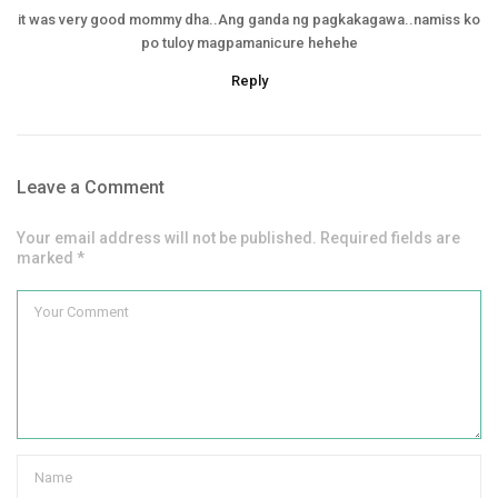
it was very good mommy dha..Ang ganda ng pagkakagawa..namiss ko
po tuloy magpamanicure hehehe
Reply
Leave a Comment
Your email address will not be published. Required fields are
marked *