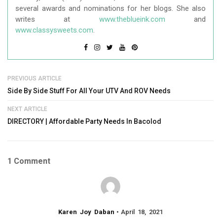
several awards and nominations for her blogs. She also
writes at
www.theblueink.com
and
www.classysweets.com
.
PREVIOUS ARTICLE
Side By Side Stuff For All Your UTV And ROV Needs
NEXT ARTICLE
DIRECTORY | Affordable Party Needs In Bacolod
1 Comment
Karen Joy Daban
April 18, 2021