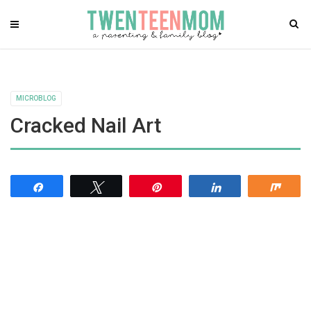
MICROBLOG
Cracked Nail Art
Share
Tweet
Pin
Share
Shar