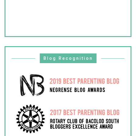
Blog Recognition