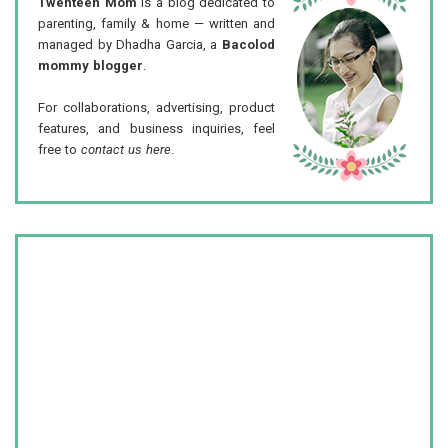
Twenteen Mom
is a blog dedicated to
parenting, family & home — written and
managed by Dhadha Garcia, a
Bacolod
mommy blogger
.
For collaborations, advertising, product
features, and business inquiries, feel
free to
contact us here
.