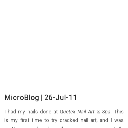
MicroBlog | 26-Jul-11
I had my nails done at
Quetex Nail Art & Spa
. This
is my first time to try cracked nail art, and I was