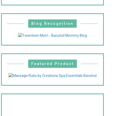
Blog Recognition
Featured Product