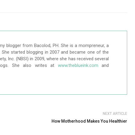
my blogger from Bacolod, PH. She is a mompreneur, a
r. She started blogging in 2007 and became one of the
ty, Inc. (NBSI) in 2009, where she has received several
logs. She also writes at
www.theblueink.com
and
NEXT ARTICLE
How Motherhood Makes You Healthier