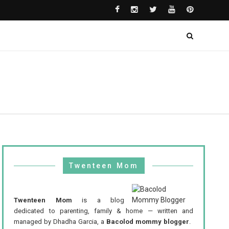
Twenteen Mom
Twenteen Mom
is a blog
dedicated to parenting, family & home — written and
managed by Dhadha Garcia, a
Bacolod mommy blogger
.