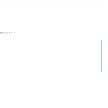
e marked *