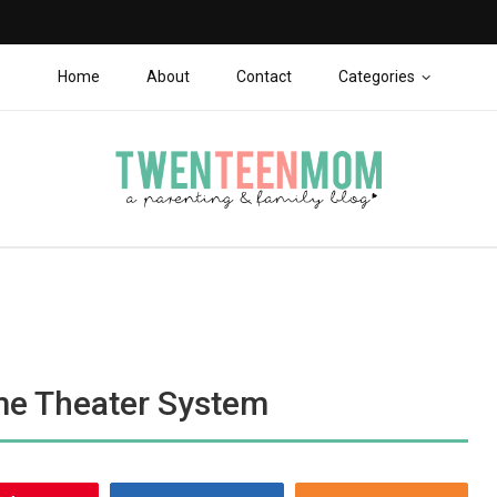
Home
About
Contact
Categories
me Theater System