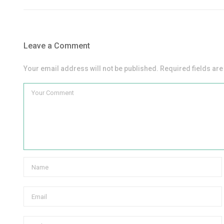
Leave a Comment
Your email address will not be published. Required fields ar