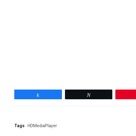
Share
Tweet
Tags
HDMediaPlayer