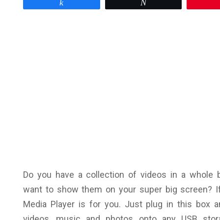
Share
Tweet
Do you have a collection of videos in a whole b
want to show them on your super big screen? I
Media Player is for you. Just plug in this box 
videos, music and photos onto any USB stora