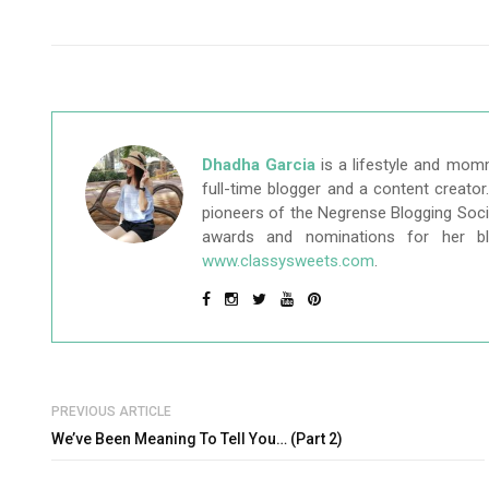
Dhadha Garcia
is a lifestyle and mom
full-time blogger and a content creato
pioneers of the Negrense Blogging Socie
awards and nominations for her b
www.classysweets.com
.
PREVIOUS ARTICLE
We’ve Been Meaning To Tell You… (Part 2)