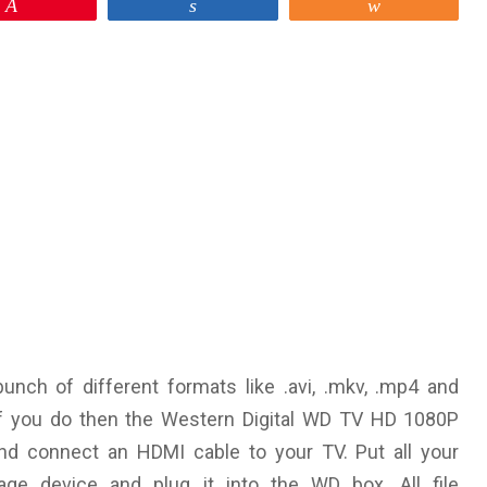
Pin
Share
Share
unch of different formats like .avi, .mkv, .mp4 and
f you do then the Western Digital WD TV HD 1080P
and connect an HDMI cable to your TV. Put all your
ge device and plug it into the WD box. All file