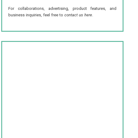
For collaborations, advertising, product features, and
business inquiries, feel free to
contact us here
.