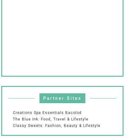
Partner Sites
Creations Spa Essentials Bacolod
The Blue Ink: Food, Travel & Lifestyle
Classy Sweets: Fashion, Beauty & Lifestyle