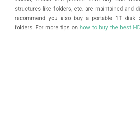
structures like folders, etc. are maintained and d
recommend you also buy a portable 1T disk dr
folders.
For more tips on
how to buy the best HD