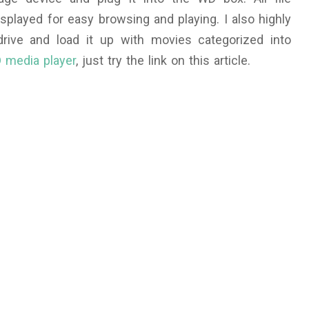
isplayed for easy browsing and playing. I also highly
ive and load it up with movies categorized into
 media player
, just try the link on this article.