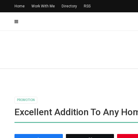
Home
Work With Me
Directory
RSS
PROMOTION
Excellent Addition To Any Ho