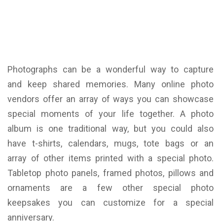
Photographs can be a wonderful way to capture
and keep shared memories. Many online photo
vendors offer an array of ways you can showcase
special moments of your life together. A photo
album is one traditional way, but you could also
have t-shirts, calendars, mugs, tote bags or an
array of other items printed with a special photo.
Tabletop photo panels, framed photos, pillows and
ornaments are a few other special photo
keepsakes you can customize for a special
anniversary.