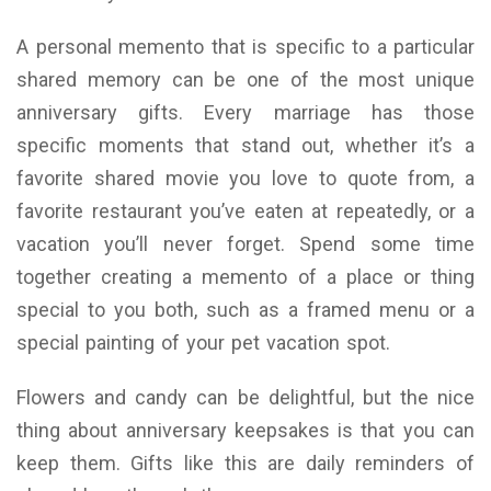
A personal memento that is specific to a particular
shared memory can be one of the most unique
anniversary gifts. Every marriage has those
specific moments that stand out, whether it’s a
favorite shared movie you love to quote from, a
favorite restaurant you’ve eaten at repeatedly, or a
vacation you’ll never forget. Spend some time
together creating a memento of a place or thing
special to you both, such as a framed menu or a
special painting of your pet vacation spot.
Flowers and candy can be delightful, but the nice
thing about anniversary keepsakes is that you can
keep them. Gifts like this are daily reminders of