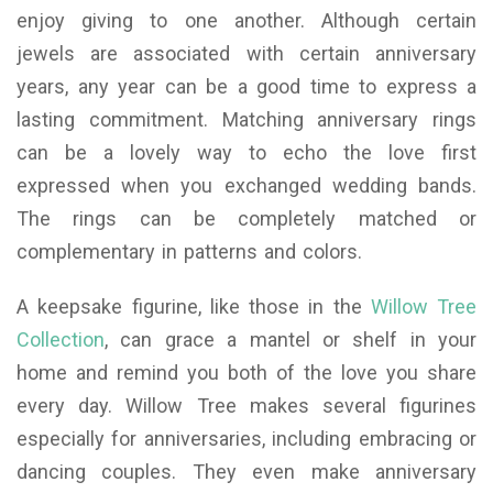
enjoy giving to one another. Although certain
jewels are associated with certain anniversary
years, any year can be a good time to express a
lasting commitment. Matching anniversary rings
can be a lovely way to echo the love first
expressed when you exchanged wedding bands.
The rings can be completely matched or
complementary in patterns and colors.
A keepsake figurine, like those in the
Willow Tree
Collection
, can grace a mantel or shelf in your
home and remind you both of the love you share
every day. Willow Tree makes several figurines
especially for anniversaries, including embracing or
dancing couples. They even make anniversary