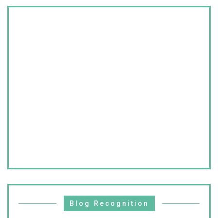
Blog Recognition