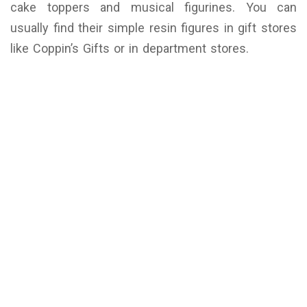
cake toppers and musical figurines. You can
usually find their simple resin figures in gift stores
like Coppin’s Gifts or in department stores.