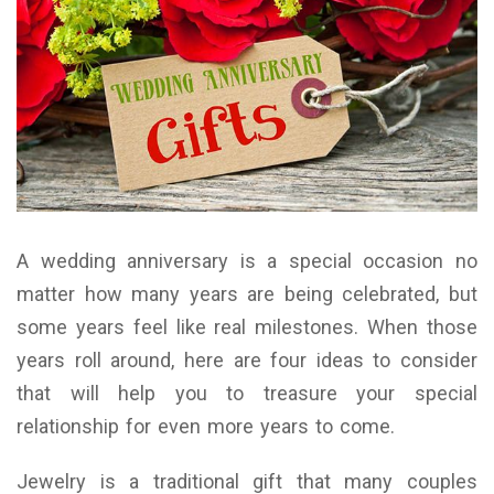
A wedding anniversary is a special occasion no
matter how many years are being celebrated, but
some years feel like real milestones. When those
years roll around, here are four ideas to consider
that will help you to treasure your special
relationship for even more years to come.
Jewelry is a traditional gift that many couples