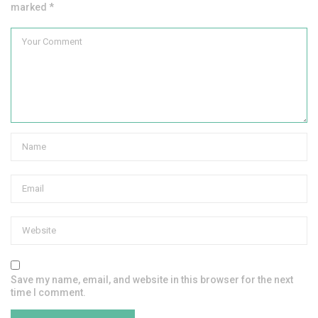
marked *
Save my name, email, and website in this browser for the next
time I comment.