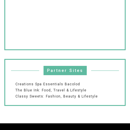
Partner Sites
Creations Spa Essentials Bacolod
The Blue Ink: Food, Travel & Lifestyle
Classy Sweets: Fashion, Beauty & Lifestyle