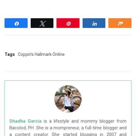
Share
Tweet
Pin
Share
Shar
Tags
Coppin's Hallmark Online
Dhadha Garcia
is a lifestyle and mommy blogger from
Bacolod, PH. She is a mompreneur, a full-time blogger and
a content creator. She started blogging in 2007 and