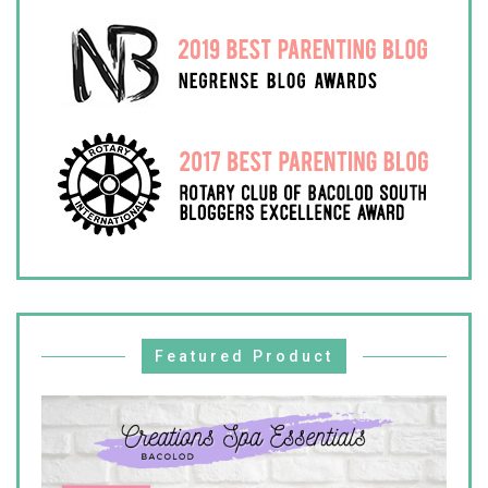
Featured Product