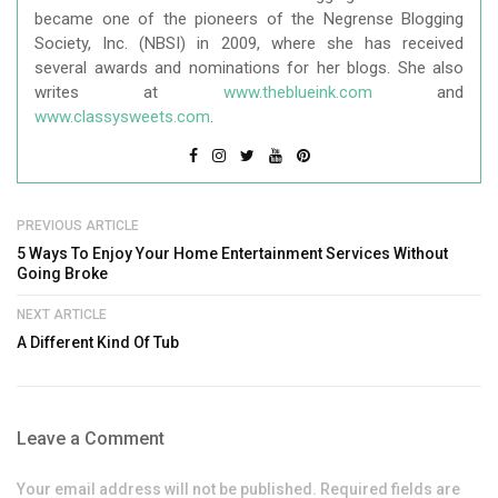
became one of the pioneers of the Negrense Blogging
Society, Inc. (NBSI) in 2009, where she has received
several awards and nominations for her blogs. She also
writes at
www.theblueink.com
and
www.classysweets.com
.
PREVIOUS ARTICLE
5 Ways To Enjoy Your Home Entertainment Services Without
Going Broke
NEXT ARTICLE
A Different Kind Of Tub
Leave a Comment
Your email address will not be published. Required fields are