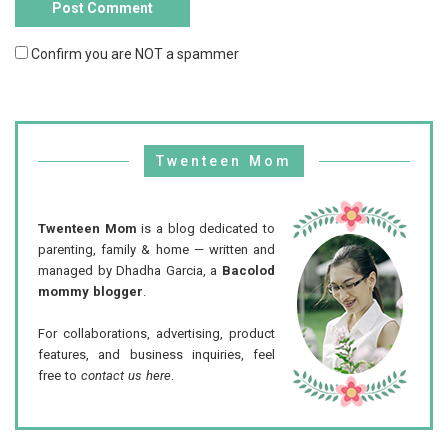
Confirm you are NOT a spammer
Twenteen Mom
Twenteen Mom
is a blog dedicated to
parenting, family & home — written and
managed by Dhadha Garcia, a
Bacolod
mommy blogger
.
For collaborations, advertising, product
features, and business inquiries, feel
free to
contact us here
.