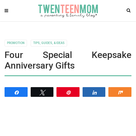
PROMOTION
TIPS, GUIDES, & IDEAS
Four Special Keepsake
Anniversary Gifts
Share
Tweet
Pin
Share
Shar