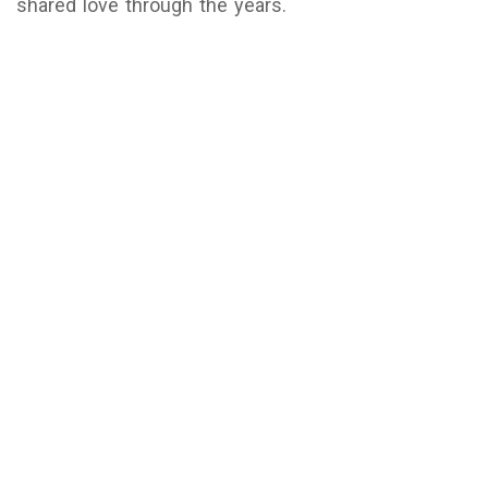
shared love through the years.