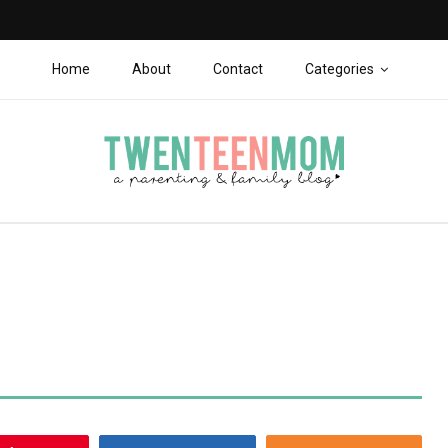
Home
About
Contact
Categories