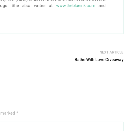
logs. She also writes at
www.theblueink.com
and
NEXT ARTICLE
Bathe With Love Giveaway
e marked *