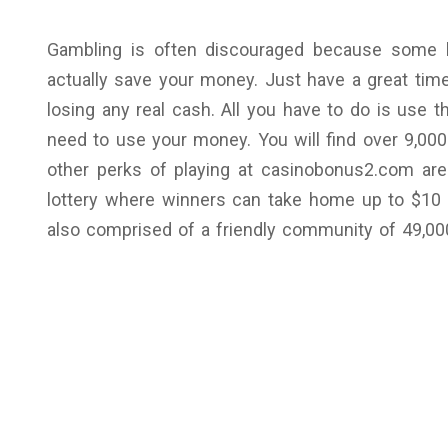
Gambling is often discouraged because some lo
actually save your money. Just have a great tim
losing any real cash. All you have to do is use
need to use your money. You will find over 9,00
other perks of playing at casinobonus2.com are 
lottery where winners can take home up to $10 e
also comprised of a friendly community of 49,000