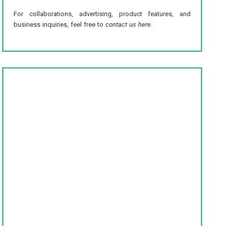
For collaborations, advertising, product features, and
business inquiries, feel free to
contact us here
.