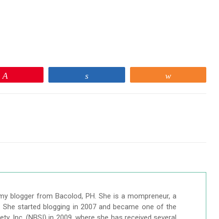
Pin
Share
Share
my blogger from Bacolod, PH. She is a mompreneur, a
r. She started blogging in 2007 and became one of the
ty, Inc. (NBSI) in 2009, where she has received several