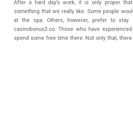
After a hard day’s work, it is only proper th
something that we really like. Some people wou
at the spa. Others, however, prefer to sta
casinobonus2.co. Those who have experienced p
spend some free time there. Not only that, there 