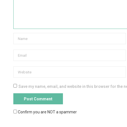
Save my name, email, and website in this browser for the n
Confirm you are NOT a spammer