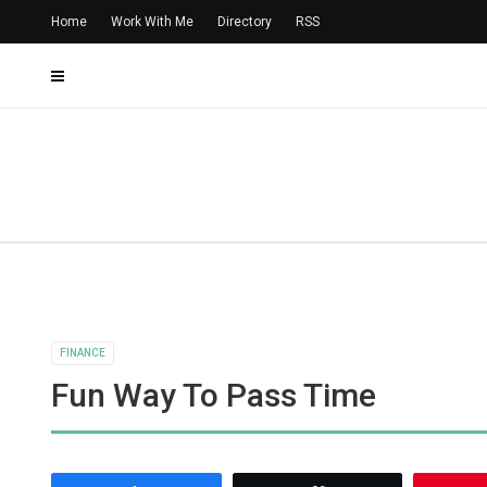
Home
Work With Me
Directory
RSS
FINANCE
Fun Way To Pass Time