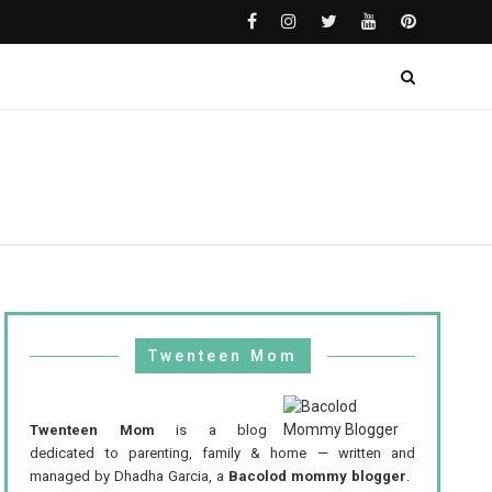
Twenteen Mom
Twenteen Mom
is a blog
dedicated to parenting, family & home — written and
managed by Dhadha Garcia, a
Bacolod mommy blogger
.