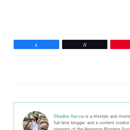
Share
Tweet
Dhadha Garcia
is a lifestyle and mom
full-time blogger and a content creato
pioneers of the Negrense Blogging Socie