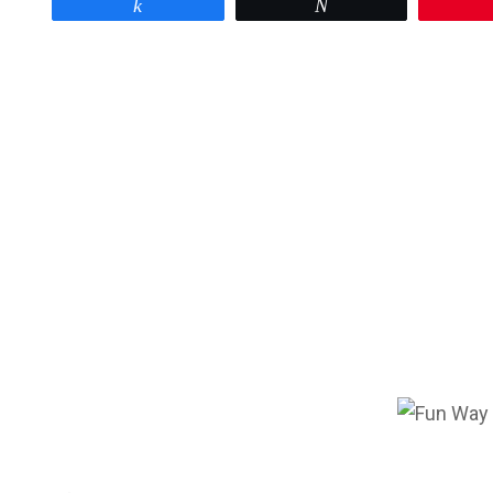
Share
Tweet