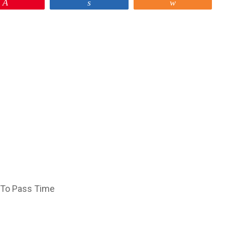
Pin
Share
Share