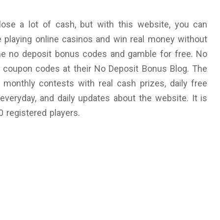
se a lot of cash, but with this website, you can
e playing online casinos and win real money without
 the no deposit bonus codes and gamble for free. No
0 coupon codes at their No Deposit Bonus Blog. The
monthly contests with real cash prizes, daily free
veryday, and daily updates about the website. It is
 registered players.