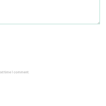
ext time I comment.