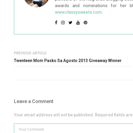
awards and nominations for her b
www.classysweets.com
.
PREVIOUS ARTICLE
Twenteen Mom Pasko Sa Agosto 2013 Giveaway Winner
Leave a Comment
Your email address will not be published. Required fields ar