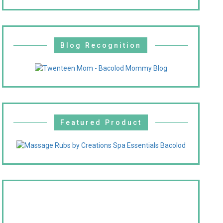
Blog Recognition
Featured Product