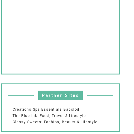
Partner Sites
Creations Spa Essentials Bacolod
The Blue Ink: Food, Travel & Lifestyle
Classy Sweets: Fashion, Beauty & Lifestyle