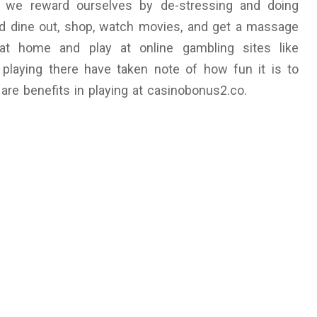
at we reward ourselves by de-stressing and doing
ld dine out, shop, watch movies, and get a massage
y at home and play at
online gambling sites like
laying there have taken note of how fun it is to
are benefits in playing at casinobonus2.co.