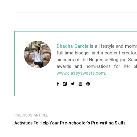
Dhadha Garcia
is a lifestyle and mom
full-time blogger and a content creato
pioneers of the Negrense Blogging Socie
awards and nominations for her b
www.classysweets.com
.
PREVIOUS ARTICLE
Activities To Help Your Pre-schooler’s Pre-writing Skills