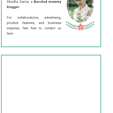
Dhadha Garcia, a
Bacolod mommy
blogger
.
For collaborations, advertising,
product features, and business
inquiries, feel free to
contact us
here
.