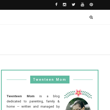
Twenteen Mom
Twenteen Mom
is a blog
dedicated to parenting, family &
home — written and managed by