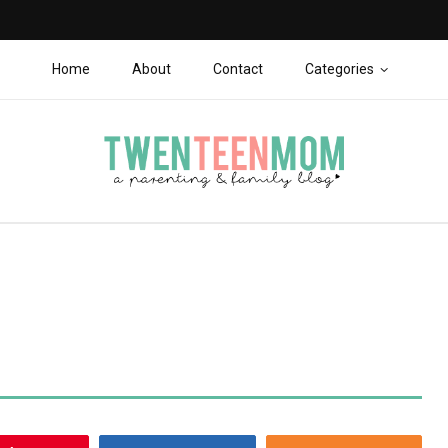
Home
About
Contact
Categories