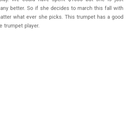
any better. So if she decides to march this fall with
matter what ever she picks. This trumpet has a good
e trumpet player.