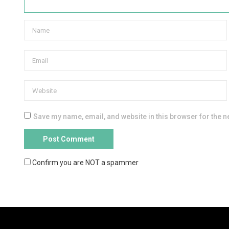
Save my name, email, and website in this browser for the n
Confirm you are NOT a spammer