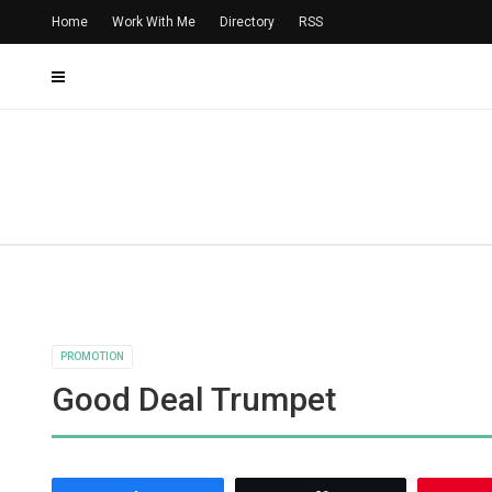
Home
Work With Me
Directory
RSS
PROMOTION
Good Deal Trumpet