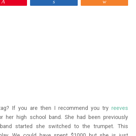
Pin
Share
Share
 tag? If you are then I recommend you try
reeves
or her high school band. She had been previously
band started she switched to the trumpet. This
play. We could have spent $1000 but she is just