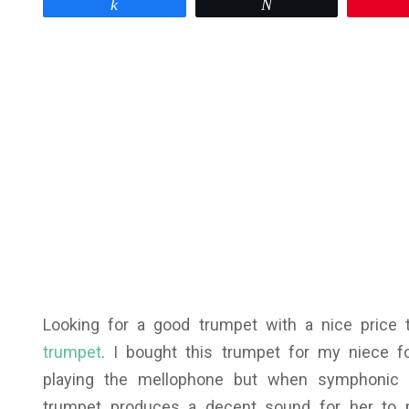
Share
Tweet
Looking for a good trumpet with a nice price
trumpet
. I bought this trumpet for my niece f
playing the mellophone but when symphonic 
trumpet produces a decent sound for her to 