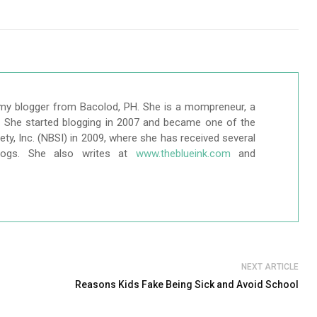
my blogger from Bacolod, PH. She is a mompreneur, a
r. She started blogging in 2007 and became one of the
ty, Inc. (NBSI) in 2009, where she has received several
logs. She also writes at
www.theblueink.com
and
NEXT ARTICLE
Reasons Kids Fake Being Sick and Avoid School