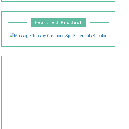
Featured Product