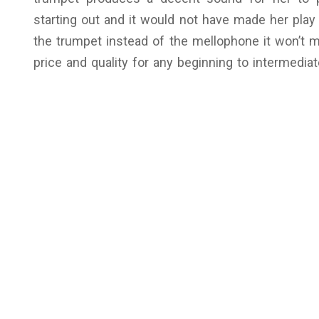
starting out and it would not have made her play 
the trumpet instead of the mellophone it won’t 
price and quality for any beginning to intermediat