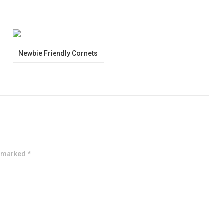
Newbie Friendly Cornets
e marked *