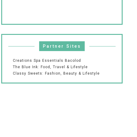
Partner Sites
Creations Spa Essentials Bacolod
The Blue Ink: Food, Travel & Lifestyle
Classy Sweets: Fashion, Beauty & Lifestyle