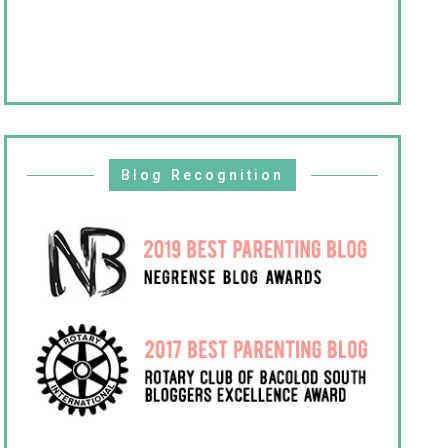
Blog Recognition