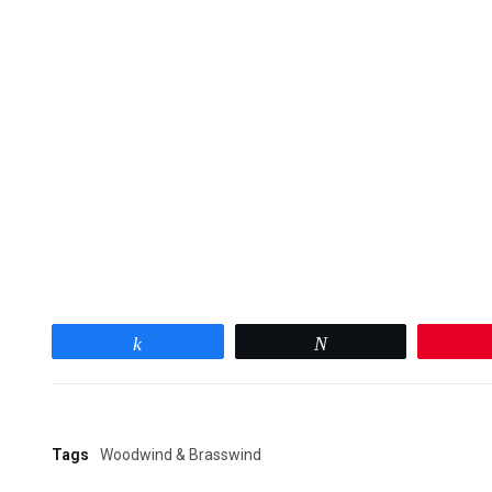
Share
Tweet
Tags
Woodwind & Brasswind