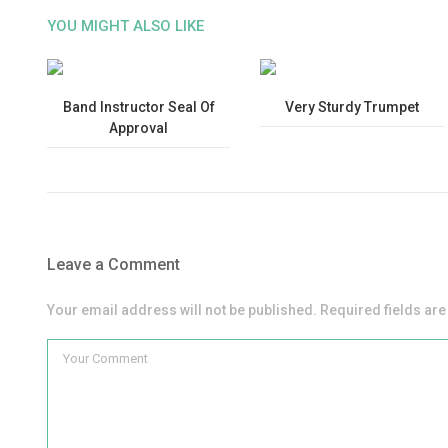
YOU MIGHT ALSO LIKE
Band Instructor Seal Of
Very Sturdy Trumpet
Approval
Leave a Comment
Your email address will not be published. Required fields ar