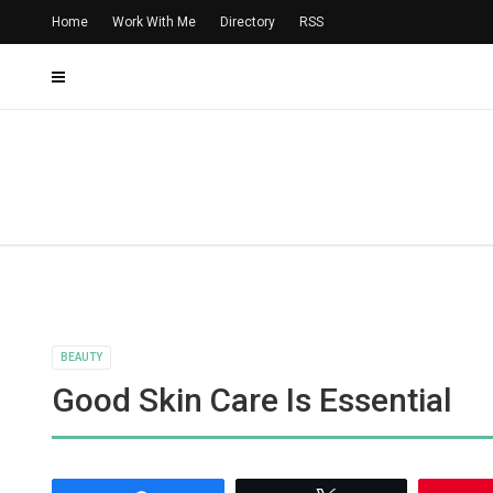
Home
Work With Me
Directory
RSS
BEAUTY
Good Skin Care Is Essential