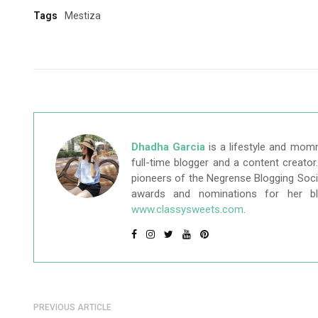
Tags
Mestiza
Dhadha Garcia
is a lifestyle and mom
full-time blogger and a content creato
pioneers of the Negrense Blogging Socie
awards and nominations for her b
www.classysweets.com
.
PREVIOUS ARTICLE