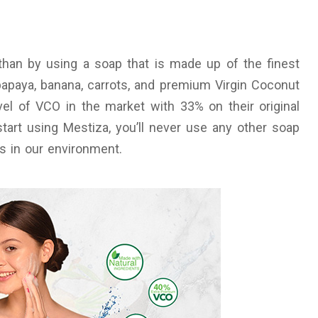
than by using a soap that is made up of the finest
papaya, banana, carrots, and premium Virgin Coconut
el of VCO in the market with 33% on their original
art using Mestiza, you’ll never use any other soap
ts in our environment.