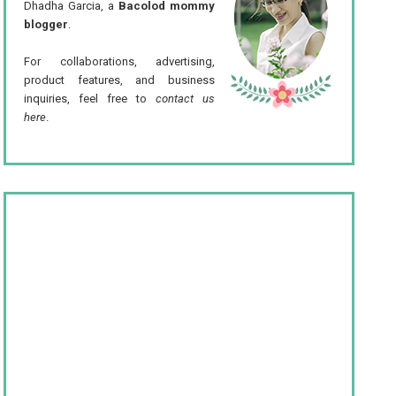
Dhadha Garcia, a
Bacolod mommy
blogger
.
For collaborations, advertising,
product features, and business
inquiries, feel free to
contact us
here
.