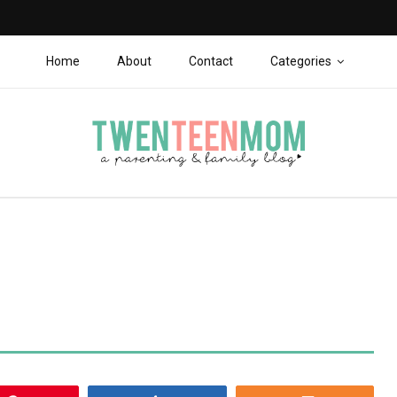
Home
About
Contact
Categories