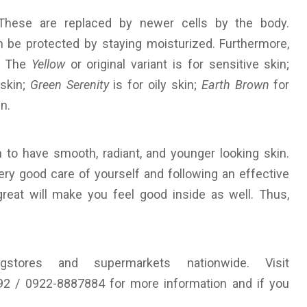
These are replaced by newer cells by the body.
 be protected by staying moisturized. Furthermore,
s. The
Yellow
or original variant is for sensitive skin;
 skin;
Green Serenity
is for oily skin;
Earth Brown
for
n.
n to have smooth, radiant, and younger looking skin.
ry good care of yourself and following an effective
great will make you feel good inside as well. Thus,
gstores and supermarkets nationwide. Visit
92 / 0922-8887884 for more information and if you