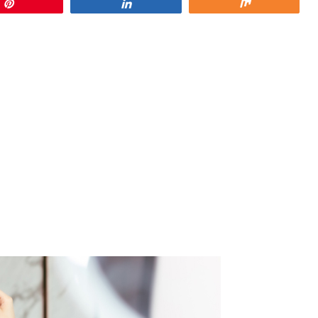
Pin
Share
Share