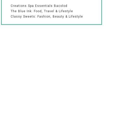
Creations Spa Essentials Bacolod
The Blue Ink: Food, Travel & Lifestyle
Classy Sweets: Fashion, Beauty & Lifestyle