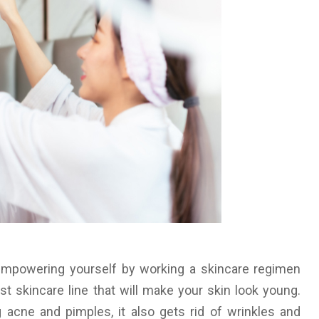
empowering yourself by working a skincare regimen
est skincare line that will make your skin look young.
g acne and pimples, it also gets rid of wrinkles and