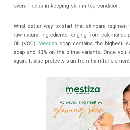
overall helps in keeping skin in top condition.
What better way to start that skincare regimen 
raw natural ingredients ranging from calamansi, 
Oil (VCO).
Mestiza
soap contains the highest lev
soap and 40% on the prime variants. Once you st
again. It also protects skin from harmful elemen