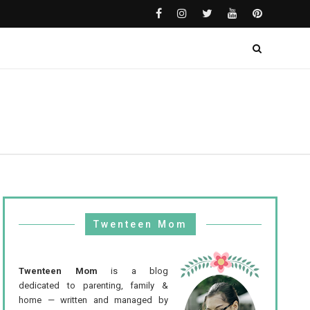
Twenteen Mom
Twenteen Mom
is a blog
dedicated to parenting, family &
home — written and managed by