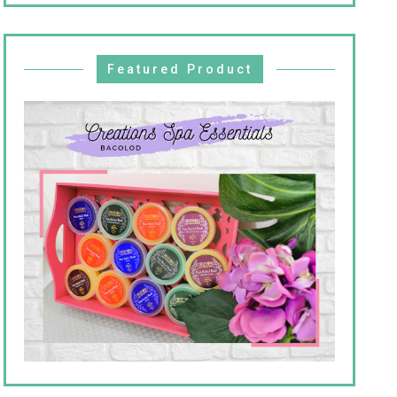
Featured Product