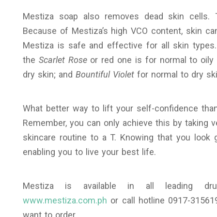
Mestiza soap also removes dead skin cells. 
Because of Mestiza’s high VCO content, skin can
Mestiza is safe and effective for all skin type
the
Scarlet Rose
or red one is for normal to oily
dry skin; and
Bountiful Violet
for normal to dry ski
What better way to lift your self-confidence tha
Remember, you can only achieve this by taking ve
skincare routine to a T. Knowing that you look 
enabling you to live your best life.
Mestiza is available in all leading dru
www.mestiza.com.ph
or call hotline 0917-31561
want to order.