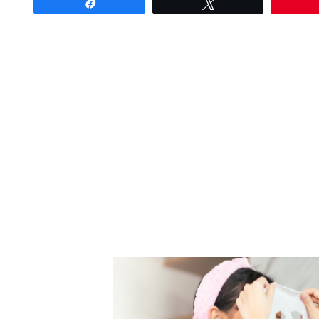
Share
Tweet