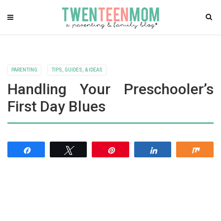
PARENTING
TIPS, GUIDES, & IDEAS
Handling Your Preschooler’s
First Day Blues
Share
Tweet
Pin
Share
Shar