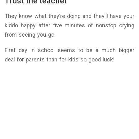
Trust the teacher
They know what they’re doing and they’ll have your
kiddo happy after five minutes of nonstop crying
from seeing you go.
First day in school seems to be a much bigger
deal for parents than for kids so good luck!