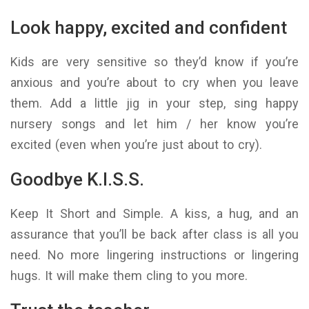
Look happy, excited and confident
Kids are very sensitive so they’d know if you’re
anxious and you’re about to cry when you leave
them. Add a little jig in your step, sing happy
nursery songs and let him / her know you’re
excited (even when you’re just about to cry).
Goodbye K.I.S.S.
Keep It Short and Simple. A kiss, a hug, and an
assurance that you’ll be back after class is all you
need. No more lingering instructions or lingering
hugs. It will make them cling to you more.