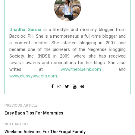
Dhadha Garcia
is a lifestyle and mommy blogger from
Bacolod, PH. She is a mompreneur, a full-time blogger and
a content creator. She started blogging in 2007 and
became one of the pioneers of the Negrense Blogging
Society, Inc. (NBSI) in 2009, where she has received
several awards and nominations for her blogs. She also
writes at
www.theblueink.com
and
www.classysweets.com
.
PREVIOUS ARTICLE
Easy Baon Tips For Mommies
NEXT ARTICLE
Weekend Activities For The Frugal Family