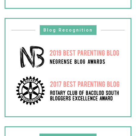
Blog Recognition