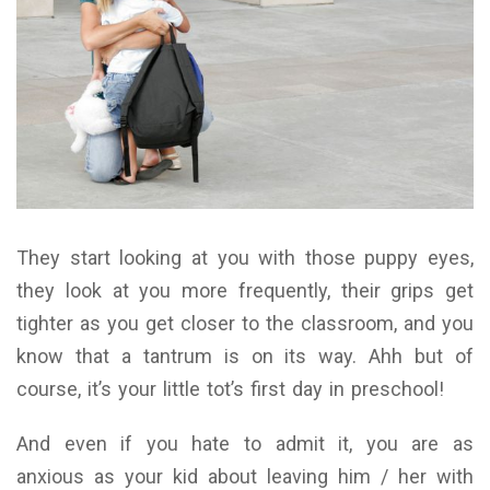
They start looking at you with those puppy eyes,
they look at you more frequently, their grips get
tighter as you get closer to the classroom, and you
know that a tantrum is on its way. Ahh but of
course, it’s your little tot’s first day in preschool!
And even if you hate to admit it, you are as
anxious as your kid about leaving him / her with