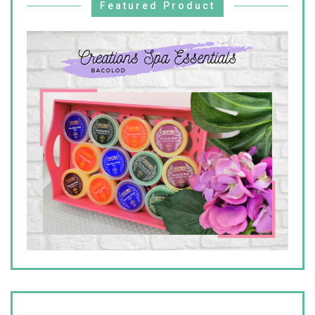
Featured Product