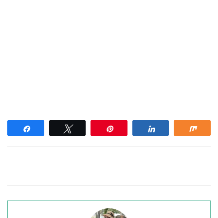
Share
Tweet
Pin
Share
Shar