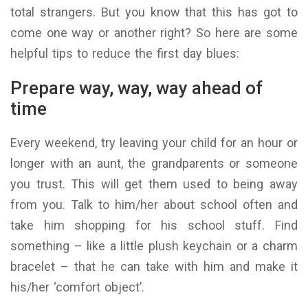
total strangers. But you know that this has got to
come one way or another right? So here are some
helpful tips to reduce the first day blues:
Prepare way, way, way ahead of
time
Every weekend, try leaving your child for an hour or
longer with an aunt, the grandparents or someone
you trust. This will get them used to being away
from you. Talk to him/her about school often and
take him shopping for his school stuff. Find
something – like a little plush keychain or a charm
bracelet – that he can take with him and make it
his/her ‘comfort object’.