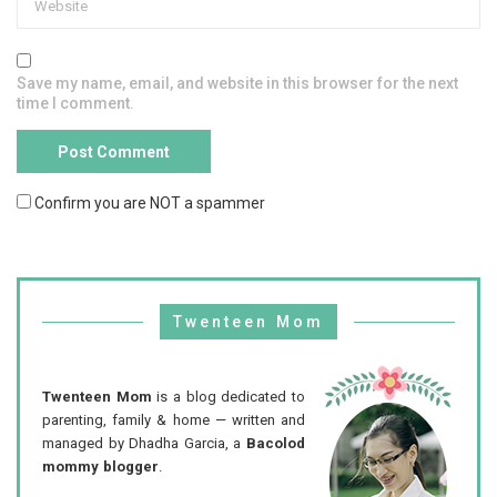
Save my name, email, and website in this browser for the next
time I comment.
Confirm you are NOT a spammer
Twenteen Mom
Twenteen Mom
is a blog dedicated to
parenting, family & home — written and
managed by Dhadha Garcia, a
Bacolod
mommy blogger
.