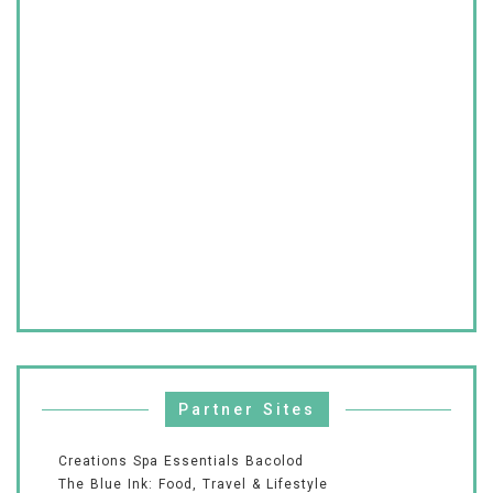
Partner Sites
Creations Spa Essentials Bacolod
The Blue Ink: Food, Travel & Lifestyle