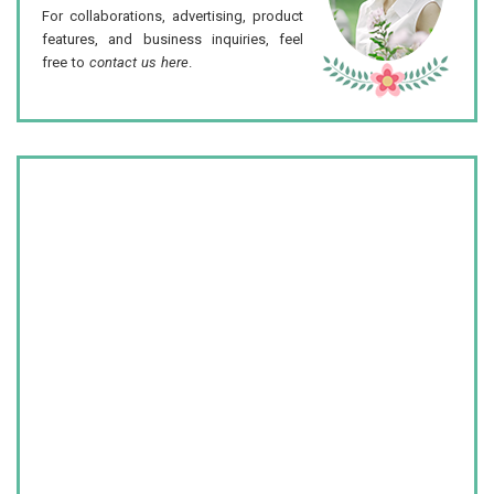
For collaborations, advertising, product
features, and business inquiries, feel
free to
contact us here
.