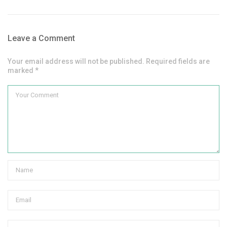
Leave a Comment
Your email address will not be published. Required fields are
marked *