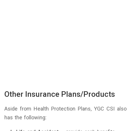
Other Insurance Plans/Products
Aside from Health Protection Plans, YGC CSI also
has the following: