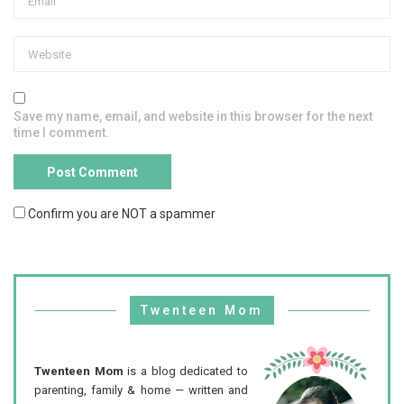
Save my name, email, and website in this browser for the next
time I comment.
Confirm you are NOT a spammer
Twenteen Mom
Twenteen Mom
is a blog dedicated to
parenting, family & home — written and