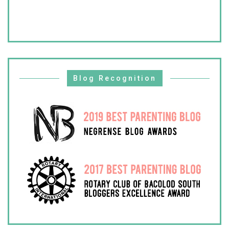
Blog Recognition