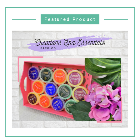
Featured Product