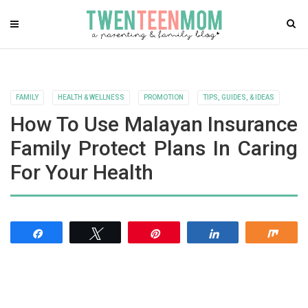
FAMILY
HEALTH & WELLNESS
PROMOTION
TIPS, GUIDES, & IDEAS
How To Use Malayan Insurance
Family Protect Plans In Caring
For Your Health
Share
Tweet
Pin
Share
Shar