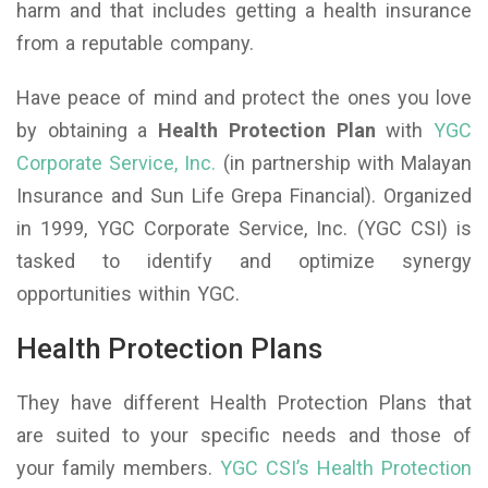
harm and that includes getting a health insurance
from a reputable company.
Have peace of mind and protect the ones you love
by obtaining a
Health Protection Plan
with
YGC
Corporate Service, Inc.
(in partnership with Malayan
Insurance and Sun Life Grepa Financial). Organized
in 1999, YGC Corporate Service, Inc. (YGC CSI) is
tasked to identify and optimize synergy
opportunities within YGC.
Health Protection Plans
They have different Health Protection Plans that
are suited to your specific needs and those of
your family members.
YGC CSI’s Health Protection