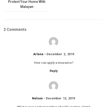
Protect Your Home With
Malayan
2 Comments
Arlene
December 2, 2019
How can apply a insurance?
Reply
Nelson
December 12, 2019
What is your contact number should I want to claim?