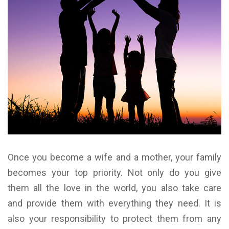
Once you become a wife and a mother, your family
becomes your top priority. Not only do you give
them all the love in the world, you also take care
and provide them with everything they need. It is
also your responsibility to protect them from any