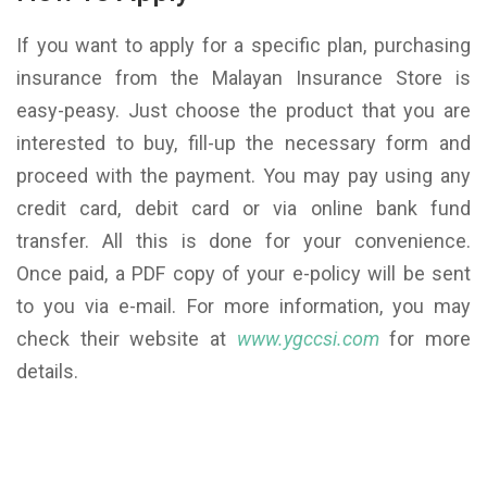
If you want to apply for a specific plan, purchasing
insurance from the Malayan Insurance Store is
easy-peasy. Just choose the product that you are
interested to buy, fill-up the necessary form and
proceed with the payment. You may pay using any
credit card, debit card or via online bank fund
transfer. All this is done for your convenience.
Once paid, a PDF copy of your e-policy will be sent
to you via e-mail. For more information, you may
check their website at
www.ygccsi.com
for more
details.