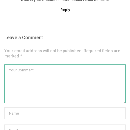
Reply
Leave a Comment
Your email address will not be published. Required fields are
marked *