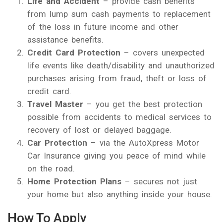
Life and Accident
– provide cash benefits
from lump sum cash payments to replacement
of the loss in future income and other
assistance benefits.
Credit Card Protection
– covers unexpected
life events like death/disability and unauthorized
purchases arising from fraud, theft or loss of
credit card.
Travel Master
– you get the best protection
possible from accidents to medical services to
recovery of lost or delayed baggage.
Car Protection
– via the AutoXpress Motor
Car Insurance giving you peace of mind while
on the road.
Home Protection Plans
– secures not just
your home but also anything inside your house.
How To Apply