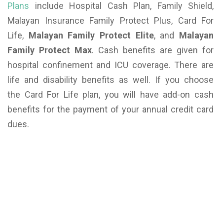
Plans
include Hospital Cash Plan, Family Shield,
Malayan Insurance Family Protect Plus, Card For
Life,
Malayan Family Protect Elite
, and
Malayan
Family Protect Max
. Cash benefits are given for
hospital confinement and ICU coverage. There are
life and disability benefits as well. If you choose
the Card For Life plan, you will have add-on cash
benefits for the payment of your annual credit card
dues.