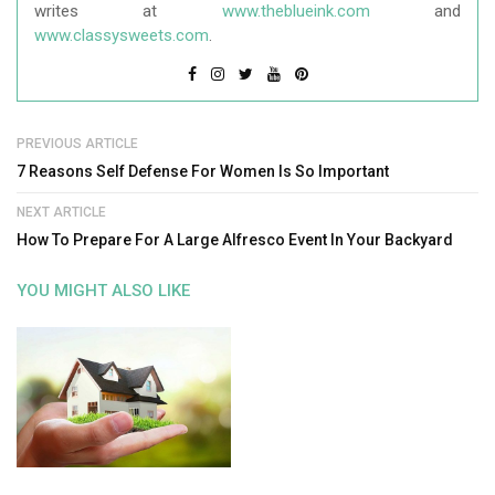
writes at
www.theblueink.com
and
www.classysweets.com
.
PREVIOUS ARTICLE
7 Reasons Self Defense For Women Is So Important
NEXT ARTICLE
How To Prepare For A Large Alfresco Event In Your Backyard
YOU MIGHT ALSO LIKE