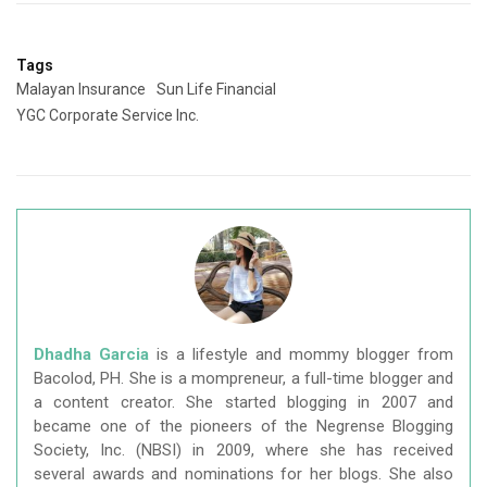
Tags
Malayan Insurance
Sun Life Financial
YGC Corporate Service Inc.
Dhadha Garcia
is a lifestyle and mommy blogger from
Bacolod, PH. She is a mompreneur, a full-time blogger and
a content creator. She started blogging in 2007 and
became one of the pioneers of the Negrense Blogging
Society, Inc. (NBSI) in 2009, where she has received
several awards and nominations for her blogs. She also