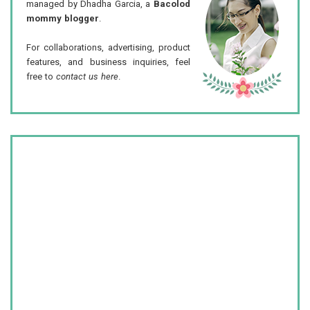
managed by Dhadha Garcia, a
Bacolod
mommy blogger
.
For collaborations, advertising, product
features, and business inquiries, feel
free to
contact us here
.