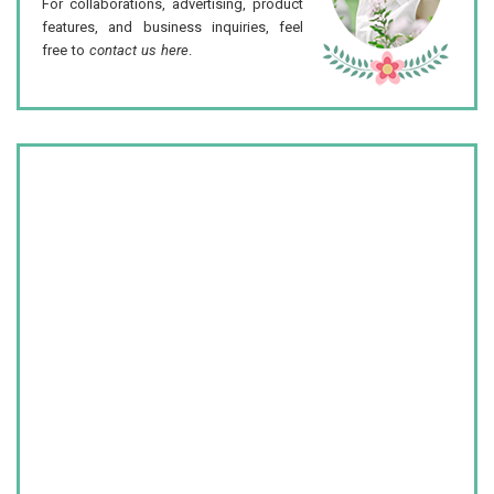
For collaborations, advertising, product
features, and business inquiries, feel
free to
contact us here
.