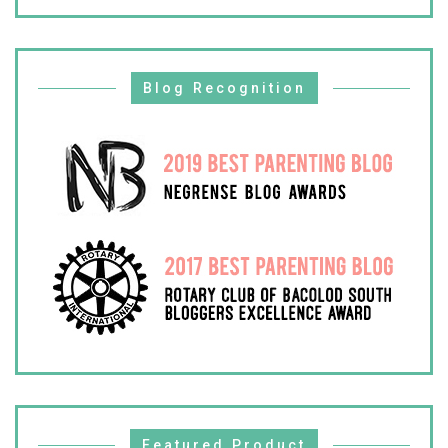
Blog Recognition
Featured Product