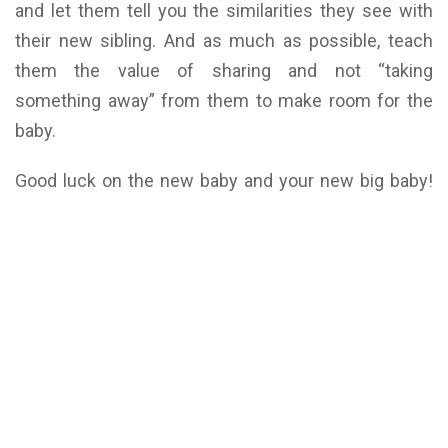
and let them tell you the similarities they see with
their new sibling. And as much as possible, teach
them the value of sharing and not “taking
something away” from them to make room for the
baby.
Good luck on the new baby and your new big baby!