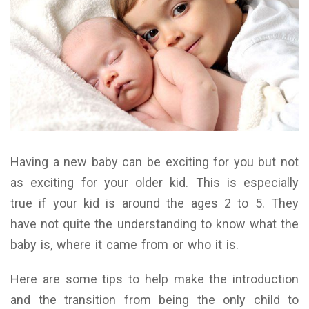
Having a new baby can be exciting for you but not
as exciting for your older kid. This is especially
true if your kid is around the ages 2 to 5. They
have not quite the understanding to know what the
baby is, where it came from or who it is.
Here are some tips to help make the introduction
and the transition from being the only child to