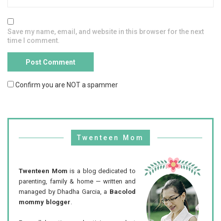
Save my name, email, and website in this browser for the next
time I comment.
Confirm you are NOT a spammer
Twenteen Mom
Twenteen Mom
is a blog dedicated to
parenting, family & home — written and
managed by Dhadha Garcia, a
Bacolod
mommy blogger
.