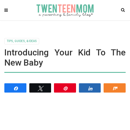
TIPS, GUIDES, & IDEAS
Introducing Your Kid To The
New Baby
Share
Tweet
Pin
Share
Shar