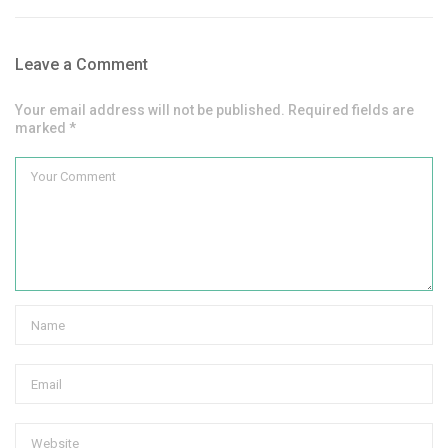
Leave a Comment
Your email address will not be published. Required fields are
marked *