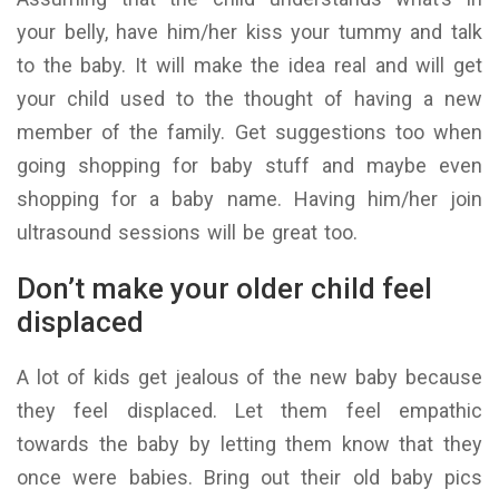
your belly, have him/her kiss your tummy and talk
to the baby. It will make the idea real and will get
your child used to the thought of having a new
member of the family. Get suggestions too when
going shopping for baby stuff and maybe even
shopping for a baby name. Having him/her join
ultrasound sessions will be great too.
Don’t make your older child feel
displaced
A lot of kids get jealous of the new baby because
they feel displaced. Let them feel empathic
towards the baby by letting them know that they
once were babies. Bring out their old baby pics