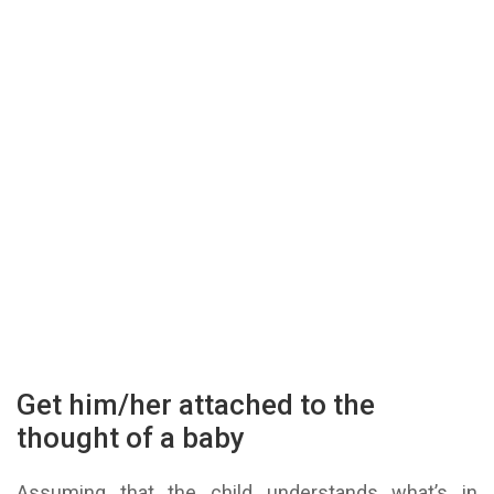
Get him/her attached to the
thought of a baby
Assuming that the child understands what’s in