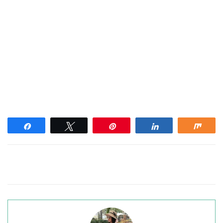
Share
Tweet
Pin
Share
Shar