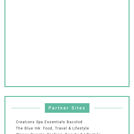
Partner Sites
Creations Spa Essentials Bacolod
The Blue Ink: Food, Travel & Lifestyle