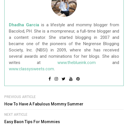
Dhadha Garcia
is a lifestyle and mommy blogger from
Bacolod, PH. She is a mompreneur, a full-time blogger and
a content creator. She started blogging in 2007 and
became one of the pioneers of the Negrense Blogging
Society, Inc. (NBSI) in 2009, where she has received
several awards and nominations for her blogs. She also
writes at
www.theblueink.com
and
www.classysweets.com
.
PREVIOUS ARTICLE
How To Have A Fabulous Mommy Summer
NEXT ARTICLE
Easy Baon Tips For Mommies