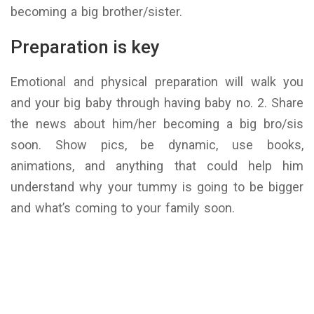
becoming a big brother/sister.
Preparation is key
Emotional and physical preparation will walk you
and your big baby through having baby no. 2. Share
the news about him/her becoming a big bro/sis
soon. Show pics, be dynamic, use books,
animations, and anything that could help him
understand why your tummy is going to be bigger
and what’s coming to your family soon.