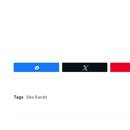
Share
Tweet
Tags
Bike Bandit