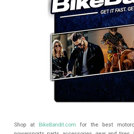
Shop at
BikeBandit.com
for the best motorcyc
powersports parts, accessories, gear and tires