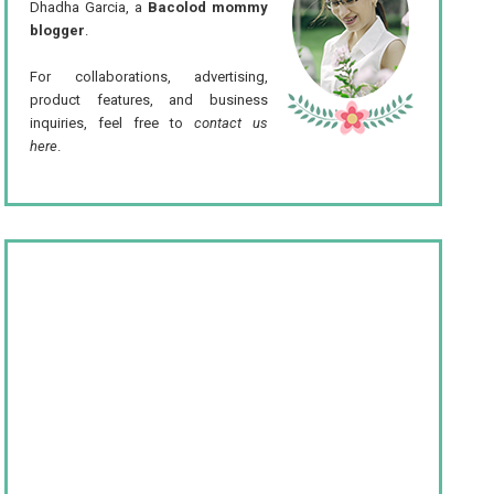
Dhadha Garcia, a
Bacolod mommy
blogger
.
For collaborations, advertising,
product features, and business
inquiries, feel free to
contact us
here
.