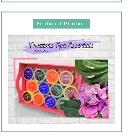
Featured Product