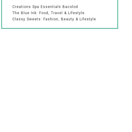
Creations Spa Essentials Bacolod
The Blue Ink: Food, Travel & Lifestyle
Classy Sweets: Fashion, Beauty & Lifestyle