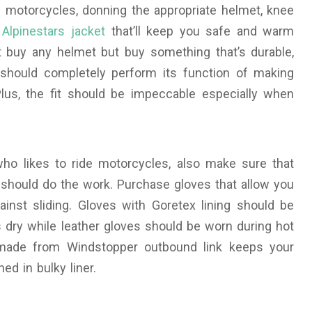
 motorcycles, donning the appropriate helmet, knee
Alpinestars jacket
that’ll keep you safe and warm
st buy any helmet but buy something that’s durable,
g should completely perform its function of making
Plus, the fit should be impeccable especially when
o likes to ride motorcycles, also make sure that
s should do the work. Purchase gloves that allow you
ainst sliding. Gloves with Goretex lining should be
 dry while leather gloves should be worn during hot
 made from Windstopper outbound link keeps your
ed in bulky liner.