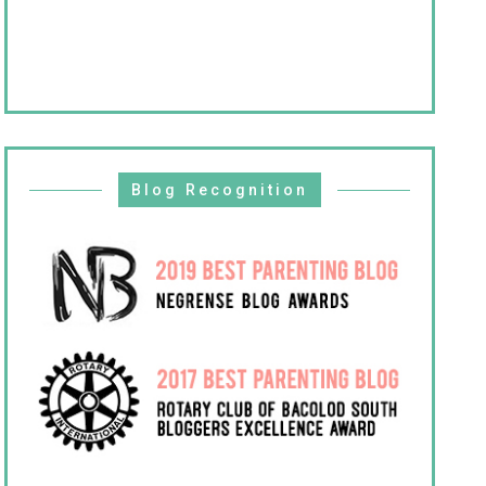
Blog Recognition