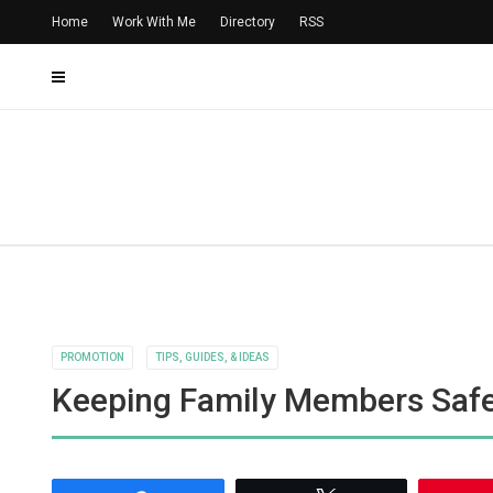
Home
Work With Me
Directory
RSS
PROMOTION
TIPS, GUIDES, & IDEAS
Keeping Family Members Safe