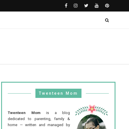
Twenteen Mom
Twenteen Mom
is a blog
dedicated to parenting, family &
home — written and managed by