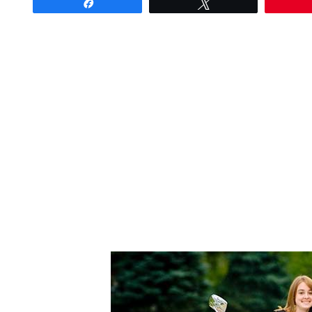
Share
Tweet