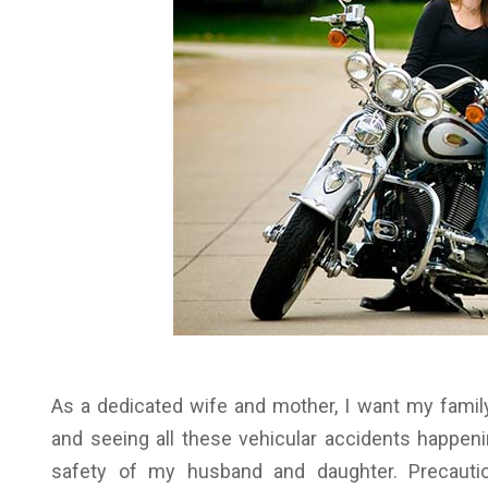
As a dedicated wife and mother, I want my famil
and seeing all these vehicular accidents happen
safety of my husband and daughter. Precaut