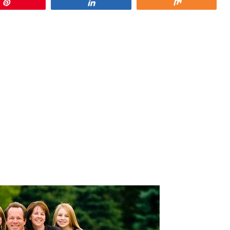
Pin
Share
Share