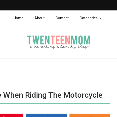
Home
About
Contact
Categories
 When Riding The Motorcycle