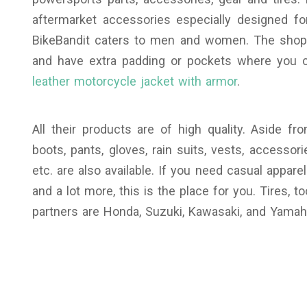
aftermarket accessories especially designed for
BikeBandit caters to men and women. The shop 
and have extra padding or pockets where you 
leather motorcycle jacket with armor
.
All their products are of high quality. Aside f
boots, pants, gloves, rain suits, vests, accesso
etc. are also available. If you need casual apparel
and a lot more, this is the place for you. Tires, 
partners are Honda, Suzuki, Kawasaki, and Yamah