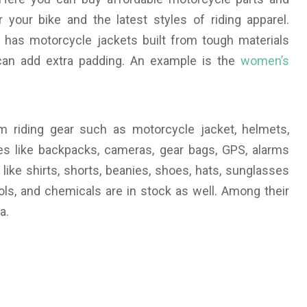
 your bike and the latest styles of riding apparel.
has motorcycle jackets built from tough materials
can add extra padding. An example is the
women’s
rom riding gear such as motorcycle jacket, helmets,
ries like backpacks, cameras, gear bags, GPS, alarms
 like shirts, shorts, beanies, shoes, hats, sunglasses
tools, and chemicals are in stock as well. Among their
a.