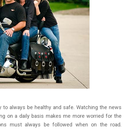
y to always be healthy and safe. Watching the news
ing on a daily basis makes me more worried for the
ions must always be followed when on the road.