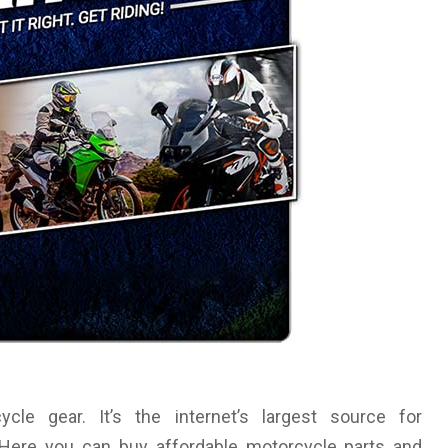
le gear. It’s the internet’s largest source for
. Here you can buy affordable motorcycle parts and