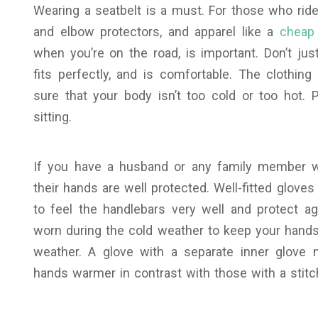
Wearing a seatbelt is a must.
For those who ride
and elbow protectors, and apparel like a
cheap 
when you’re on the road, is important. Don’t ju
fits perfectly, and is comfortable. The clothin
sure that your body isn’t too cold or too hot. 
sitting.
If you have a husband or any family member wh
their hands are well protected. Well-fitted glove
to feel the handlebars very well and protect ag
worn during the cold weather to keep your hands
weather. A glove with a separate inner glove
hands warmer in contrast with those with a stitch