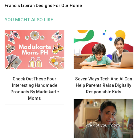
Francis Libiran Designs For Our Home
YOU MIGHT ALSO LIKE
Check Out These Four
Seven Ways Tech And AI Can
Interesting Handmade
Help Parents Raise Digitally
Products By Madiskarte
Responsible Kids
Moms