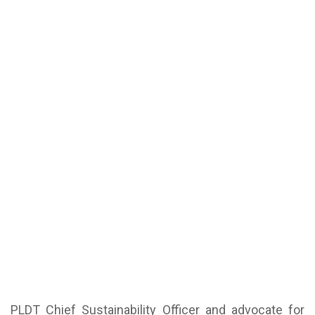
PLDT Chief Sustainability Officer and advocate for