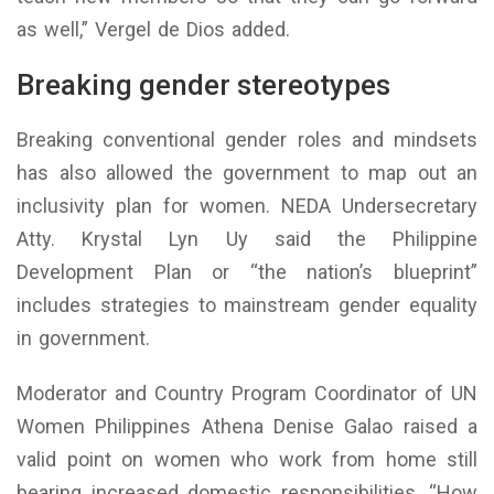
as well,” Vergel de Dios added.
Breaking gender stereotypes
Breaking conventional gender roles and mindsets
has also allowed the government to map out an
inclusivity plan for women. NEDA Undersecretary
Atty. Krystal Lyn Uy said the Philippine
Development Plan or “the nation’s blueprint”
includes strategies to mainstream gender equality
in government.
Moderator and Country Program Coordinator of UN
Women Philippines Athena Denise Galao raised a
valid point on women who work from home still
bearing increased domestic responsibilities. “How