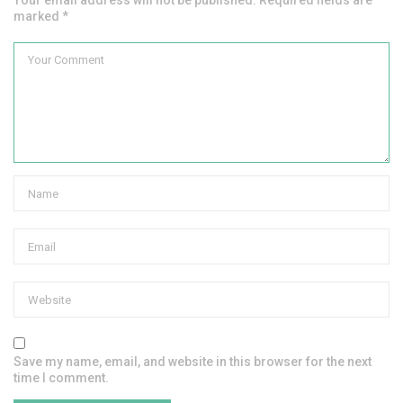
Your email address will not be published. Required fields are
marked *
Save my name, email, and website in this browser for the next
time I comment.