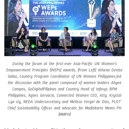
During the forum at the first-ever Asia-Pacific UN Women’s
Empowerment Principles (WEPs) awards, (From Left) Athena Denise
Galao, Country Program Coordinator of UN Women Philippines,led
the discussion with the panel composed of women leaders Ahyee
Campos, GoDigitalPilipinas and Country Head of Infosys BPM
Philippines, Agnes Gervacio, Connected Women CEO, Atty. Krystal
Lyn Uy, NEDA Undersecretary and Melissa Vergel de Dios, PLDT
Chief Sustainability Officer and advocate for Madiskarte Moms PH
(MMPH)