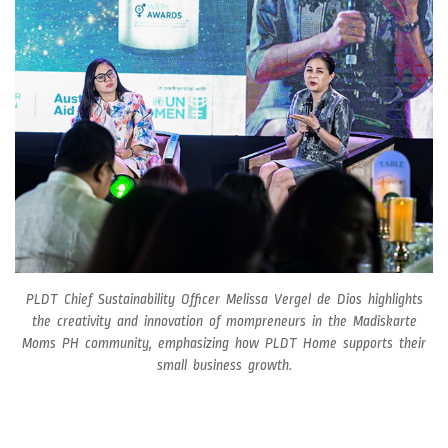
PLDT Chief Sustainability Officer Melissa Vergel de Dios highlights
the creativity and innovation of mompreneurs in the Madiskarte
Moms PH community, emphasizing how PLDT Home supports their
small business growth.