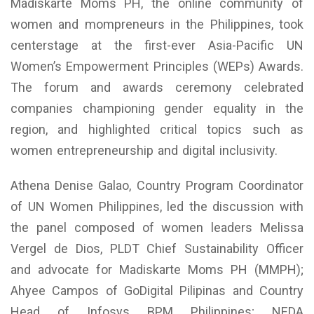
Madiskarte Moms PH, the online community of
women and mompreneurs in the Philippines, took
centerstage at the first-ever Asia-Pacific UN
Women’s Empowerment Principles (WEPs) Awards.
The forum and awards ceremony celebrated
companies championing gender equality in the
region, and highlighted critical topics such as
women entrepreneurship and digital inclusivity.
Athena Denise Galao, Country Program Coordinator
of UN Women Philippines, led the discussion with
the panel composed of women leaders Melissa
Vergel de Dios, PLDT Chief Sustainability Officer
and advocate for Madiskarte Moms PH (MMPH);
Ahyee Campos of GoDigital Pilipinas and Country
Head of Infosys BPM Philippines; NEDA