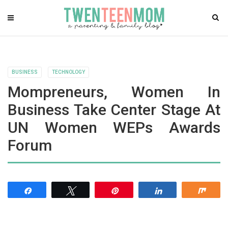
BUSINESS
TECHNOLOGY
Mompreneurs, Women In
Business Take Center Stage At
UN Women WEPs Awards
Forum
Share
Tweet
Pin
Share
Shar