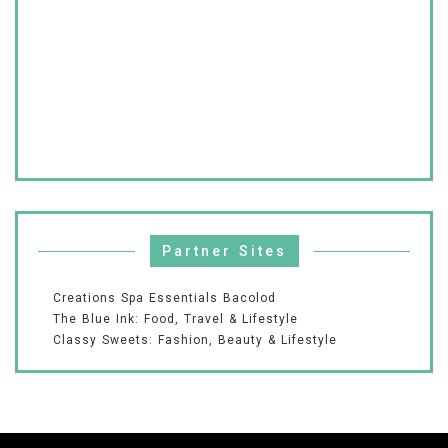
Partner Sites
Creations Spa Essentials Bacolod
The Blue Ink: Food, Travel & Lifestyle
Classy Sweets: Fashion, Beauty & Lifestyle