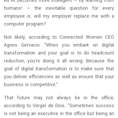
As AI becomes more intelligent — by learning from
humans! — the inevitable question for every
employee is: will my employer replace me with a
computer program?
Not likely, according to Connected Women CEO
Agnes Gervacio. “When you embark on digital
transformation and your goal is to do headcount
reduction, you’re doing it all wrong. Because the
goal of digital transformation is to make sure that
you deliver efficiencies as well as ensure that your
business is competitive.”
That future may not always be in the office,
according to Vergel de Dios. “Sometimes success
is not being an executive in the office but being an