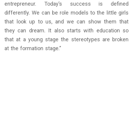
entrepreneur. Today’s success is defined
differently. We can be role models to the little girls
that look up to us, and we can show them that
they can dream. It also starts with education so
that at a young stage the stereotypes are broken
at the formation stage.”