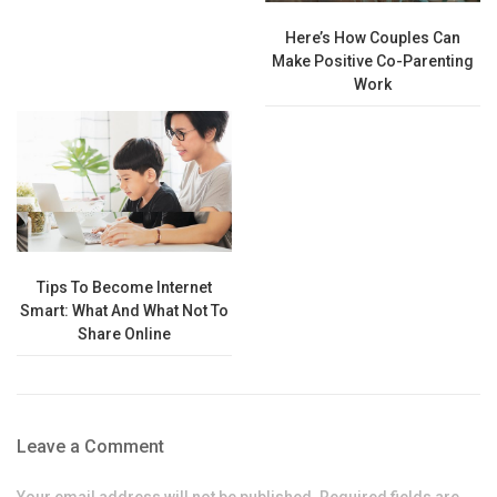
Here’s How Couples Can
Make Positive Co-Parenting
Work
Tips To Become Internet
Smart: What And What Not To
Share Online
Leave a Comment