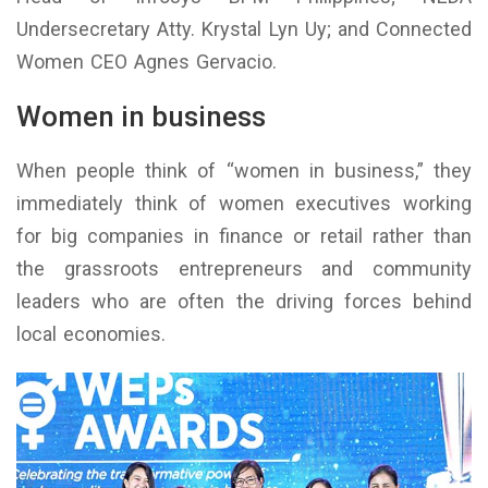
Undersecretary Atty. Krystal Lyn Uy; and Connected
Women CEO Agnes Gervacio.
Women in business
When people think of “women in business,” they
immediately think of women executives working
for big companies in finance or retail rather than
the grassroots entrepreneurs and community
leaders who are often the driving forces behind
local economies.