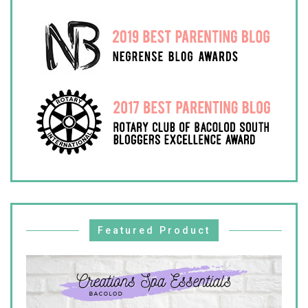
Featured Product