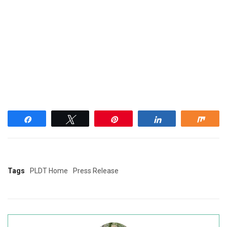
Share
Tweet
Pin
Share
Shar
Tags
PLDT Home
Press Release