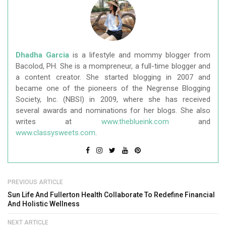
Dhadha Garcia
is a lifestyle and mommy blogger from
Bacolod, PH. She is a mompreneur, a full-time blogger and
a content creator. She started blogging in 2007 and
became one of the pioneers of the Negrense Blogging
Society, Inc. (NBSI) in 2009, where she has received
several awards and nominations for her blogs. She also
writes at
www.theblueink.com
and
www.classysweets.com
.
PREVIOUS ARTICLE
Sun Life And Fullerton Health Collaborate To Redefine Financial
And Holistic Wellness
NEXT ARTICLE