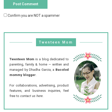
Confirm you are NOT a spammer
Twenteen Mom
Twenteen Mom
is a blog dedicated to
parenting, family & home — written and
managed by Dhadha Garcia, a
Bacolod
mommy blogger
.
For collaborations, advertising, product
features, and business inquiries, feel
free to
contact us here
.