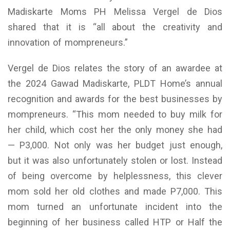
Madiskarte Moms PH Melissa Vergel de Dios
shared that it is “all about the creativity and
innovation of mompreneurs.”
Vergel de Dios relates the story of an awardee at
the 2024 Gawad Madiskarte, PLDT Home’s annual
recognition and awards for the best businesses by
mompreneurs. “This mom needed to buy milk for
her child, which cost her the only money she had
— P3,000. Not only was her budget just enough,
but it was also unfortunately stolen or lost. Instead
of being overcome by helplessness, this clever
mom sold her old clothes and made P7,000. This
mom turned an unfortunate incident into the
beginning of her business called HTP or Half the