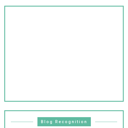
Blog Recognition