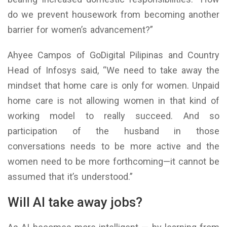
do we prevent housework from becoming another
barrier for women’s advancement?”
Ahyee Campos of GoDigital Pilipinas and Country
Head of Infosys said, “We need to take away the
mindset that home care is only for women. Unpaid
home care is not allowing women in that kind of
working model to really succeed. And so
participation of the husband in those
conversations needs to be more active and the
women need to be more forthcoming—it cannot be
assumed that it’s understood.”
Will AI take away jobs?