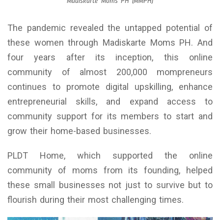
Madiskarte Moms PH (MMPH)
The pandemic revealed the untapped potential of
these women through Madiskarte Moms PH. And
four years after its inception, this online
community of almost 200,000 mompreneurs
continues to promote digital upskilling, enhance
entrepreneurial skills, and expand access to
community support for its members to start and
grow their home-based businesses.
PLDT Home, which supported the online
community of moms from its founding, helped
these small businesses not just to survive but to
flourish during their most challenging times.