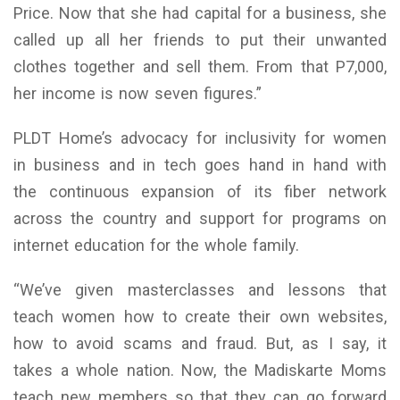
Price. Now that she had capital for a business, she
called up all her friends to put their unwanted
clothes together and sell them. From that P7,000,
her income is now seven figures.”
PLDT Home’s advocacy for inclusivity for women
in business and in tech goes hand in hand with
the continuous expansion of its fiber network
across the country and support for programs on
internet education for the whole family.
“We’ve given masterclasses and lessons that
teach women how to create their own websites,
how to avoid scams and fraud. But, as I say, it
takes a whole nation. Now, the Madiskarte Moms
teach new members so that they can go forward