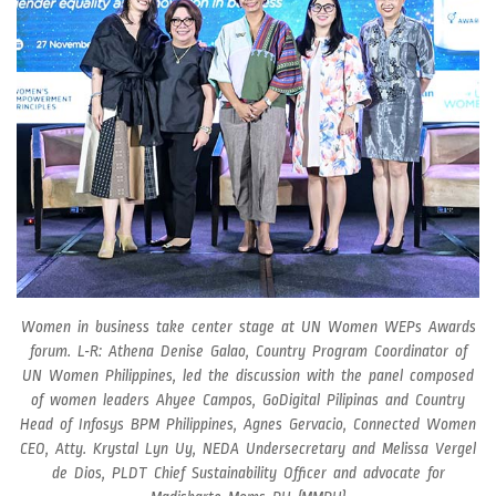
Women in business take center stage at UN Women WEPs Awards
forum. L-R: Athena Denise Galao, Country Program Coordinator of
UN Women Philippines, led the discussion with the panel composed
of women leaders Ahyee Campos, GoDigital Pilipinas and Country
Head of Infosys BPM Philippines, Agnes Gervacio, Connected Women
CEO, Atty. Krystal Lyn Uy, NEDA Undersecretary and Melissa Vergel
de Dios, PLDT Chief Sustainability Officer and advocate for