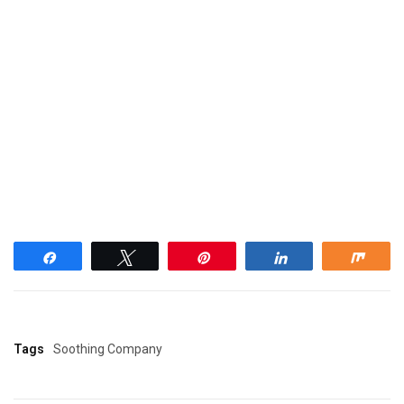
Share
Tweet
Pin
Share
Shar
Tags
Soothing Company