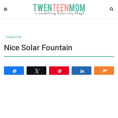
PROMOTION
Nice Solar Fountain
Share
Tweet
Pin
Share
Shar