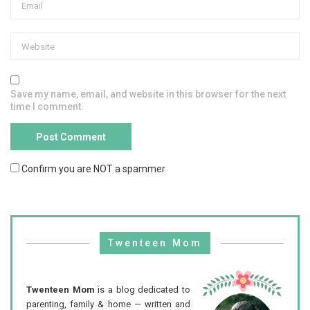
Save my name, email, and website in this browser for the next
time I comment.
Confirm you are NOT a spammer
Twenteen Mom
Twenteen Mom
is a blog dedicated to
parenting, family & home — written and