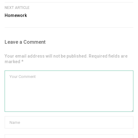
NEXT ARTICLE
Homework
Leave a Comment
Your email address will not be published. Required fields are
marked *