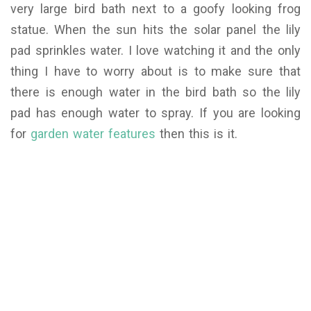
very large bird bath next to a goofy looking frog
statue. When the sun hits the solar panel the lily
pad sprinkles water. I love watching it and the only
thing I have to worry about is to make sure that
there is enough water in the bird bath so the lily
pad has enough water to spray. If you are looking
for
garden water features
then this is it.