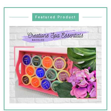
Featured Product