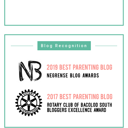
Blog Recognition