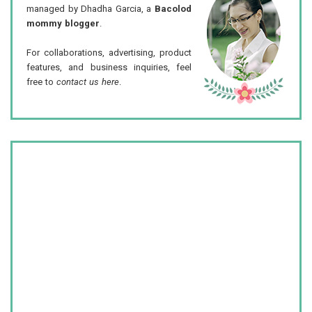
managed by Dhadha Garcia, a
Bacolod
mommy blogger
.
For collaborations, advertising, product
features, and business inquiries, feel
free to
contact us here
.