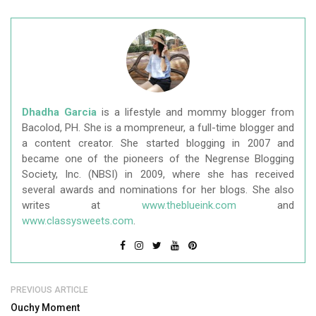
Dhadha Garcia
is a lifestyle and mommy blogger from
Bacolod, PH. She is a mompreneur, a full-time blogger and
a content creator. She started blogging in 2007 and
became one of the pioneers of the Negrense Blogging
Society, Inc. (NBSI) in 2009, where she has received
several awards and nominations for her blogs. She also
writes at
www.theblueink.com
and
www.classysweets.com
.
PREVIOUS ARTICLE
Ouchy Moment