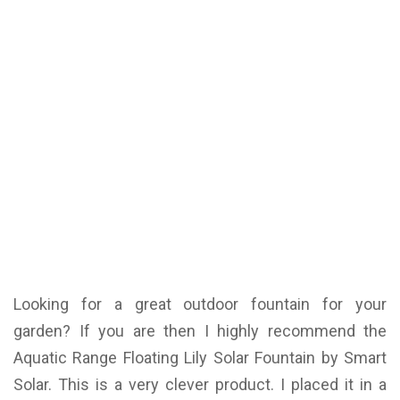
Looking for a great outdoor fountain for your
garden? If you are then I highly recommend the
Aquatic Range Floating Lily Solar Fountain by Smart
Solar. This is a very clever product. I placed it in a