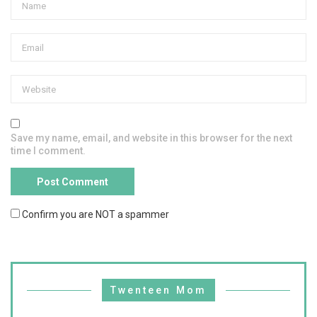
Save my name, email, and website in this browser for the next
time I comment.
Confirm you are NOT a spammer
Twenteen Mom