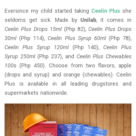
Eversince my child started taking
Ceelin Plus
she
seldoms get sick. Made by
Unilab
, it comes in
Ceelin Plus Drops 15ml
(Php 82),
Ceelin Plus Drops
30ml
(Php 114),
Ceelin Plus Syrup 60ml
(Php 78),
Ceelin Plus Syrup 120ml
(Php 140),
Ceelin Plus
Syrup 250ml
(Php 237), and
Ceelin Plus Chewables
100s
(Php 450). Choose from two flavors, apple
(drops and syrup) and orange (chewables). Ceelin
Plus is available in all leading drugstores and
supermarkets nationwide.