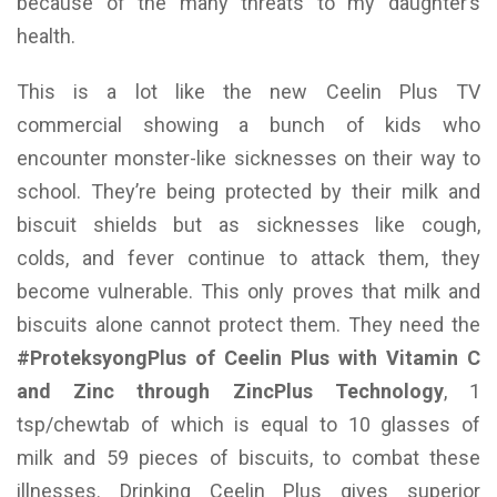
because of the many threats to my daughter’s
health.
This is a lot like the new Ceelin Plus TV
commercial showing a bunch of kids who
encounter monster-like sicknesses on their way to
school. They’re being protected by their milk and
biscuit shields but as sicknesses like cough,
colds, and fever continue to attack them, they
become vulnerable. This only proves that milk and
biscuits alone cannot protect them. They need the
#ProteksyongPlus of Ceelin Plus with Vitamin C
and Zinc through ZincPlus Technology
, 1
tsp/chewtab of which is equal to 10 glasses of
milk and 59 pieces of biscuits, to combat these
illnesses. Drinking Ceelin Plus gives superior