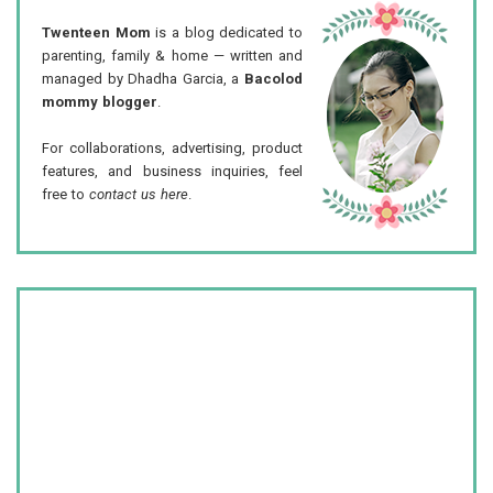
Twenteen Mom
is a blog dedicated to
parenting, family & home — written and
managed by Dhadha Garcia, a
Bacolod
mommy blogger
.
For collaborations, advertising, product
features, and business inquiries, feel
free to
contact us here
.