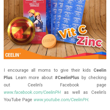
I encourage all moms to give their kids
Ceelin
Plus
. Learn more about
#CeelinPlus
by checking
out Ceelin’s Facebook page
www.facebook.com/CeelinPH
as well as Ceelin’s
YouTube Page
www.youtube.com/CeelinPH
.