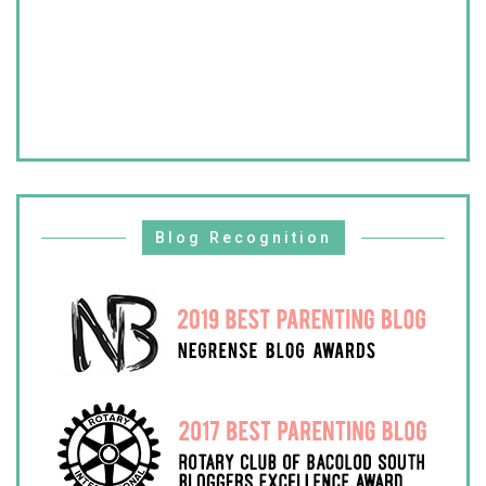
Blog Recognition