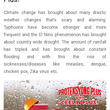
Climate change has brought about many drastic
weather changes that’s scary and alarming.
Typhoons have become stronger and more
frequent and the El Nino phenomenon has brought
about country-wide drought. The amount of rainfall
has tripled and has brought about constant
flooding and with this the rise of
sicknesses/diseases like measles, dengue,
chicken pox, Zika virus etc.