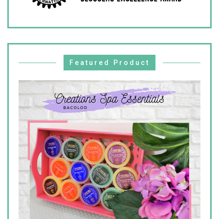
Featured Product