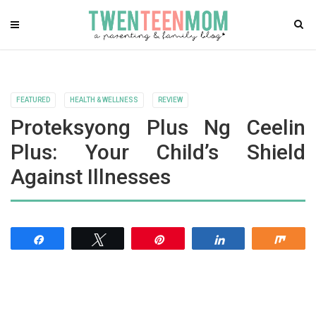
FEATURED
HEALTH & WELLNESS
REVIEW
Proteksyong Plus Ng Ceelin
Plus: Your Child’s Shield
Against Illnesses
Share
Tweet
Pin
Share
Shar