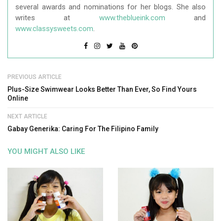
several awards and nominations for her blogs. She also
writes at
www.theblueink.com
and
www.classysweets.com
.
PREVIOUS ARTICLE
Plus-Size Swimwear Looks Better Than Ever, So Find Yours
Online
NEXT ARTICLE
Gabay Generika: Caring For The Filipino Family
YOU MIGHT ALSO LIKE