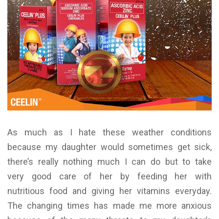
As much as I hate these weather conditions
because my daughter would sometimes get sick,
there’s really nothing much I can do but to take
very good care of her by feeding her with
nutritious food and giving her vitamins everyday.
The changing times has made me more anxious