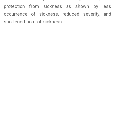
protection from sickness as shown by less
occurrence of sickness, reduced severity, and
shortened bout of sickness.