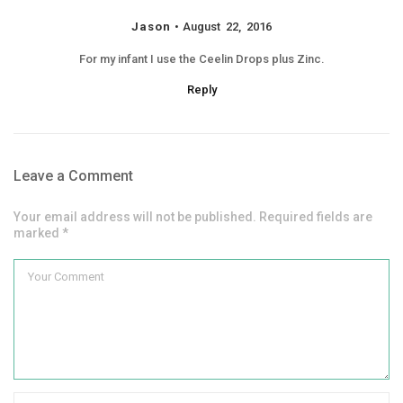
Jason
August 22, 2016
For my infant I use the Ceelin Drops plus Zinc.
Reply
Leave a Comment
Your email address will not be published. Required fields are
marked *