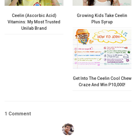
Ceelin (Ascorbic Acid)
Growing Kids Take Ceelin
Vitamins: My Most Trusted
Plus Syrup
Unilab Brand
Get Into The Ceelin Cool Chew
Craze And Win P10,000!
1 Comment