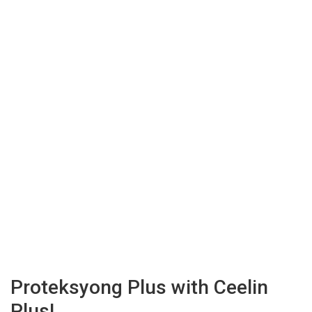
Proteksyong Plus with Ceelin
Plus!