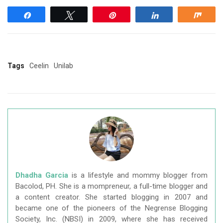
Share
Tweet
Pin
Share
Shar
Tags
Ceelin
Unilab
Dhadha Garcia
is a lifestyle and mommy blogger from
Bacolod, PH. She is a mompreneur, a full-time blogger and
a content creator. She started blogging in 2007 and
became one of the pioneers of the Negrense Blogging
Society, Inc. (NBSI) in 2009, where she has received