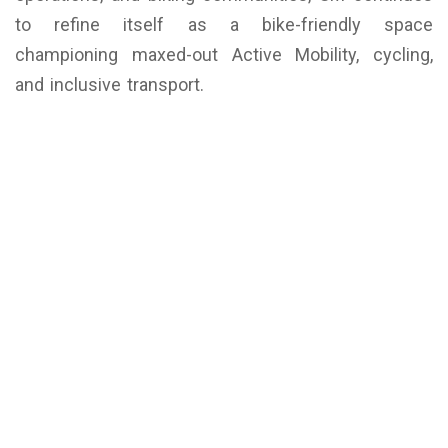
to refine itself as a bike-friendly space
championing maxed-out Active Mobility, cycling,
and inclusive transport.