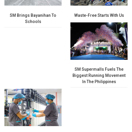
SM Brings Bayanihan To
Waste-Free Starts With Us
Schools
SM Supermalls Fuels The
Biggest Running Movement
In The Philippines