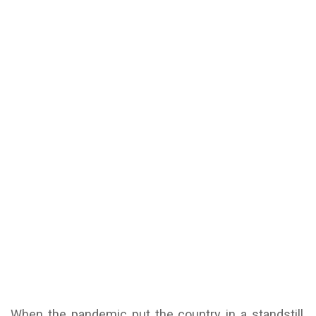
When the pandemic put the country in a standstill,