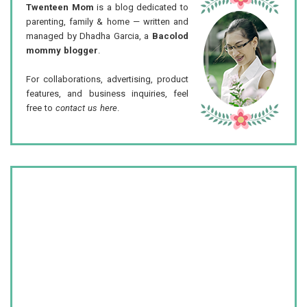
Twenteen Mom
is a blog dedicated to
parenting, family & home — written and
managed by Dhadha Garcia, a
Bacolod
mommy blogger
.
For collaborations, advertising, product
features, and business inquiries, feel
free to
contact us here
.