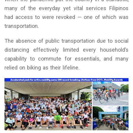
many of the everyday yet vital services Filipinos
had access to were revoked — one of which was
transportation.
The absence of public transportation due to social
distancing effectively limited every household’s
capability to commute for essentials, and many
relied on biking as their lifeline.