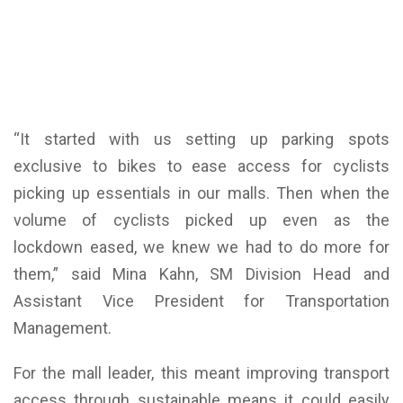
“It started with us setting up parking spots
exclusive to bikes to ease access for cyclists
picking up essentials in our malls. Then when the
volume of cyclists picked up even as the
lockdown eased, we knew we had to do more for
them,” said Mina Kahn, SM Division Head and
Assistant Vice President for Transportation
Management.
For the mall leader, this meant improving transport
access through sustainable means it could easily