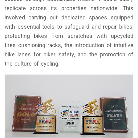
replicate across its properties nationwide. This
involved carving out dedicated spaces equipped
with essential tools to safeguard and repair bikes,
protecting bikes from scratches with upcycled
tires cushioning racks, the introduction of intuitive
bike lanes for biker safety, and the promotion of
the culture of cycling.