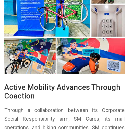
Active Mobility Advances Through
Coaction
Through a collaboration between its Corporate
Social Responsibility arm, SM Cares, its mall
operations, and biking communities, SM continues