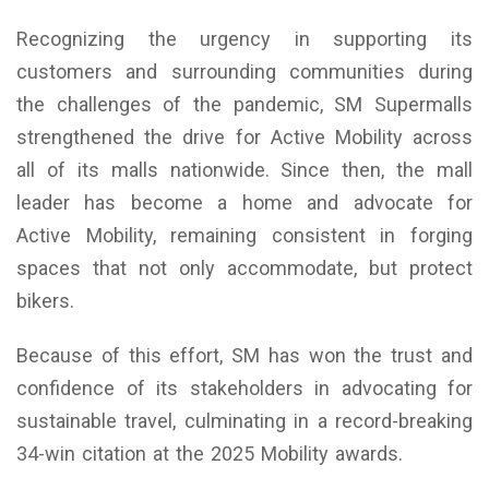
Recognizing the urgency in supporting its
customers and surrounding communities during
the challenges of the pandemic, SM Supermalls
strengthened the drive for Active Mobility across
all of its malls nationwide. Since then, the mall
leader has become a home and advocate for
Active Mobility, remaining consistent in forging
spaces that not only accommodate, but protect
bikers.
Because of this effort, SM has won the trust and
confidence of its stakeholders in advocating for
sustainable travel, culminating in a record-breaking
34-win citation at the 2025 Mobility awards.