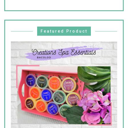
Featured Product