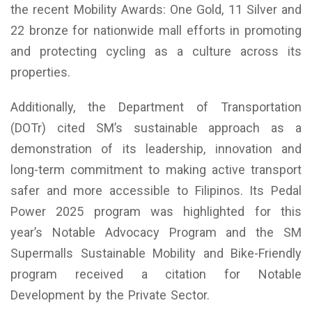
the recent Mobility Awards: One Gold, 11 Silver and
22 bronze for nationwide mall efforts in promoting
and protecting cycling as a culture across its
properties.
Additionally, the Department of Transportation
(DOTr) cited SM’s sustainable approach as a
demonstration of its leadership, innovation and
long-term commitment to making active transport
safer and more accessible to Filipinos. Its Pedal
Power 2025 program was highlighted for this
year’s Notable Advocacy Program and the SM
Supermalls Sustainable Mobility and Bike-Friendly
program received a citation for Notable
Development by the Private Sector.