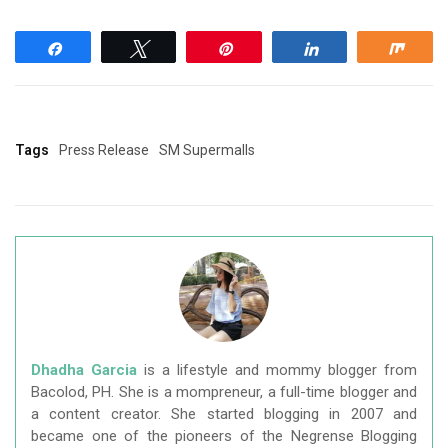
Share
Tweet
Pin
Share
Shar
Tags
Press Release
SM Supermalls
Dhadha Garcia
is a lifestyle and mommy blogger from
Bacolod, PH. She is a mompreneur, a full-time blogger and
a content creator. She started blogging in 2007 and
became one of the pioneers of the Negrense Blogging