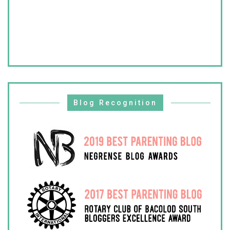
Blog Recognition