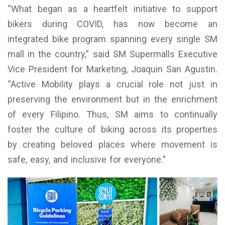
“What began as a heartfelt initiative to support
bikers during COVID, has now become an
integrated bike program spanning every single SM
mall in the country,” said SM Supermalls Executive
Vice President for Marketing, Joaquin San Agustin.
“Active Mobility plays a crucial role not just in
preserving the environment but in the enrichment
of every Filipino. Thus, SM aims to continually
foster the culture of biking across its properties
by creating beloved places where movement is
safe, easy, and inclusive for everyone.”