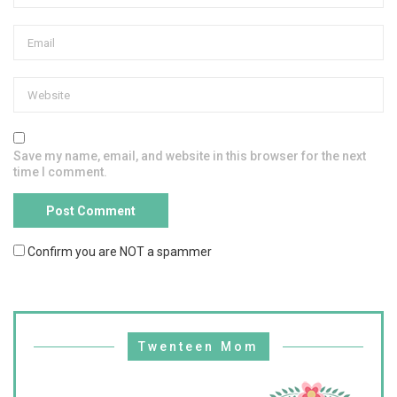
Save my name, email, and website in this browser for the next
time I comment.
Confirm you are NOT a spammer
Twenteen Mom