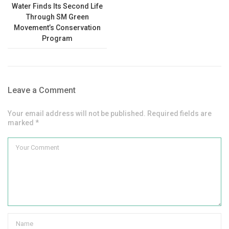
Water Finds Its Second Life
Through SM Green
Movement’s Conservation
Program
Leave a Comment
Your email address will not be published. Required fields are
marked *