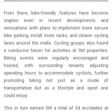
From there, bike-friendly features have become
staples even in recent developments and
renovations with plans to implement more secure
bike parking, install more racks, and clearer cycling
lanes around the malls. Cycling groups also found
a conducive haven for activities at SM properties.
Biking events were regularly encouraged and
hosted, with surrounding tenants adjusting
operating hours to accommodate cyclists, further
promoting biking not just as a mode of
transportation but as a lifestyle and sport one
could enjoy.
This in turn earned SM a total of 34 accolades at