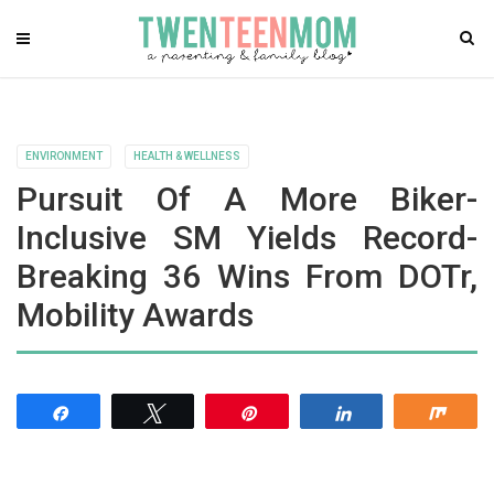
ENVIRONMENT
HEALTH & WELLNESS
Pursuit Of A More Biker-
Inclusive SM Yields Record-
Breaking 36 Wins From DOTr,
Mobility Awards
Share
Tweet
Pin
Share
Shar