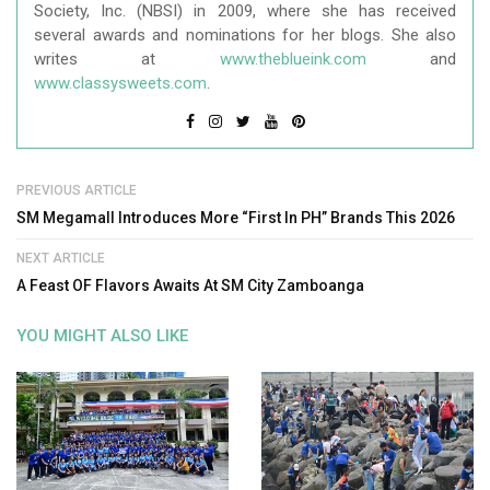
Society, Inc. (NBSI) in 2009, where she has received
several awards and nominations for her blogs. She also
writes at
www.theblueink.com
and
www.classysweets.com
.
PREVIOUS ARTICLE
SM Megamall Introduces More “First In PH” Brands This 2026
NEXT ARTICLE
A Feast OF Flavors Awaits At SM City Zamboanga
YOU MIGHT ALSO LIKE