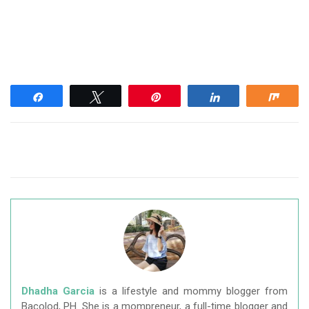
Share
Tweet
Pin
Share
Shar
Dhadha Garcia
is a lifestyle and mommy blogger from
Bacolod, PH. She is a mompreneur, a full-time blogger and