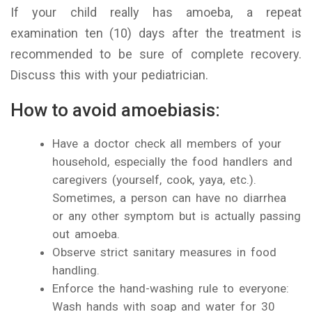
If your child really has amoeba, a repeat
examination ten (10) days after the treatment is
recommended to be sure of complete recovery.
Discuss this with your pediatrician.
How to avoid amoebiasis:
Have a doctor check all members of your
household, especially the food handlers and
caregivers (yourself, cook, yaya, etc.).
Sometimes, a person can have no diarrhea
or any other symptom but is actually passing
out amoeba.
Observe strict sanitary measures in food
handling.
Enforce the hand-washing rule to everyone:
Wash hands with soap and water for 30