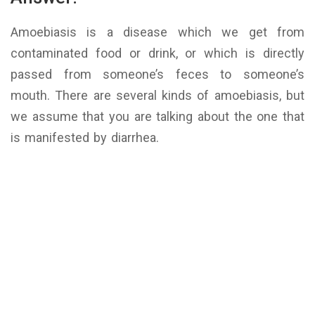
Amoebiasis is a disease which we get from
contaminated food or drink, or which is directly
passed from someone’s feces to someone’s
mouth. There are several kinds of amoebiasis, but
we assume that you are talking about the one that
is manifested by diarrhea.