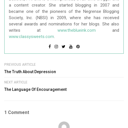
a content creator. She started blogging in 2007 and
became one of the pioneers of the Negrense Blogging
Society, Inc. (NBSI) in 2009, where she has received
several awards and nominations for her blogs. She also
writes at
www.theblueink.com
and
www.classysweets.com
.
PREVIOUS ARTICLE
The Truth About Depression
NEXT ARTICLE
The Language Of Encouragement
1 Comment