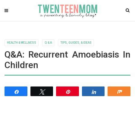
HEALTH & WELLNESS
Q & A
TIPS, GUIDES, & IDEAS
Q&A: Recurrent Amoebiasis In
Children
Share
Tweet
Pin
Share
Shar