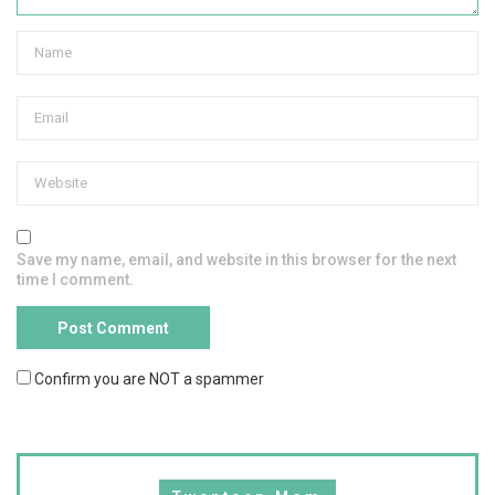
Save my name, email, and website in this browser for the next
time I comment.
Confirm you are NOT a spammer