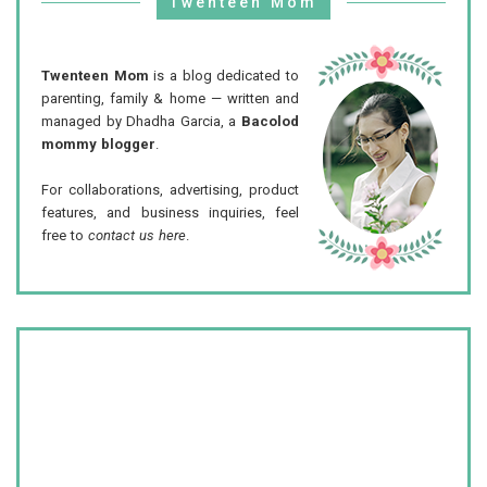
Twenteen Mom
Twenteen Mom
is a blog dedicated to
parenting, family & home — written and
managed by Dhadha Garcia, a
Bacolod
mommy blogger
.
For collaborations, advertising, product
features, and business inquiries, feel
free to
contact us here
.