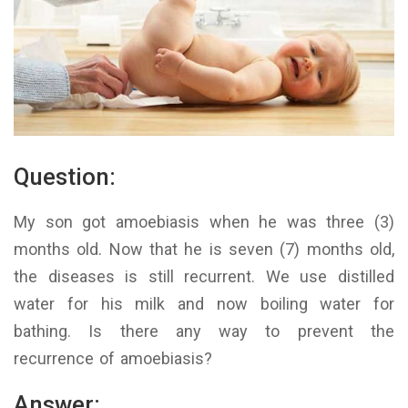
Question:
My son got amoebiasis when he was three (3)
months old. Now that he is seven (7) months old,
the diseases is still recurrent. We use distilled
water for his milk and now boiling water for
bathing. Is there any way to prevent the
recurrence of amoebiasis?
Answer: