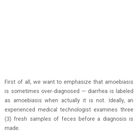
First of all, we want to emphasize that amoebiasis
is sometimes over-diagnosed — diarrhea is labeled
as amoebiasis when actually it is not. Ideally, an
experienced medical technologist examines three
(3) fresh samples of feces before a diagnosis is
made.