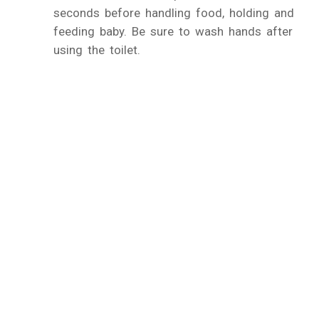
seconds before handling food, holding and
feeding baby. Be sure to wash hands after
using the toilet.