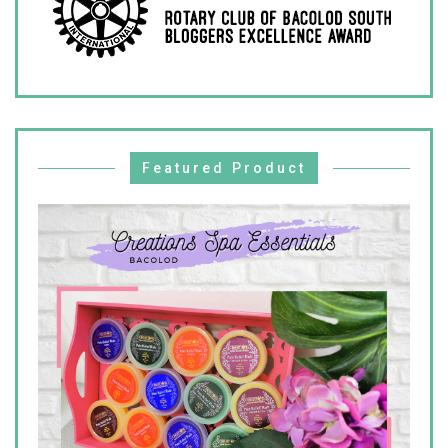
Featured Product