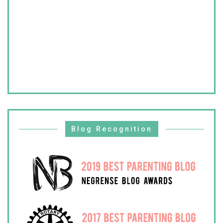
Blog Recognition