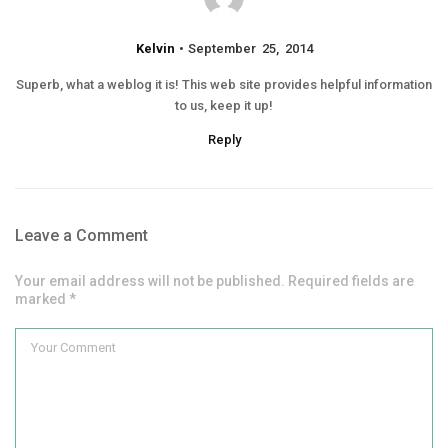
Kelvin
September 25, 2014
Superb, what a weblog it is! This web site provides helpful information
to us, keep it up!
Reply
Leave a Comment
Your email address will not be published. Required fields are
marked *