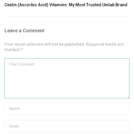
Ceelin (Ascorbic Acid) Vitamins: My Most Trusted Unilab Brand
Leave a Comment
Your email address will not be published. Required fields are
marked *