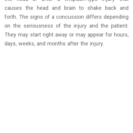
causes the head and brain to shake back and
forth.
The signs of a concussion differs depending
on the seriousness of the injury and the patient.
They may start right away or may appear for hours,
days, weeks, and months after the injury.