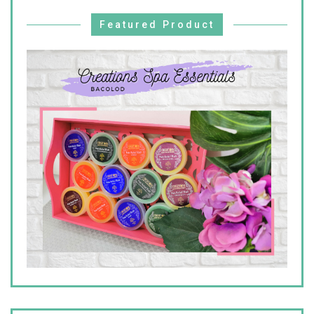
Featured Product