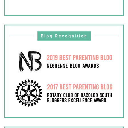
Blog Recognition