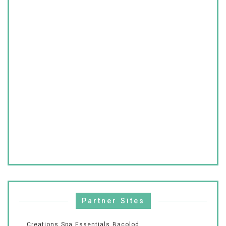
Partner Sites
Creations Spa Essentials Bacolod