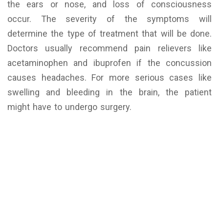
the ears or nose, and loss of consciousness
occur. The severity of the symptoms will
determine the type of treatment that will be done.
Doctors usually recommend pain relievers like
acetaminophen and ibuprofen if the concussion
causes headaches. For more serious cases like
swelling and bleeding in the brain, the patient
might have to undergo surgery.