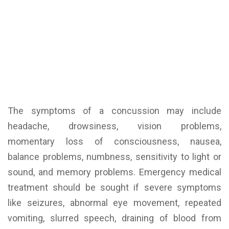
The symptoms of a concussion may include
headache, drowsiness, vision problems,
momentary loss of consciousness, nausea,
balance problems, numbness, sensitivity to light or
sound, and memory problems. Emergency medical
treatment should be sought if severe symptoms
like seizures, abnormal eye movement, repeated
vomiting, slurred speech, draining of blood from