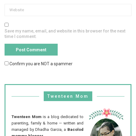
Save my name, email, and website in this browser for the next
time I comment.
Confirm you are NOT a spammer
Twenteen Mom
Twenteen Mom
is a blog dedicated to
parenting, family & home — written and
managed by Dhadha Garcia, a
Bacolod
mommy blogger
.