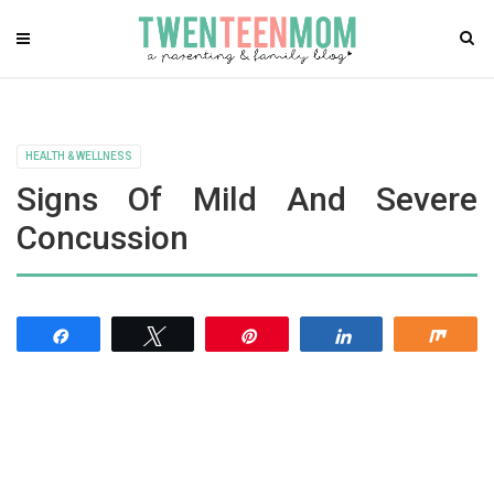
HEALTH & WELLNESS
Signs Of Mild And Severe
Concussion
Share
Tweet
Pin
Share
Shar