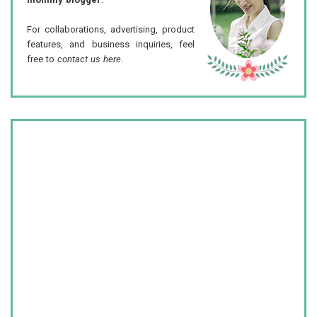
For collaborations, advertising, product
features, and business inquiries, feel
free to
contact us here
.