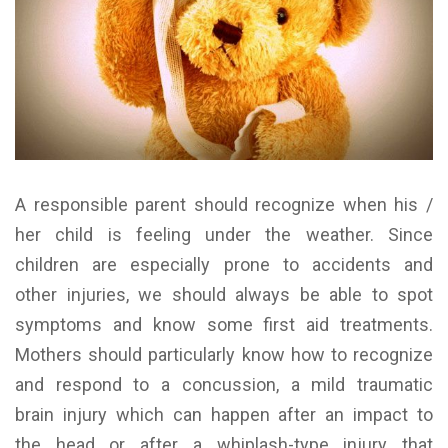
A responsible parent should recognize when his /
her child is feeling under the weather. Since
children are especially prone to accidents and
other injuries, we should always be able to spot
symptoms and know some first aid treatments.
Mothers should particularly know how to recognize
and respond to a concussion, a mild traumatic
brain injury which can happen after an impact to
the head or after a whiplash-type injury that