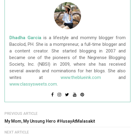
Dhadha Garcia
is a lifestyle and mommy blogger from
Bacolod, PH. She is a mompreneur, a full-time blogger and
a content creator. She started blogging in 2007 and
became one of the pioneers of the Negrense Blogging
Society, Inc. (NBSI) in 2009, where she has received
several awards and nominations for her blogs. She also
writes at
www.theblueink.com
and
www.classysweets.com
.
PREVIOUS ARTICLE
My Mom, My Unsung Hero #HusayAtMalasakit
NEXT ARTICLE