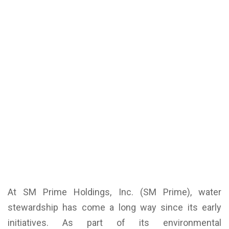
At SM Prime Holdings, Inc. (SM Prime), water
stewardship has come a long way since its early
initiatives. As part of its environmental