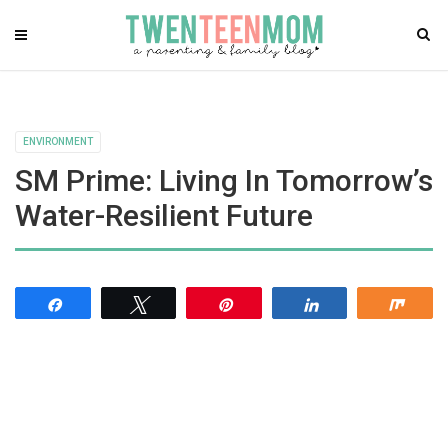
ENVIRONMENT
SM Prime: Living In Tomorrow’s
Water-Resilient Future
Share
Tweet
Pin
Share
Shar