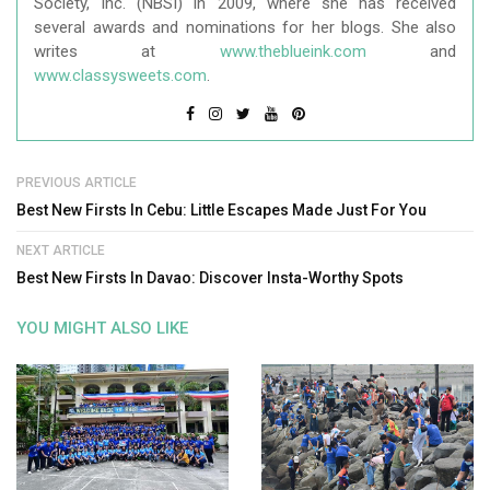
Society, Inc. (NBSI) in 2009, where she has received
several awards and nominations for her blogs. She also
writes at
www.theblueink.com
and
www.classysweets.com
.
PREVIOUS ARTICLE
Best New Firsts In Cebu: Little Escapes Made Just For You
NEXT ARTICLE
Best New Firsts In Davao: Discover Insta-Worthy Spots
YOU MIGHT ALSO LIKE