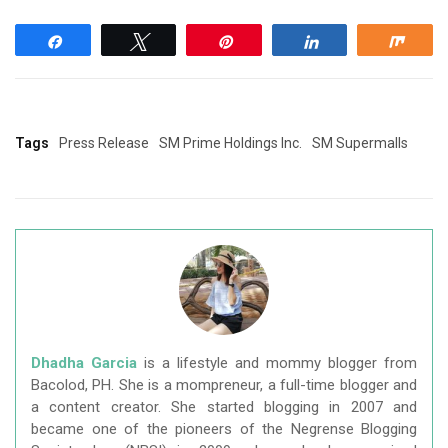
Share
Tweet
Pin
Share
Shar
Tags
Press Release
SM Prime Holdings Inc.
SM Supermalls
Dhadha Garcia
is a lifestyle and mommy blogger from
Bacolod, PH. She is a mompreneur, a full-time blogger and
a content creator. She started blogging in 2007 and
became one of the pioneers of the Negrense Blogging