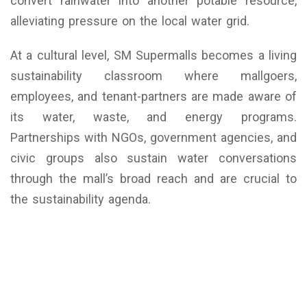
convert rainwater into another potable resource,
alleviating pressure on the local water grid.
At a cultural level, SM Supermalls becomes a living
sustainability classroom where mallgoers,
employees, and tenant-partners are made aware of
its water, waste, and energy programs.
Partnerships with NGOs, government agencies, and
civic groups also sustain water conversations
through the mall’s broad reach and are crucial to
the sustainability agenda.