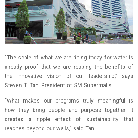
“The scale of what we are doing today for water is
already proof that we are reaping the benefits of
the innovative vision of our leadership,” says
Steven T. Tan, President of SM Supermalls.
“What makes our programs truly meaningful is
how they bring people and purpose together. It
creates a ripple effect of sustainability that
reaches beyond our walls,” said Tan.