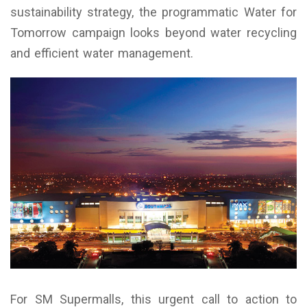
sustainability strategy, the programmatic Water for
Tomorrow campaign looks beyond water recycling
and efficient water management.
For SM Supermalls, this urgent call to action to