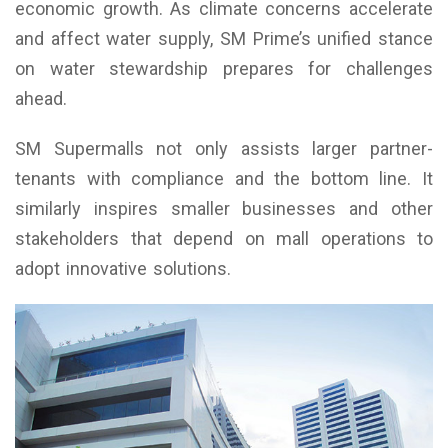
economic growth. As climate concerns accelerate
and affect water supply, SM Prime’s unified stance
on water stewardship prepares for challenges
ahead.
SM Supermalls not only assists larger partner-
tenants with compliance and the bottom line. It
similarly inspires smaller businesses and other
stakeholders that depend on mall operations to
adopt innovative solutions.