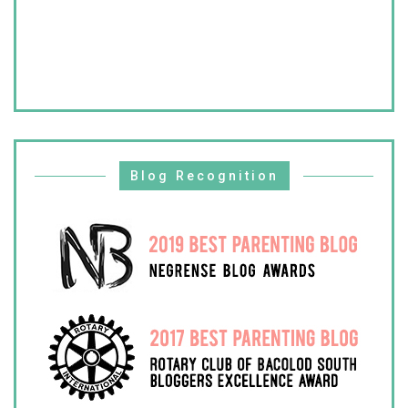
Blog Recognition