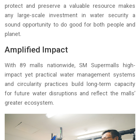
protect and preserve a valuable resource makes
any large-scale investment in water security a
sound opportunity to do good for both people and
planet.
Amplified Impact
With 89 malls nationwide, SM Supermalls high-
impact yet practical water management systems
and circularity practices build long-term capacity
for future water disruptions and reflect the malls’
greater ecosystem.