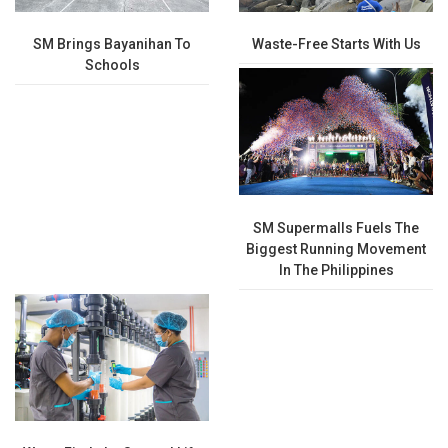
SM Brings Bayanihan To
Waste-Free Starts With Us
Schools
SM Supermalls Fuels The
Biggest Running Movement
In The Philippines