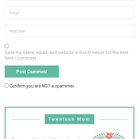
Save my name, email, and website in this browser for the next
time I comment.
Confirm you are NOT a spammer
Twenteen Mom