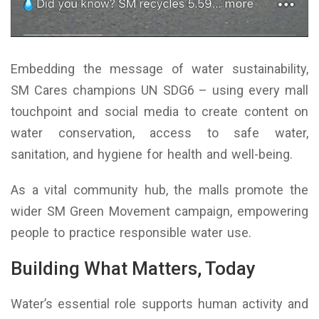
Embedding the message of water sustainability,
SM Cares champions UN SDG6 – using every mall
touchpoint and social media to create content on
water conservation, access to safe water,
sanitation, and hygiene for health and well-being.
As a vital community hub, the malls promote the
wider SM Green Movement campaign, empowering
people to practice responsible water use.
Building What Matters, Today
Water’s essential role supports human activity and