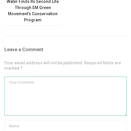
Water Finds Its Second Life
Through SM Green
Movement’s Conservation
Program
Leave a Comment
Your email address will not be published. Required fields are
marked *