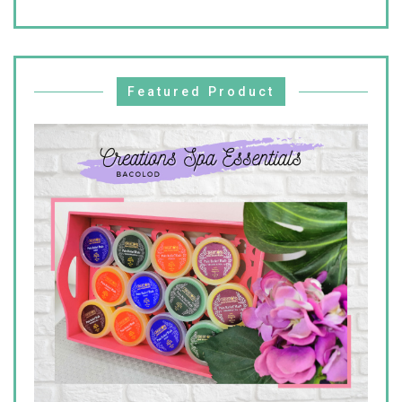
Featured Product