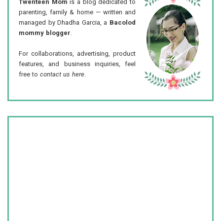
Twenteen Mom
is a blog dedicated to
parenting, family & home — written and
managed by Dhadha Garcia, a
Bacolod
mommy blogger
.
For collaborations, advertising, product
features, and business inquiries, feel
free to
contact us here
.