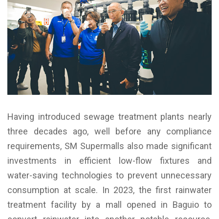
Having introduced sewage treatment plants nearly
three decades ago, well before any compliance
requirements, SM Supermalls also made significant
investments in efficient low-flow fixtures and
water-saving technologies to prevent unnecessary
consumption at scale. In 2023, the first rainwater
treatment facility by a mall opened in Baguio to