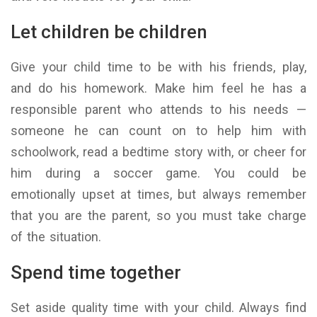
Let children be children
Give your child time to be with his friends, play,
and do his homework. Make him feel he has a
responsible parent who attends to his needs —
someone he can count on to help him with
schoolwork, read a bedtime story with, or cheer for
him during a soccer game. You could be
emotionally upset at times, but always remember
that you are the parent, so you must take charge
of the situation.
Spend time together
Set aside quality time with your child. Always find