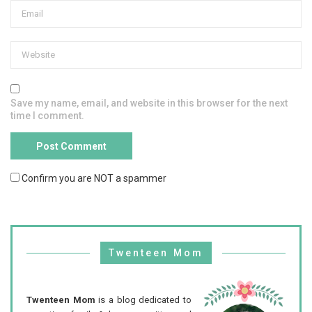
Save my name, email, and website in this browser for the next
time I comment.
Confirm you are NOT a spammer
Twenteen Mom
Twenteen Mom
is a blog dedicated to