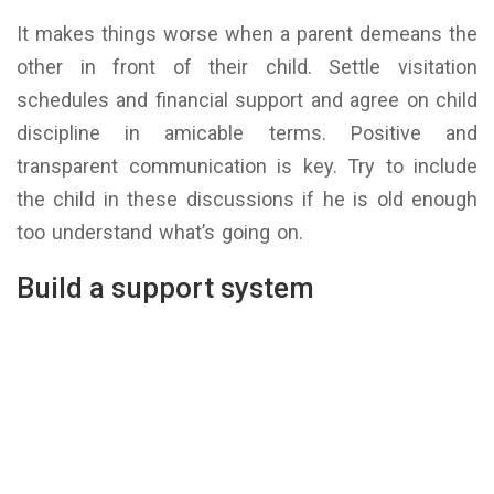
It makes things worse when a parent demeans the
other in front of their child. Settle visitation
schedules and financial support and agree on child
discipline in amicable terms. Positive and
transparent communication is key. Try to include
the child in these discussions if he is old enough
too understand what’s going on.
Build a support system