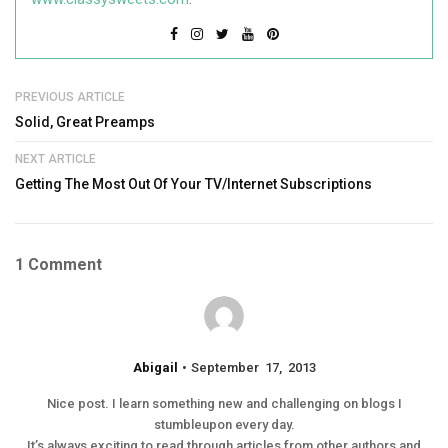
PREVIOUS ARTICLE
Solid, Great Preamps
NEXT ARTICLE
Getting The Most Out Of Your TV/Internet Subscriptions
1 Comment
Abigail
September 17, 2013
Nice post. I learn something new and challenging on blogs I
stumbleupon every day.
It’s always exciting to read through articles from other authors and