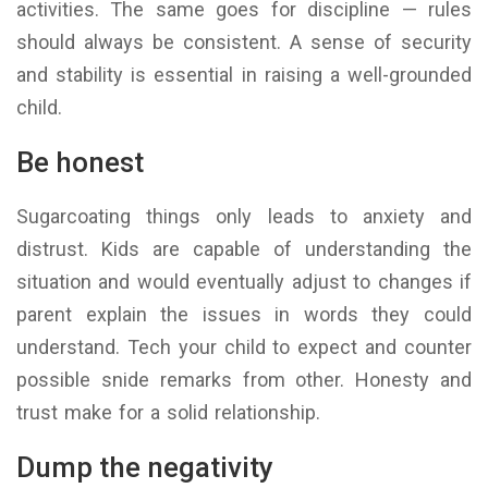
activities. The same goes for discipline — rules
should always be consistent. A sense of security
and stability is essential in raising a well-grounded
child.
Be honest
Sugarcoating things only leads to anxiety and
distrust. Kids are capable of understanding the
situation and would eventually adjust to changes if
parent explain the issues in words they could
understand. Tech your child to expect and counter
possible snide remarks from other. Honesty and
trust make for a solid relationship.
Dump the negativity