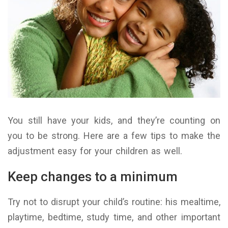
You still have your kids, and they’re counting on
you to be strong. Here are a few tips to make the
adjustment easy for your children as well.
Keep changes to a minimum
Try not to disrupt your child’s routine: his mealtime,
playtime, bedtime, study time, and other important