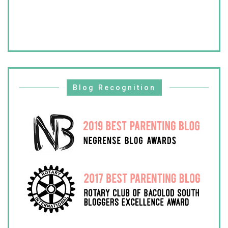
Blog Recognition