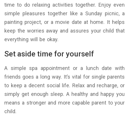
time to do relaxing activities together. Enjoy even
simple pleasures together like a Sunday picnic, a
painting project, or a movie date at home. It helps
keep the worries away and assures your child that
everything will be okay.
Set aside time for yourself
A simple spa appointment or a lunch date with
friends goes a long way. It’s vital for single parents
to keep a decent social life. Relax and recharge, or
simply get enough sleep. A healthy and happy you
means a stronger and more capable parent to your
child.