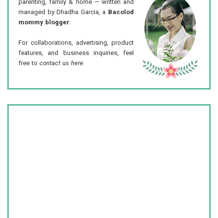
parenting, family & home — written and
managed by Dhadha Garcia, a
Bacolod
mommy blogger
.
For collaborations, advertising, product
features, and business inquiries, feel
free to
contact us here
.