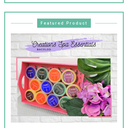
Featured Product