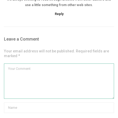
use a little something from other web sites.
Reply
Leave a Comment
Your email address will not be published. Required fields are
marked *