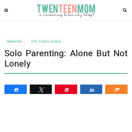
PARENTING
TIPS, GUIDES, & IDEAS
Solo Parenting: Alone But Not
Lonely
Share
Tweet
Pin
Share
Shar