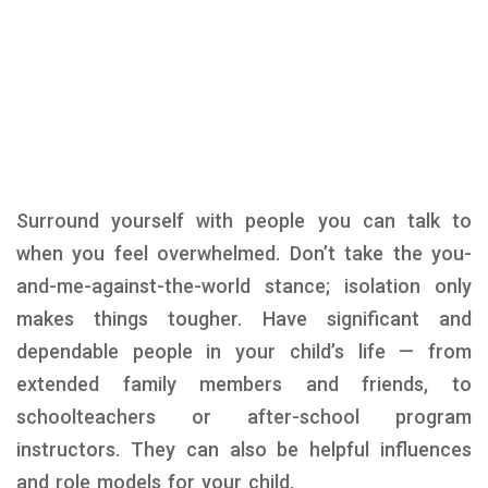
Surround yourself with people you can talk to
when you feel overwhelmed. Don’t take the you-
and-me-against-the-world stance; isolation only
makes things tougher. Have significant and
dependable people in your child’s life — from
extended family members and friends, to
schoolteachers or after-school program
instructors. They can also be helpful influences
and role models for your child.