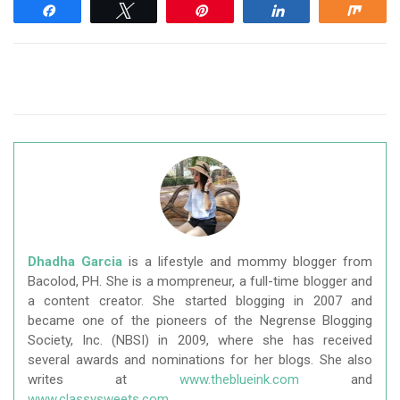
Share
Tweet
Pin
Share
Shar
Dhadha Garcia
is a lifestyle and mommy blogger from
Bacolod, PH. She is a mompreneur, a full-time blogger and
a content creator. She started blogging in 2007 and
became one of the pioneers of the Negrense Blogging
Society, Inc. (NBSI) in 2009, where she has received
several awards and nominations for her blogs. She also
writes at
www.theblueink.com
and
www.classysweets.com
.