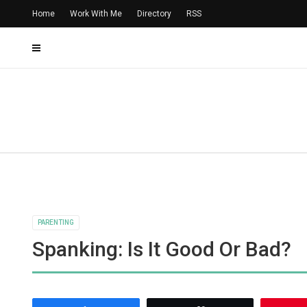
Home
Work With Me
Directory
RSS
PARENTING
Spanking: Is It Good Or Bad?