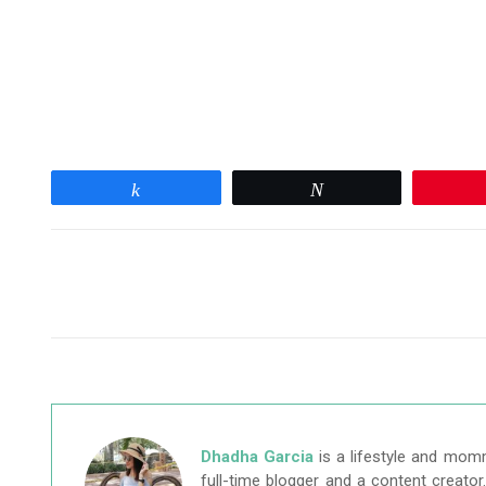
Share
Tweet
Dhadha Garcia
is a lifestyle and mom
full-time blogger and a content creato