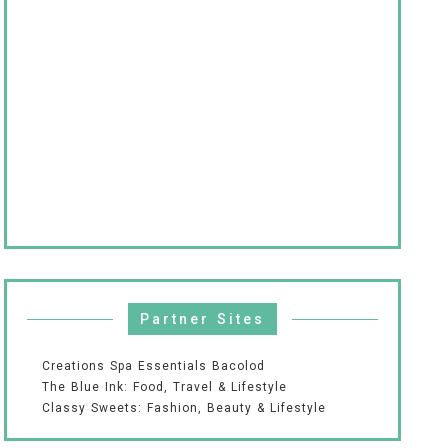
Partner Sites
Creations Spa Essentials Bacolod
The Blue Ink: Food, Travel & Lifestyle
Classy Sweets: Fashion, Beauty & Lifestyle