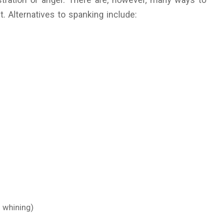
. Alternatives to spanking include:
 whining)