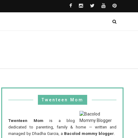
Twenteen Mom
Twenteen Mom
is a blog
dedicated to parenting, family & home — written and
managed by Dhadha Garcia, a
Bacolod mommy blogger
.