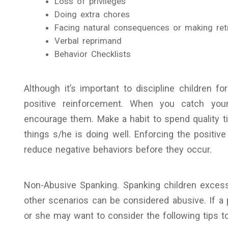
Loss of privileges
Doing extra chores
Facing natural consequences or making retr
Verbal reprimand
Behavior Checklists
Although it’s important to discipline children f
positive reinforcement. When you catch your
encourage them. Make a habit to spend quality t
things s/he is doing well. Enforcing the positive
reduce negative behaviors before they occur.
Non-Abusive Spanking. Spanking children exces
other scenarios can be considered abusive. If a 
or she may want to consider the following tips to