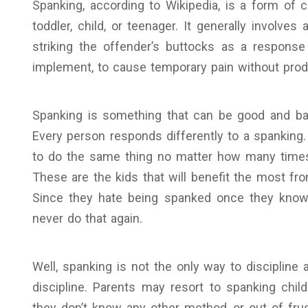
Spanking, according to Wikipedia, is a form of
toddler, child, or teenager. It generally involves
striking the offender’s buttocks as a response
implement, to cause temporary pain without produ
Spanking is something that can be good and bad 
Every person responds differently to a spanking.
to do the same thing no matter how many times
These are the kids that will benefit the most fro
Since they hate being spanked once they know 
never do that again.
Well, spanking is not the only way to discipline
discipline. Parents may resort to spanking chil
they don’t know any other method, or out of fru