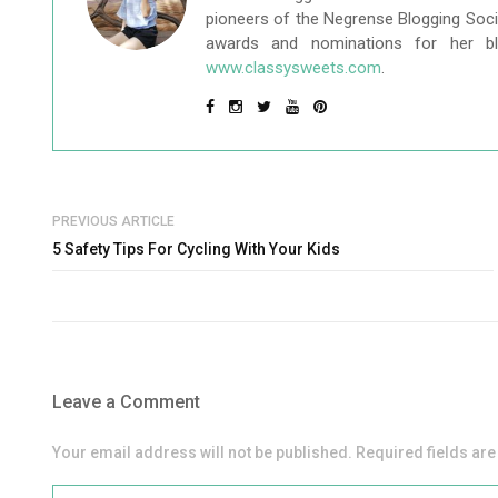
pioneers of the Negrense Blogging Socie
awards and nominations for her b
www.classysweets.com
.
PREVIOUS ARTICLE
5 Safety Tips For Cycling With Your Kids
Leave a Comment
Your email address will not be published. Required fields ar