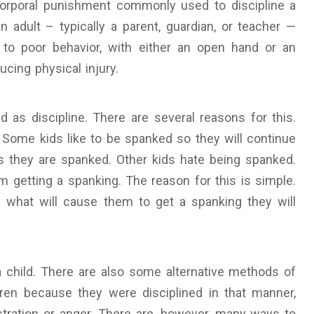
 corporal punishment commonly used to discipline a
 an adult – typically a parent, guardian, or teacher —
 to poor behavior, with either an open hand or an
cing physical injury.
as discipline. There are several reasons for this.
 Some kids like to be spanked so they will continue
 they are spanked. Other kids hate being spanked.
m getting a spanking. The reason for this is simple.
what will cause them to get a spanking they will
 a child. There are also some alternative methods of
dren because they were disciplined in that manner,
stration or anger. There are, however, many ways to