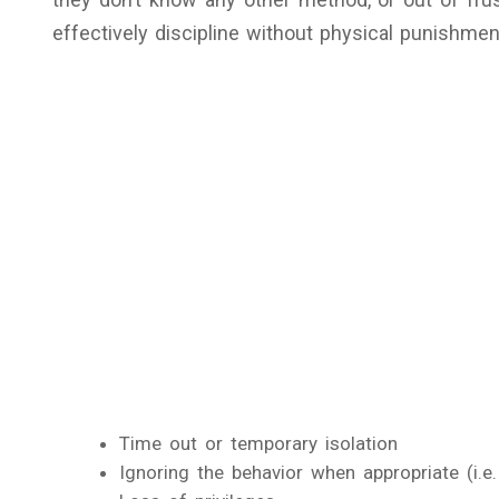
effectively discipline without physical punishment
Time out or temporary isolation
Ignoring the behavior when appropriate (i.e.