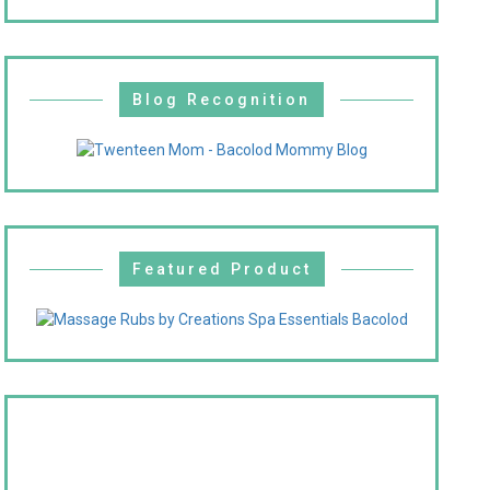
Blog Recognition
Featured Product