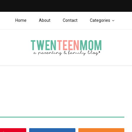
Home
About
Contact
Categories