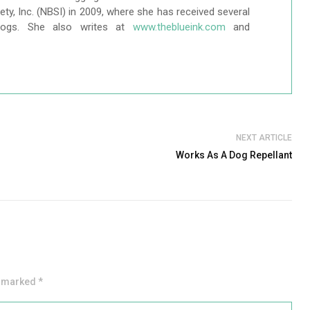
ty, Inc. (NBSI) in 2009, where she has received several
logs. She also writes at
www.theblueink.com
and
NEXT ARTICLE
Works As A Dog Repellant
e marked *