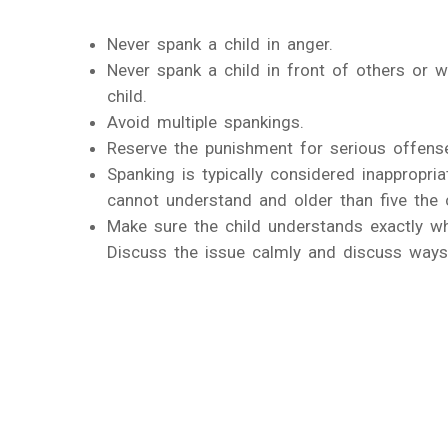
Never spank a child in anger.
Never spank a child in front of others or w
child.
Avoid multiple spankings.
Reserve the punishment for serious offens
Spanking is typically considered inappropri
cannot understand and older than five the ch
Make sure the child understands exactly wh
Discuss the issue calmly and discuss ways 