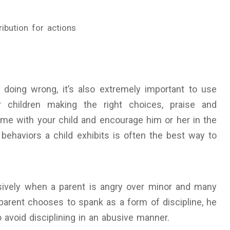
ibution for actions
or doing wrong, it’s also extremely important to use
 children making the right choices, praise and
ime with your child and encourage him or her in the
 behaviors a child exhibits is often the best way to
sively when a parent is angry over minor and many
parent chooses to spank as a form of discipline, he
 avoid disciplining in an abusive manner.