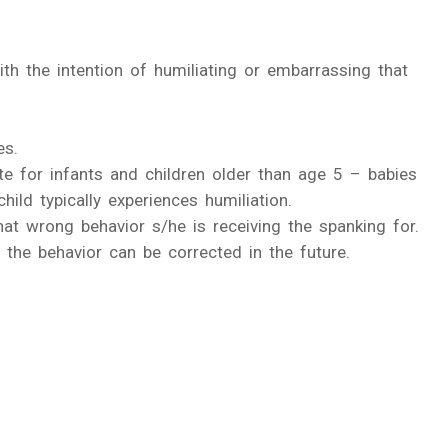
ith the intention of humiliating or embarrassing that
es.
ate for infants and children older than age 5 – babies
ild typically experiences humiliation.
at wrong behavior s/he is receiving the spanking for.
the behavior can be corrected in the future.