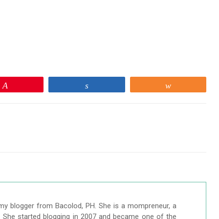
Pin
Share
Share
my blogger from Bacolod, PH. She is a mompreneur, a
r. She started blogging in 2007 and became one of the