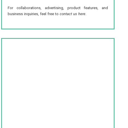
For collaborations, advertising, product features, and
business inquiries, feel free to
contact us here
.