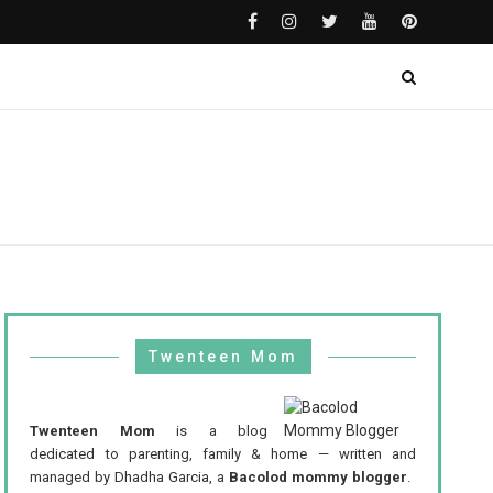
Twenteen Mom
Twenteen Mom
is a blog
dedicated to parenting, family & home — written and
managed by Dhadha Garcia, a
Bacolod mommy blogger
.