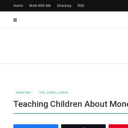
Home
Work With Me
Directory
RSS
PARENTING
TIPS, GUIDES, & IDEAS
Teaching Children About Mon