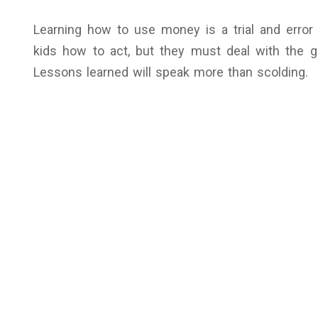
Learning how to use money is a trial and error
kids how to act, but they must deal with the
Lessons learned will speak more than scolding.