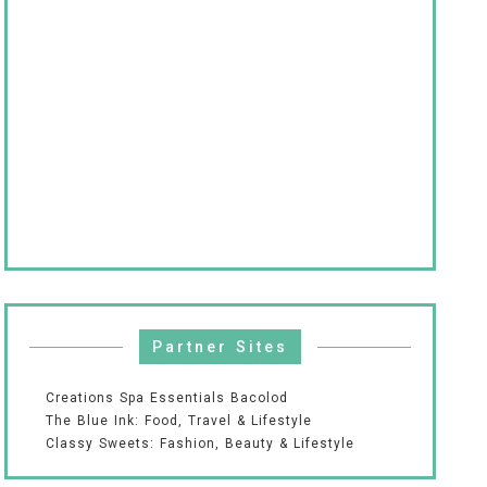
Partner Sites
Creations Spa Essentials Bacolod
The Blue Ink: Food, Travel & Lifestyle
Classy Sweets: Fashion, Beauty & Lifestyle