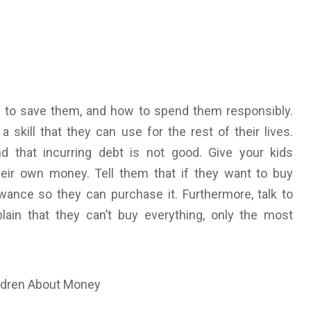
 to save them, and how to spend them responsibly.
kill that they can use for the rest of their lives.
 that incurring debt is not good. Give your kids
ir own money. Tell them that if they want to buy
wance so they can purchase it. Furthermore, talk to
ain that they can’t buy everything, only the most