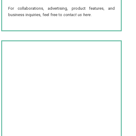
For collaborations, advertising, product features, and
business inquiries, feel free to
contact us here
.