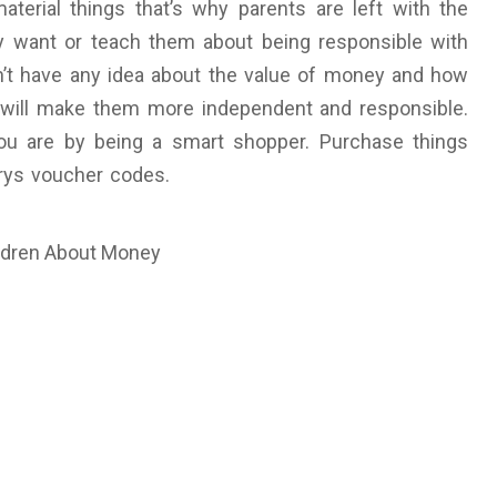
terial things that’s why parents are left with the
y want or teach them about being responsible with
on’t have any idea about the value of money and how
rs will make them more independent and responsible.
u are by being a smart shopper. Purchase things
urys voucher codes.