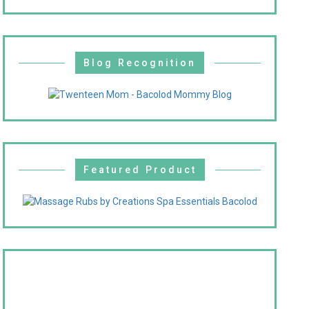
Blog Recognition
Featured Product