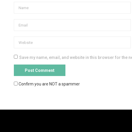
Save my name, email, and website in this browser for the n
Confirm you are NOT a spammer