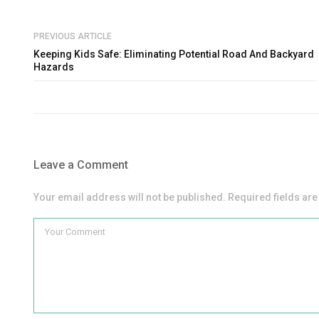
PREVIOUS ARTICLE
Keeping Kids Safe: Eliminating Potential Road And Backyard
Hazards
Leave a Comment
Your email address will not be published. Required fields ar