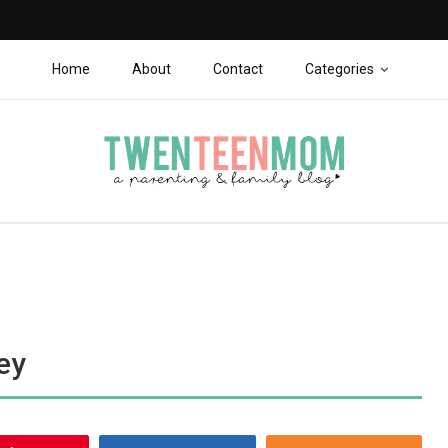
Home
About
Contact
Categories
ey