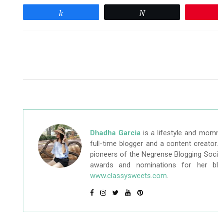
Share
Tweet
Dhadha Garcia
is a lifestyle and mom
full-time blogger and a content creato
pioneers of the Negrense Blogging Socie
awards and nominations for her b
www.classysweets.com
.