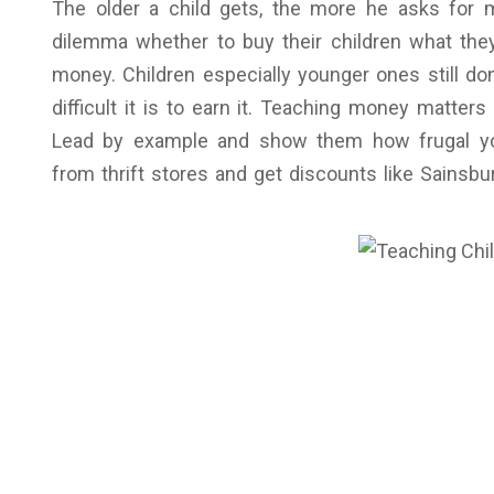
The older a child gets, the more he asks for ma
dilemma whether to buy their children what the
money. Children especially younger ones still d
difficult it is to earn it. Teaching money matte
Lead by example and show them how frugal yo
from thrift stores and get discounts like Sainsb