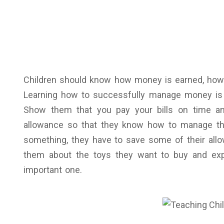
Children should know how money is earned, how
Learning how to successfully manage money is a s
Show them that you pay your bills on time and
allowance so that they know how to manage the
something, they have to save some of their allo
them about the toys they want to buy and expl
important one.