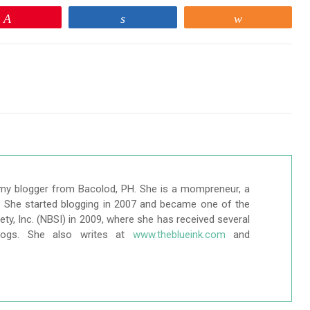
Pin
Share
Share
my blogger from Bacolod, PH. She is a mompreneur, a
r. She started blogging in 2007 and became one of the
ty, Inc. (NBSI) in 2009, where she has received several
logs. She also writes at
www.theblueink.com
and