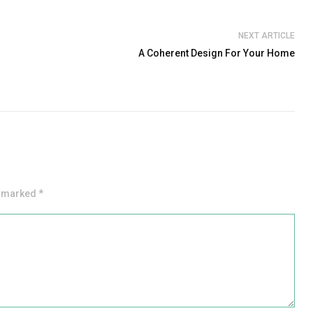
NEXT ARTICLE
A Coherent Design For Your Home
e marked *