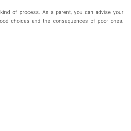
 kind of process. As a parent, you can advise your
 good choices and the consequences of poor ones.