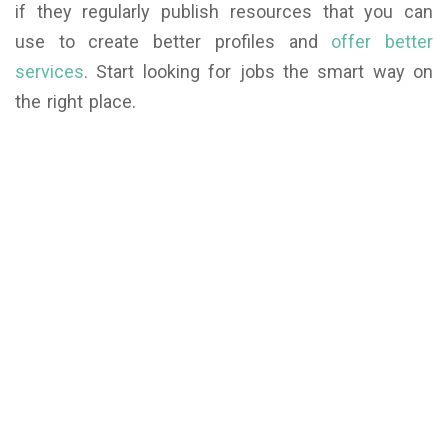
if they regularly publish resources that you can
use to create better profiles and
offer better
services
. Start looking for jobs the smart way on
the right place.