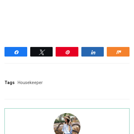
Share
Tweet
Pin
Share
Shar
Tags
Housekeeper