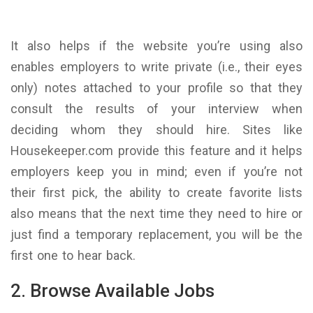
It also helps if the website you’re using also
enables employers to write private (i.e., their eyes
only) notes attached to your profile so that they
consult the results of your interview when
deciding whom they should hire. Sites like
Housekeeper.com provide this feature and it helps
employers keep you in mind; even if you’re not
their first pick, the ability to create favorite lists
also means that the next time they need to hire or
just find a temporary replacement, you will be the
first one to hear back.
2. Browse Available Jobs