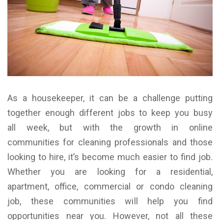
As a housekeeper, it can be a challenge putting
together enough different jobs to keep you busy
all week, but with the growth in online
communities for cleaning professionals and those
looking to hire, it’s become much easier to find job.
Whether you are looking for a residential,
apartment, office, commercial or condo cleaning
job, these communities will help you find
opportunities near you.
However, not all these