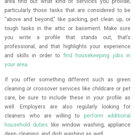
area find out what kind of services you provide,
particularly those tasks that are considered to be
“above and beyond,” like packing, pet clean up, or
tough tasks in the attic or basement. Make sure
you write a profile that stands out, that’s
professional, and that highlights your experience
and skills in order to
find housekeeping jobs in
your area
.
If you offer something different such as green
cleaning or crossover services like childcare or pet
care, be sure to include these in your profile as
well. Employers are also regularly looking for
cleaners who are willing to
perform additional
household duties
like window washing, appliance
deep cleaning, and dish washing as well.