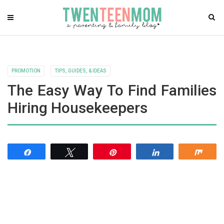
PROMOTION
TIPS, GUIDES, & IDEAS
The Easy Way To Find Families
Hiring Housekeepers
Share
Tweet
Pin
Share
Shar