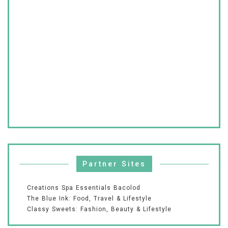
Partner Sites
Creations Spa Essentials Bacolod
The Blue Ink: Food, Travel & Lifestyle
Classy Sweets: Fashion, Beauty & Lifestyle