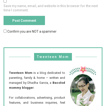
Save my name, email, and website in this browser for the next
time I comment.
Confirm you are NOT a spammer
Twenteen Mom
Twenteen Mom
is a blog dedicated to
parenting, family & home — written and
managed by Dhadha Garcia, a
Bacolod
mommy blogger
.
For collaborations, advertising, product
features, and business inquiries, feel