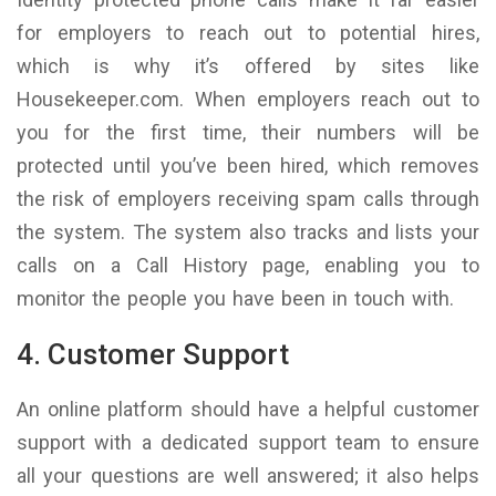
for employers to reach out to potential hires,
which is why it’s offered by sites like
Housekeeper.com. When employers reach out to
you for the first time, their numbers will be
protected until you’ve been hired, which removes
the risk of employers receiving spam calls through
the system. The system also tracks and lists your
calls on a Call History page, enabling you to
monitor the people you have been in touch with.
4. Customer Support
An online platform should have a helpful customer
support with a dedicated support team to ensure
all your questions are well answered; it also helps