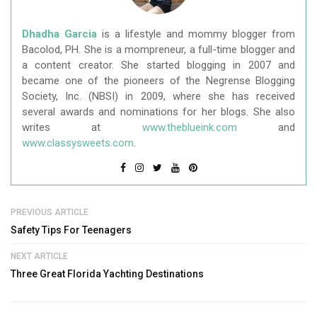
Dhadha Garcia
is a lifestyle and mommy blogger from
Bacolod, PH. She is a mompreneur, a full-time blogger and
a content creator. She started blogging in 2007 and
became one of the pioneers of the Negrense Blogging
Society, Inc. (NBSI) in 2009, where she has received
several awards and nominations for her blogs. She also
writes at
www.theblueink.com
and
www.classysweets.com
.
PREVIOUS ARTICLE
Safety Tips For Teenagers
NEXT ARTICLE
Three Great Florida Yachting Destinations