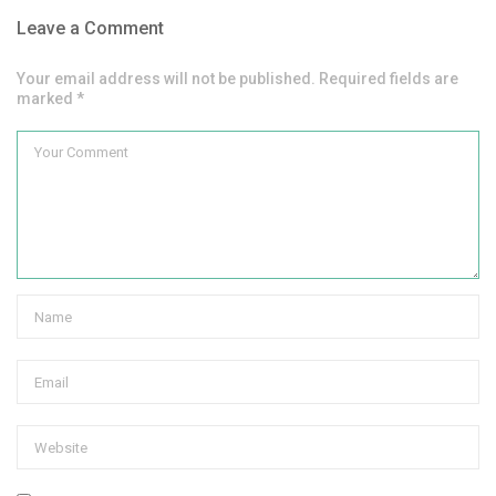
Leave a Comment
Your email address will not be published. Required fields are
marked *