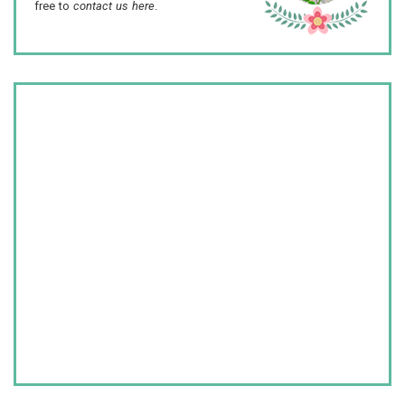
free to
contact us here
.