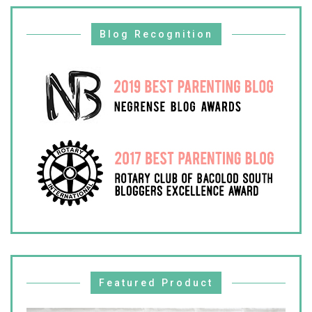
Blog Recognition
Featured Product