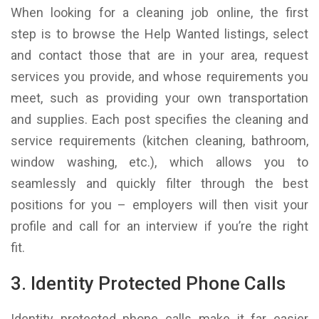
When looking for a cleaning job online, the first
step is to browse the Help Wanted listings, select
and contact those that are in your area, request
services you provide, and whose requirements you
meet, such as providing your own transportation
and supplies. Each post specifies the cleaning and
service requirements (kitchen cleaning, bathroom,
window washing, etc.), which allows you to
seamlessly and quickly filter through the best
positions for you – employers will then visit your
profile and call for an interview if you’re the right
fit.
3. Identity Protected Phone Calls
Identity protected phone calls make it far easier