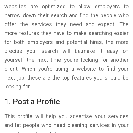
websites are optimized to allow employers to
narrow down their search and find the people who
offer the services they need and expect. The
more features they have to make searching easier
for both employers and potential hires, the more
precise your search will be;make it easy on
yourself the next time you’re looking for another
client. When you’re using a website to find your
next job, these are the top features you should be
looking for.
1. Post a Profile
This profile will help you advertise your services
and let people who need cleaning services in your