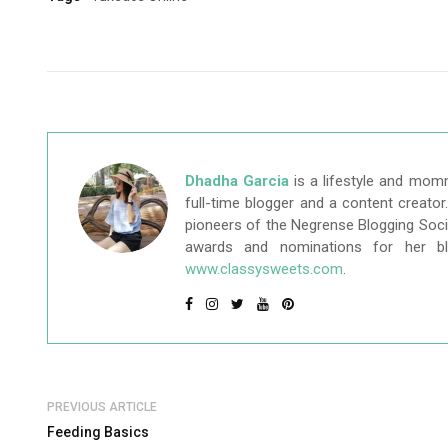
Dhadha Garcia
is a lifestyle and mom
full-time blogger and a content creato
pioneers of the Negrense Blogging Socie
awards and nominations for her b
www.classysweets.com
.
PREVIOUS ARTICLE
Feeding Basics