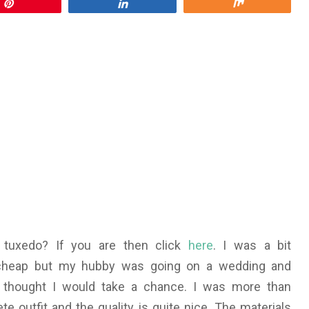
Pin
Share
Share
 tuxedo? If you are then click
here
. I was a bit
 cheap but my hubby was going on a wedding and
I thought I would take a chance. I was more than
e outfit and the quality is quite nice. The materials