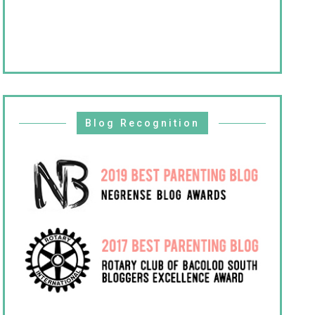
Blog Recognition