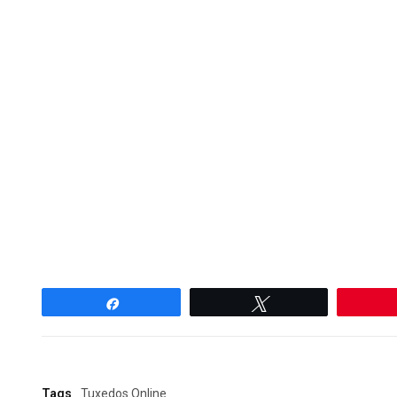
Share
Tweet
Tags
Tuxedos Online