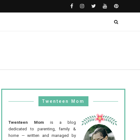
Twenteen Mom
Twenteen Mom
is a blog
dedicated to parenting, family &
home — written and managed by