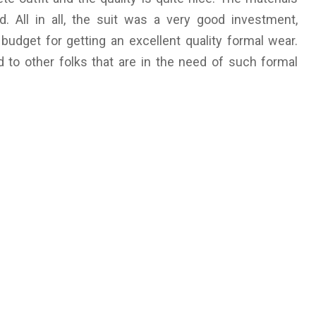
d. All in all, the suit was a very good investment,
budget for getting an excellent quality formal wear.
d to other folks that are in the need of such formal