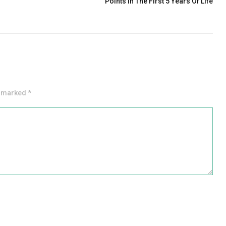
Points In The First 5 Years Of Life
e marked *