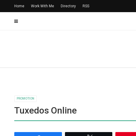
Home
Work With Me
Directory
RSS
PROMOTION
Tuxedos Online