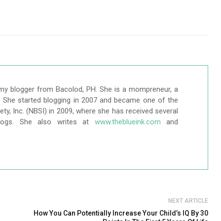
my blogger from Bacolod, PH. She is a mompreneur, a
r. She started blogging in 2007 and became one of the
ty, Inc. (NBSI) in 2009, where she has received several
logs. She also writes at
www.theblueink.com
and
NEXT ARTICLE
How You Can Potentially Increase Your Child’s IQ By 30