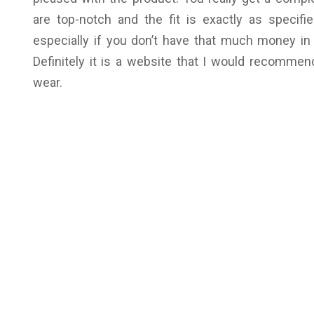
are top-notch and the fit is exactly as specifie
especially if you don’t have that much money in 
Definitely it is a website that I would recommen
wear.