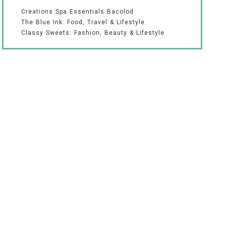
Creations Spa Essentials Bacolod
The Blue Ink: Food, Travel & Lifestyle
Classy Sweets: Fashion, Beauty & Lifestyle