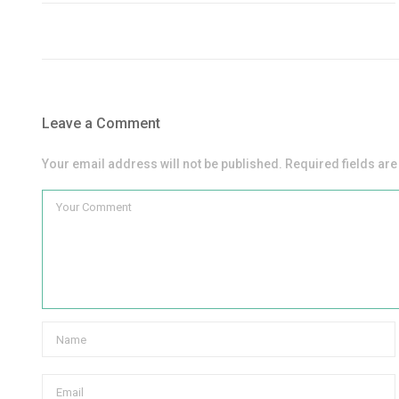
Leave a Comment
Your email address will not be published. Required fields ar