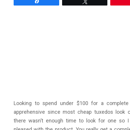
Share
Tweet
Looking to spend under $100 for a complete
apprehensive since most cheap tuxedos look
there wasn’t enough time to look for one so 
pleased with the product. You really get a complet