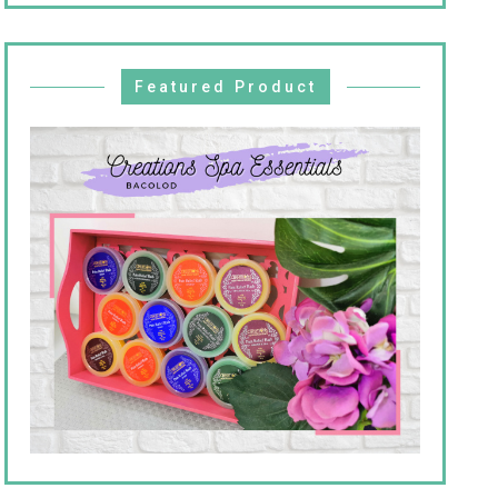
Featured Product