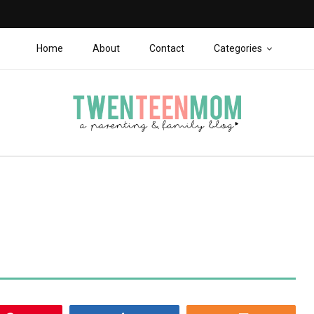
Home
About
Contact
Categories