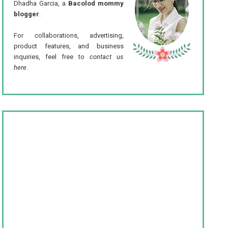
Dhadha Garcia, a
Bacolod mommy
blogger
.
For collaborations, advertising,
product features, and business
inquiries, feel free to
contact us
here
.