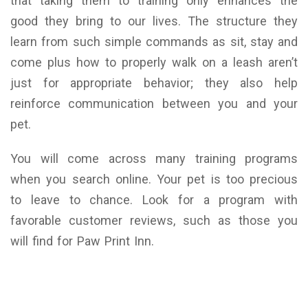
that taking them to training only enhances the
good they bring to our lives. The structure they
learn from such simple commands as sit, stay and
come plus how to properly walk on a leash aren’t
just for appropriate behavior; they also help
reinforce communication between you and your
pet.
You will come across many training programs
when you search online. Your pet is too precious
to leave to chance. Look for a program with
favorable customer reviews, such as those you
will find for Paw Print Inn.