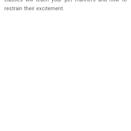
restrain their excitement.