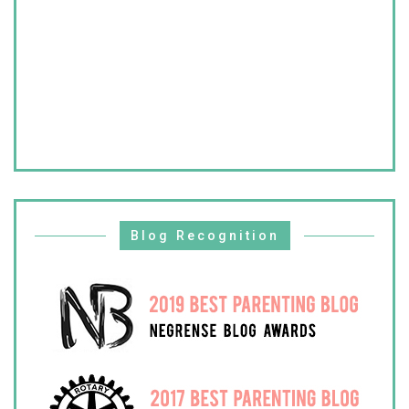
Blog Recognition