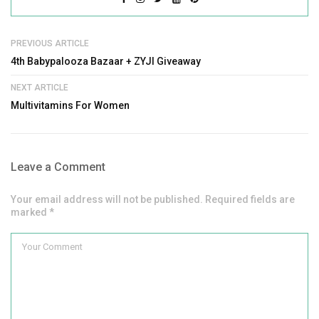
PREVIOUS ARTICLE
4th Babypalooza Bazaar + ZYJI Giveaway
NEXT ARTICLE
Multivitamins For Women
Leave a Comment
Your email address will not be published. Required fields are
marked *