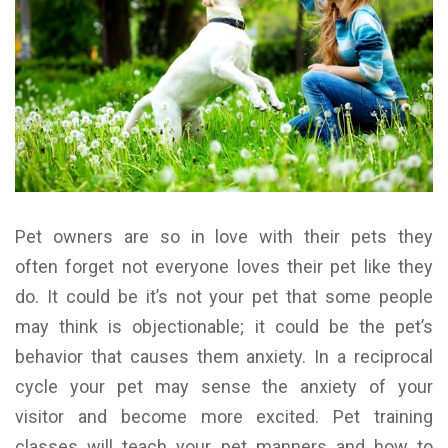
Pet owners are so in love with their pets they
often forget not everyone loves their pet like they
do. It could be it’s not your pet that some people
may think is objectionable; it could be the pet’s
behavior that causes them anxiety. In a reciprocal
cycle your pet may sense the anxiety of your
visitor and become more excited. Pet training
classes will teach your pet manners and how to