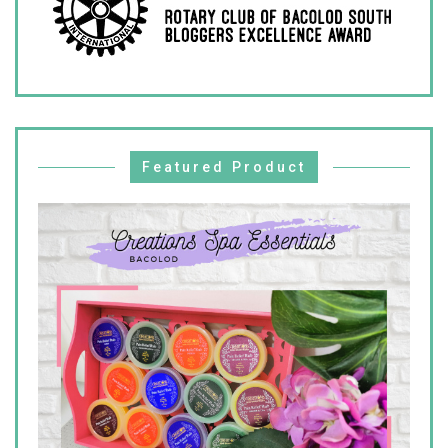
Featured Product