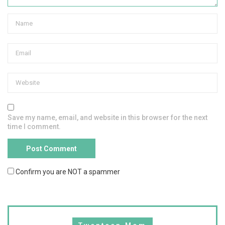
Save my name, email, and website in this browser for the next
time I comment.
Confirm you are NOT a spammer