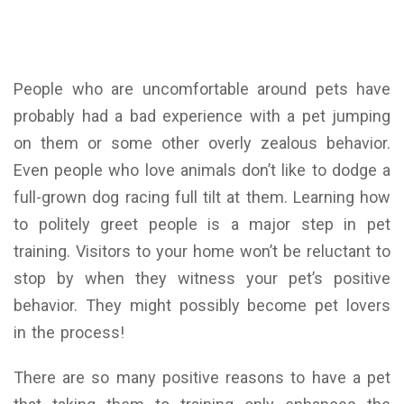
People who are uncomfortable around pets have
probably had a bad experience with a pet jumping
on them or some other overly zealous behavior.
Even people who love animals don’t like to dodge a
full-grown dog racing full tilt at them. Learning how
to politely greet people is a major step in pet
training. Visitors to your home won’t be reluctant to
stop by when they witness your pet’s positive
behavior. They might possibly become pet lovers
in the process!
There are so many positive reasons to have a pet