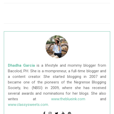
Dhadha Garcia
is a lifestyle and mommy blogger from
Bacolod, PH. She is a mompreneur, a full-time blogger and
a content creator. She started blogging in 2007 and
became one of the pioneers of the Negrense Blogging
Society, Inc. (NBSI) in 2009, where she has received
several awards and nominations for her blogs. She also
writes at
www.theblueink.com
and
www.classysweets.com
.