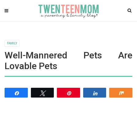
FAMILY
Well-Mannered Pets Are
Lovable Pets
Share
Tweet
Pin
Share
Shar