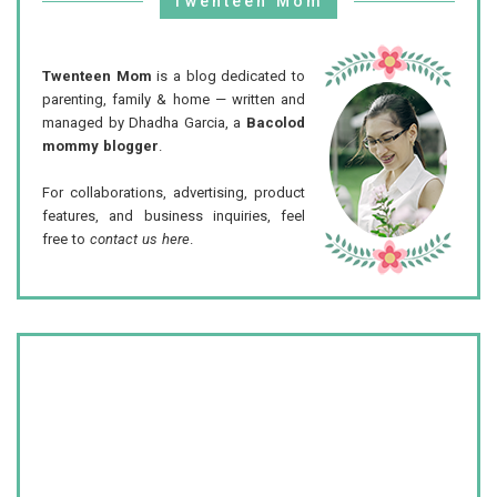
Twenteen Mom
Twenteen Mom
is a blog dedicated to
parenting, family & home — written and
managed by Dhadha Garcia, a
Bacolod
mommy blogger
.
For collaborations, advertising, product
features, and business inquiries, feel
free to
contact us here
.