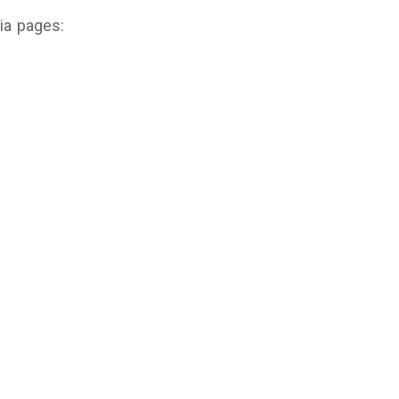
dia pages: