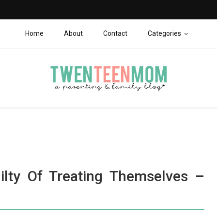
Home
About
Contact
Categories
lty Of Treating Themselves –