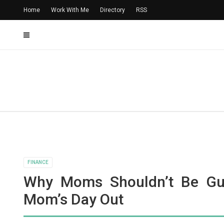
Home
Work With Me
Directory
RSS
FINANCE
Why Moms Shouldn’t Be Gui
Mom’s Day Out