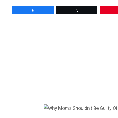
Share
Tweet