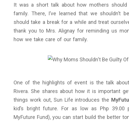
It was a short talk about how mothers should 
family. There, I’ve learned that we shouldn’t b
should take a break for a while and treat oursel
thank you to Mrs. Alignay for reminding us mom
how we take care of our family.
One of the highlights of event is the talk ab
Rivera. She shares about how it is important g
things work out, Sun Life introduces the
MyFutu
kid’s bright future. For as low as Php 39.00
MyFuture Fund), you can start build the better to