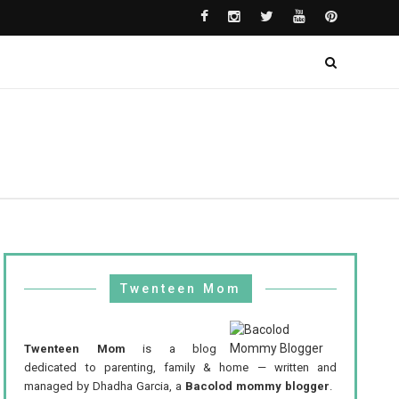
Twenteen Mom
Twenteen Mom
is a blog
dedicated to parenting, family & home — written and
managed by Dhadha Garcia, a
Bacolod mommy blogger
.