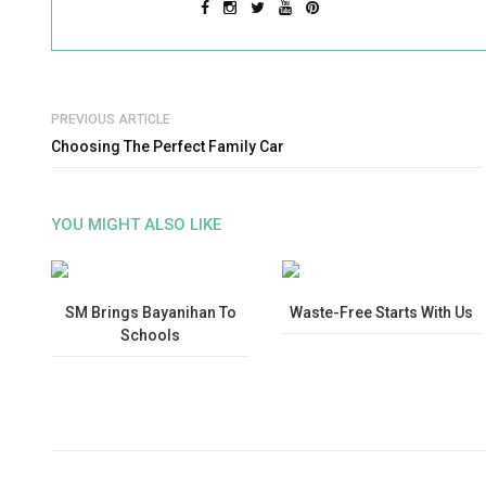
PREVIOUS ARTICLE
Choosing The Perfect Family Car
YOU MIGHT ALSO LIKE
SM Brings Bayanihan To
Waste-Free Starts With Us
Schools