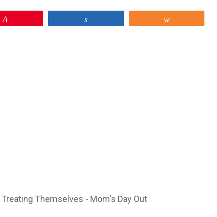
Pin
Share
Share