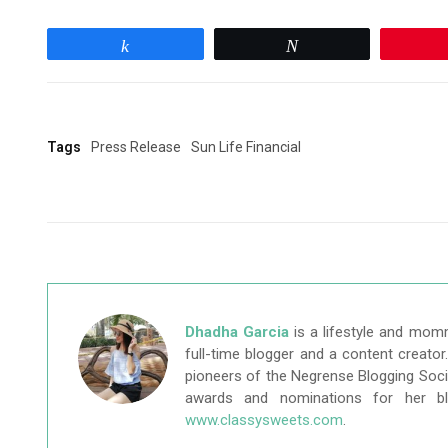
Share
Tweet
Tags
Press Release
Sun Life Financial
Dhadha Garcia
is a lifestyle and mom
full-time blogger and a content creato
pioneers of the Negrense Blogging Socie
awards and nominations for her b
www.classysweets.com
.