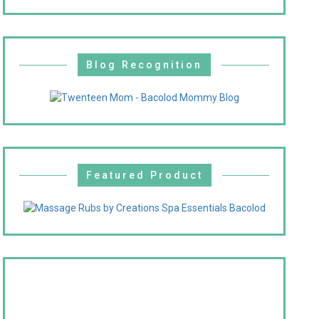
Blog Recognition
Featured Product