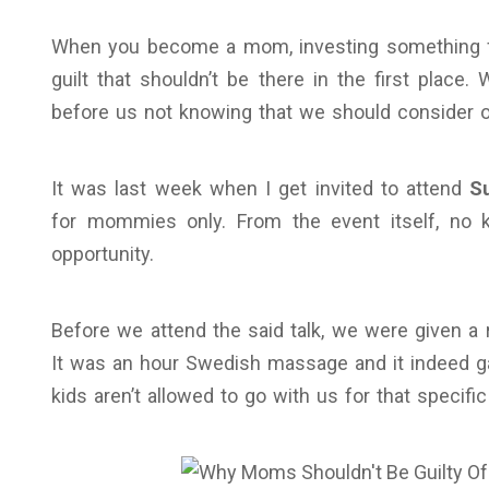
When you become a mom, investing something for
guilt that shouldn’t be there in the first place.
before us not knowing that we should consider o
It was last week when I get invited to attend
S
for mommies only. From the event itself, no ki
opportunity.
Before we attend the said talk, we were given a 
It was an hour Swedish massage and it indeed ga
kids aren’t allowed to go with us for that specific