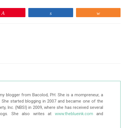
Pin
Share
Share
my blogger from Bacolod, PH. She is a mompreneur, a
r. She started blogging in 2007 and became one of the
ty, Inc. (NBSI) in 2009, where she has received several
logs. She also writes at
www.theblueink.com
and