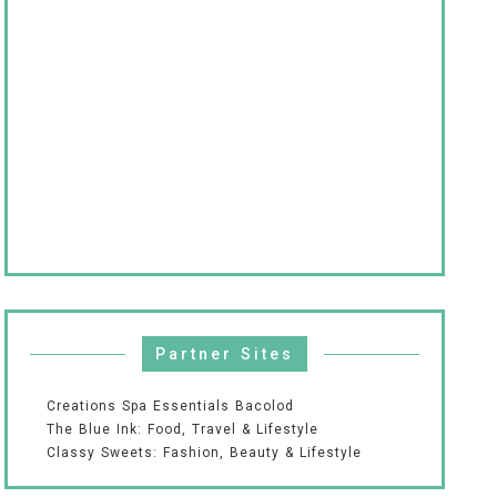
Partner Sites
Creations Spa Essentials Bacolod
The Blue Ink: Food, Travel & Lifestyle
Classy Sweets: Fashion, Beauty & Lifestyle