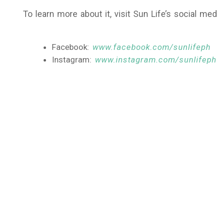
To learn more about it, visit Sun Life’s social me
Facebook:
www.facebook.com/sunlifeph
Instagram:
www.instagram.com/sunlifeph