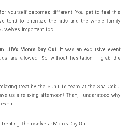
 yourself becomes different. You get to feel this
 We tend to prioritize the kids and the whole family
urselves important too.
un Life’s Mom’s Day Out
. It was an exclusive event
ds are allowed. So without hesitation, I grab the
relaxing treat by the Sun Life team at the Spa Cebu.
ve us a relaxing afternoon! Then, I understood why
 event.