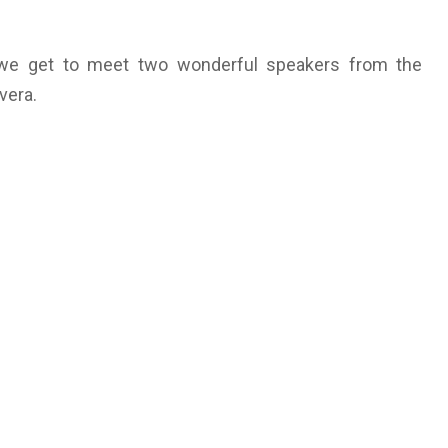
t, we get to meet two wonderful speakers from the
vera.