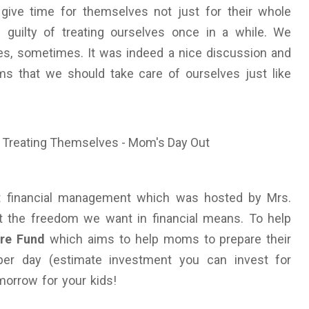
give time for themselves not just for their whole
e guilty of treating ourselves once in a while. We
ves, sometimes. It was indeed a nice discussion and
s that we should take care of ourselves just like
out financial management which was hosted by Mrs.
et the freedom we want in financial means. To help
re Fund
which aims to help moms to prepare their
 per day (estimate investment you can invest for
morrow for your kids!