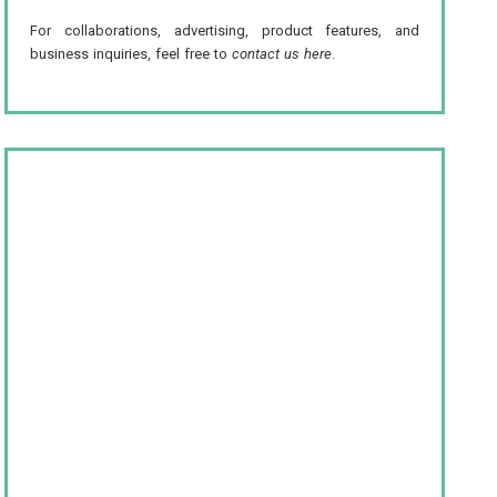
For collaborations, advertising, product features, and
business inquiries, feel free to
contact us here
.