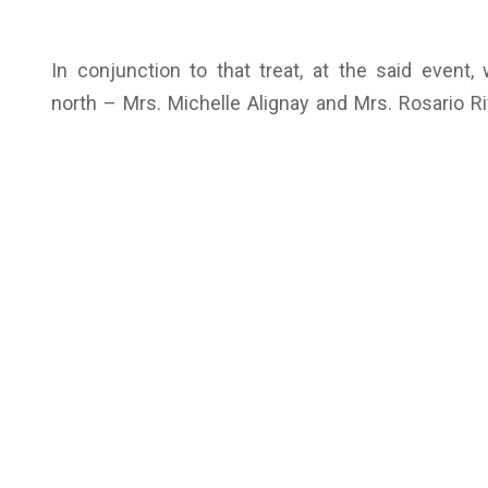
In conjunction to that treat, at the said even
north – Mrs. Michelle Alignay and Mrs. Rosario Ri