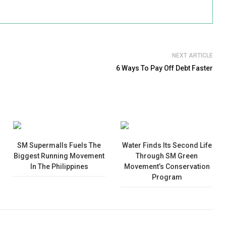
NEXT ARTICLE
6 Ways To Pay Off Debt Faster
SM Supermalls Fuels The
Water Finds Its Second Life
Biggest Running Movement
Through SM Green
In The Philippines
Movement’s Conservation
Program