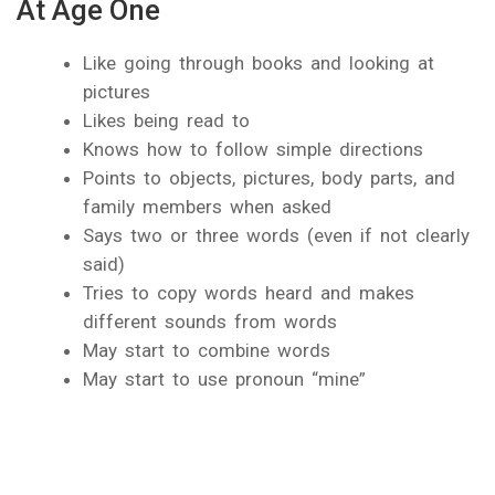
At Age One
Like going through books and looking at
pictures
Likes being read to
Knows how to follow simple directions
Points to objects, pictures, body parts, and
family members when asked
Says two or three words (even if not clearly
said)
Tries to copy words heard and makes
different sounds from words
May start to combine words
May start to use pronoun “mine”