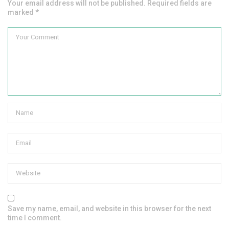
Your email address will not be published. Required fields are
marked *
Save my name, email, and website in this browser for the next
time I comment.