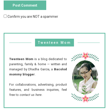
Confirm you are NOT a spammer
Twenteen Mom
Twenteen Mom
is a blog dedicated to
parenting, family & home — written and
managed by Dhadha Garcia, a
Bacolod
mommy blogger
.
For collaborations, advertising, product
features, and business inquiries, feel
free to
contact us here
.