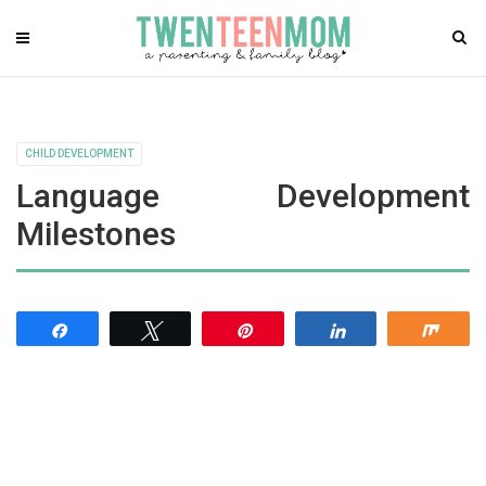
CHILD DEVELOPMENT
Language Development
Milestones
Share
Tweet
Pin
Share
Shar