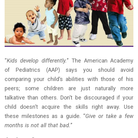
“
Kids develop differently.
” The American Academy
of Pediatrics (AAP) says you should avoid
comparing your child’s abilities with those of his
peers; some children are just naturally more
talkative than others. Don’t be discouraged if your
child doesn’t acquire the skills right away. Use
these milestones as a guide. “
Give or take a few
months is not all that bad.
”