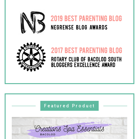
Featured Product