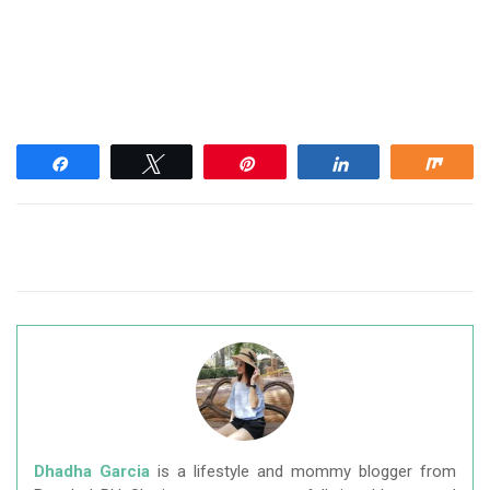
Share
Tweet
Pin
Share
Shar
Dhadha Garcia
is a lifestyle and mommy blogger from