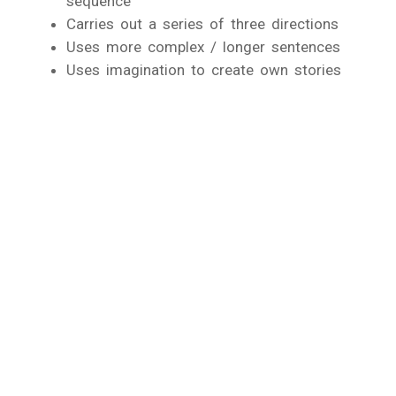
sequence
Carries out a series of three directions
Uses more complex / longer sentences
Uses imagination to create own stories