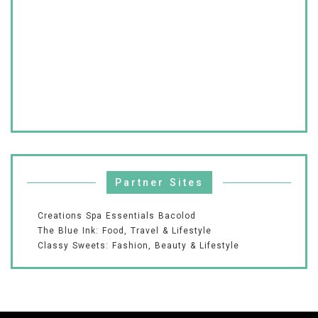
Partner Sites
Creations Spa Essentials Bacolod
The Blue Ink: Food, Travel & Lifestyle
Classy Sweets: Fashion, Beauty & Lifestyle