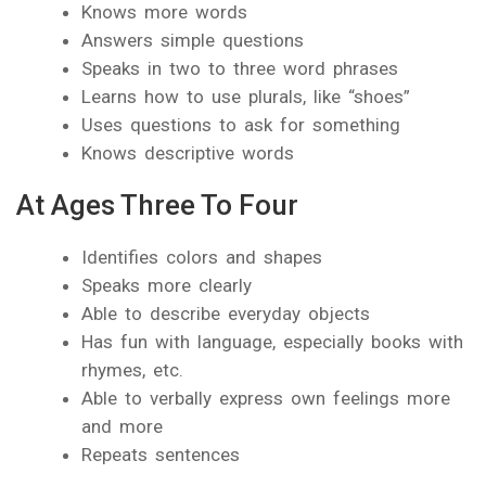
Knows more words
Answers simple questions
Speaks in two to three word phrases
Learns how to use plurals, like “shoes”
Uses questions to ask for something
Knows descriptive words
At Ages Three To Four
Identifies colors and shapes
Speaks more clearly
Able to describe everyday objects
Has fun with language, especially books with
rhymes, etc.
Able to verbally express own feelings more
and more
Repeats sentences