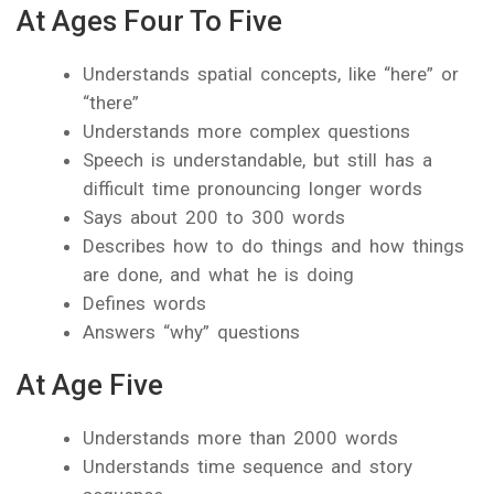
At Ages Four To Five
Understands spatial concepts, like “here” or
“there”
Understands more complex questions
Speech is understandable, but still has a
difficult time pronouncing longer words
Says about 200 to 300 words
Describes how to do things and how things
are done, and what he is doing
Defines words
Answers “why” questions
At Age Five
Understands more than 2000 words
Understands time sequence and story