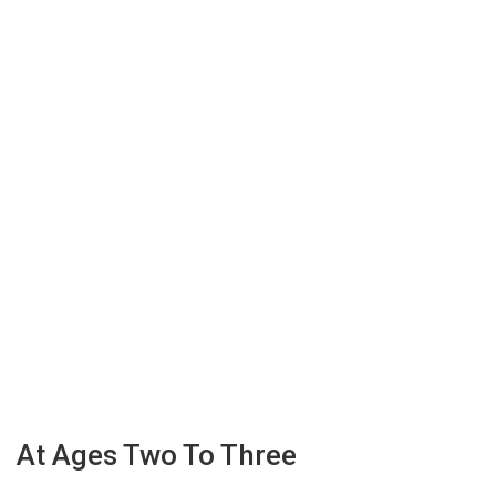
At Ages Two To Three