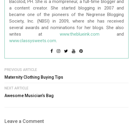
Bacolod, PH. She is a mompreneur, a full-time blogger and
a content creator. She started blogging in 2007 and
became one of the pioneers of the Negrense Blogging
Society, Inc. (NBSI) in 2009, where she has received
several awards and nominations for her blogs. She also
writes at
www.theblueink.com
and
www.classysweets.com
.
PREVIOUS ARTICLE
Maternity Clothing Buying Tips
NEXT ARTICLE
Awesome Musician’s Bag
Leave a Comment