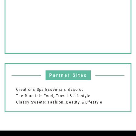
Partner Sites
Creations Spa Essentials Bacolod
The Blue Ink: Food, Travel & Lifestyle
Classy Sweets: Fashion, Beauty & Lifestyle