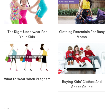
The Right Underwear For
Clothing Essentials For Busy
Your Kids
Moms
What To Wear When Pregnant
Buying Kids’ Clothes And
Shoes Online