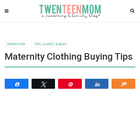
PROMOTION
TIPS, GUIDES, & IDEAS
Maternity Clothing Buying Tips
Share
Tweet
Pin
Share
Shar