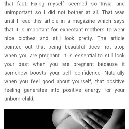
that fact. Fixing myself seemed so trivial and
unimportant so I did not bother at all. That was
until I read this article in a magazine which says
that it is important for expectant mothers to wear
nice clothes and still look pretty. The article
pointed out that being beautiful does not stop
when you are pregnant. It is essential to still look
your best when you are pregnant because it
somehow boosts your self confidence. Naturally
when you feel good about yourself, that positive
feeling generates into positive energy for your
unborn child.