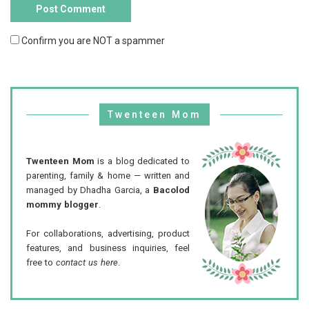
Confirm you are NOT a spammer
Twenteen Mom
Twenteen Mom
is a blog dedicated to
parenting, family & home — written and
managed by Dhadha Garcia, a
Bacolod
mommy blogger
.
For collaborations, advertising, product
features, and business inquiries, feel
free to
contact us here
.