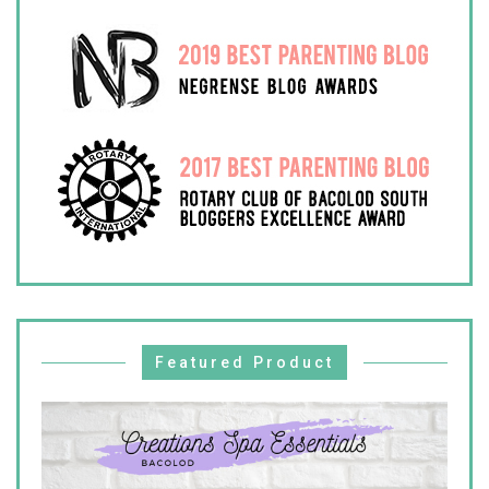
Featured Product