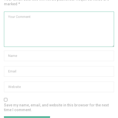
marked *
Save my name, email, and website in this browser for the next
time I comment.