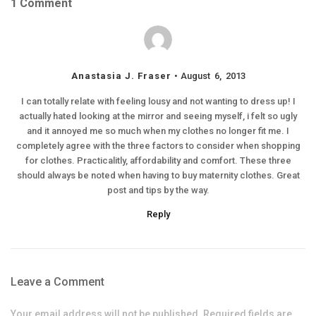
1 Comment
Anastasia J. Fraser
August 6, 2013
I can totally relate with feeling lousy and not wanting to dress up! I
actually hated looking at the mirror and seeing myself, i felt so ugly
and it annoyed me so much when my clothes no longer fit me. I
completely agree with the three factors to consider when shopping
for clothes. Practicalitly, affordability and comfort. These three
should always be noted when having to buy maternity clothes. Great
post and tips by the way.
Reply
Leave a Comment
Your email address will not be published. Required fields are