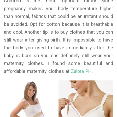
Comfort is the most important factor. Since
pregnancy makes your body temperature higher
than normal, fabrics that could be an irritant should
be avoided. Opt for cotton because it is breathable
and cool. Another tip is to buy clothes that you can
still wear after giving birth. It is impossible to have
the body you used to have immediately after the
baby is born so you can definitely still wear your
maternity clothes. I found some beautiful and
affordable maternity clothes at
Zalora PH
.