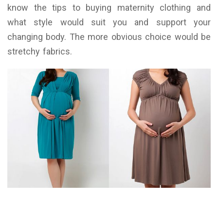
know the tips to buying maternity clothing and
what style would suit you and support your
changing body. The more obvious choice would be
stretchy fabrics.