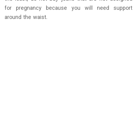
for pregnancy because you will need support
around the waist.