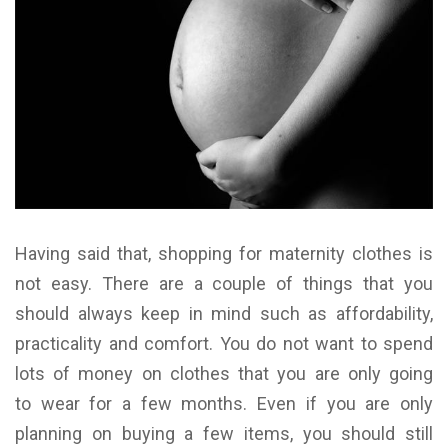
Having said that, shopping for maternity clothes is
not easy. There are a couple of things that you
should always keep in mind such as affordability,
practicality and comfort. You do not want to spend
lots of money on clothes that you are only going
to wear for a few months. Even if you are only
planning on buying a few items, you should still