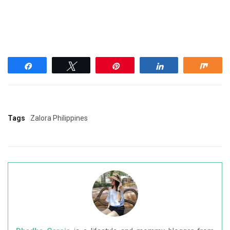
Share
Tweet
Pin
Share
Shar
Tags
Zalora Philippines