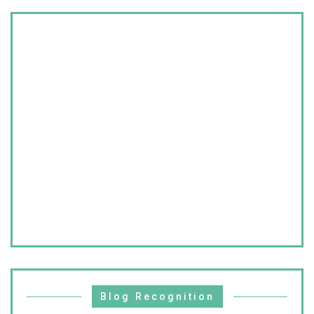
Blog Recognition