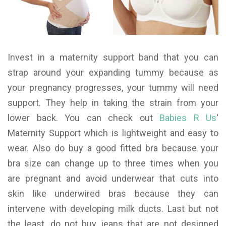
Invest in a maternity support band that you can
strap around your expanding tummy because as
your pregnancy progresses, your tummy will need
support. They help in taking the strain from your
lower back. You can check out
Babies R Us
‘
Maternity Support which is lightweight and easy to
wear. Also do buy a good fitted bra because your
bra size can change up to three times when you
are pregnant and avoid underwear that cuts into
skin like underwired bras because they can
intervene with developing milk ducts. Last but not
the least, do not buy jeans that are not designed