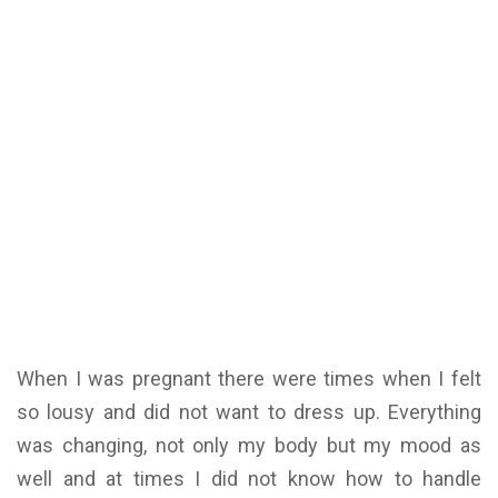
When I was pregnant there were times when I felt
so lousy and did not want to dress up. Everything
was changing, not only my body but my mood as
well and at times I did not know how to handle