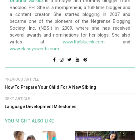
Dhadha Garcia
is a lifestyle and mommy blogger from
Bacolod, PH. She is a mompreneur, a full-time blogger and
a content creator. She started blogging in 2007 and
became one of the pioneers of the Negrense Blogging
Society, Inc. (NBSI) in 2009, where she has received
several awards and nominations for her blogs. She also
writes at
www.theblueink.com
and
www.classysweets.com
.
PREVIOUS ARTICLE
How To Prepare Your Child For A New Sibling
NEXT ARTICLE
Language Development Milestones
YOU MIGHT ALSO LIKE