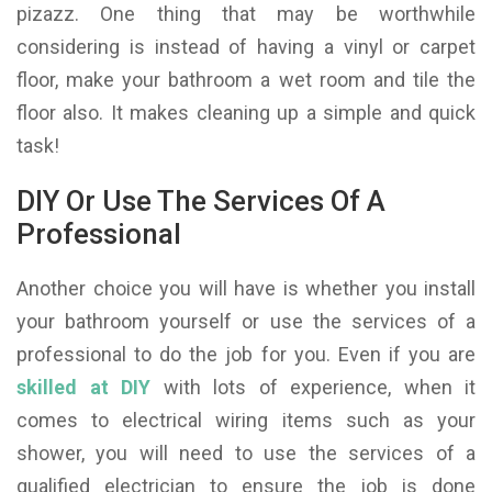
pizazz. One thing that may be worthwhile
considering is instead of having a vinyl or carpet
floor, make your bathroom a wet room and tile the
floor also. It makes cleaning up a simple and quick
task!
DIY Or Use The Services Of A
Professional
Another choice you will have is whether you install
your bathroom yourself or use the services of a
professional to do the job for you. Even if you are
skilled at DIY
with lots of experience, when it
comes to electrical wiring items such as your
shower, you will need to use the services of a
qualified electrician to ensure the job is done