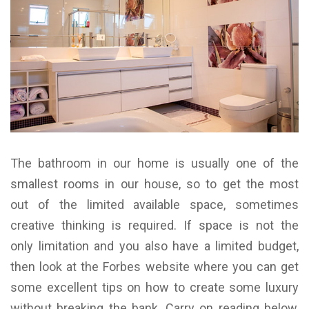
The bathroom in our home is usually one of the
smallest rooms in our house, so to get the most
out of the limited available space, sometimes
creative thinking is required. If space is not the
only limitation and you also have a limited budget,
then look at the Forbes website where you can get
some excellent tips on how to create some luxury
without breaking the bank. Carry on reading below,