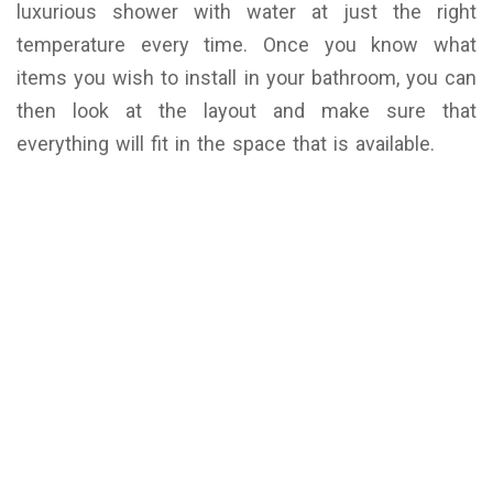
luxurious shower with water at just the right
temperature every time. Once you know what
items you wish to install in your bathroom, you can
then look at the layout and make sure that
everything will fit in the space that is available.