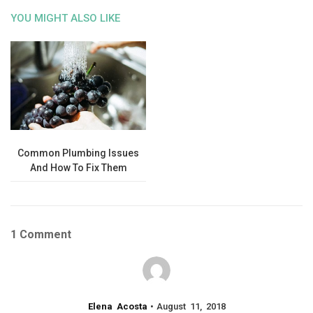
YOU MIGHT ALSO LIKE
Common Plumbing Issues
And How To Fix Them
1 Comment
Elena Acosta
August 11, 2018