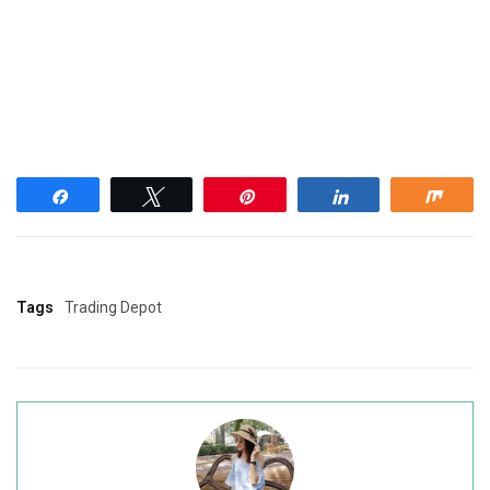
Share
Tweet
Pin
Share
Shar
Tags
Trading Depot