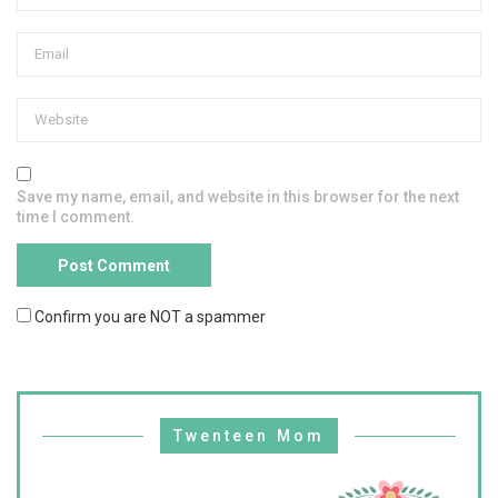
Save my name, email, and website in this browser for the next
time I comment.
Confirm you are NOT a spammer
Twenteen Mom