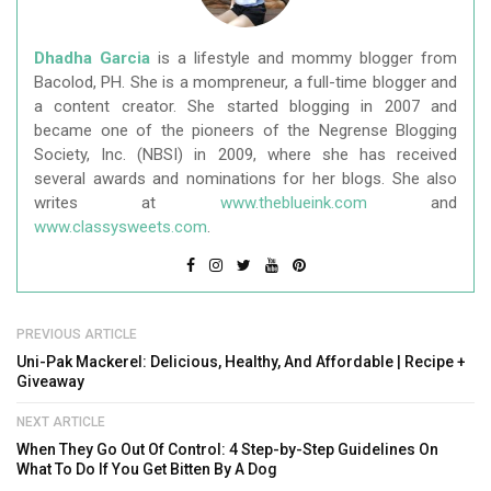
Dhadha Garcia
is a lifestyle and mommy blogger from
Bacolod, PH. She is a mompreneur, a full-time blogger and
a content creator. She started blogging in 2007 and
became one of the pioneers of the Negrense Blogging
Society, Inc. (NBSI) in 2009, where she has received
several awards and nominations for her blogs. She also
writes at
www.theblueink.com
and
www.classysweets.com
.
PREVIOUS ARTICLE
Uni-Pak Mackerel: Delicious, Healthy, And Affordable | Recipe +
Giveaway
NEXT ARTICLE
When They Go Out Of Control: 4 Step-by-Step Guidelines On
What To Do If You Get Bitten By A Dog