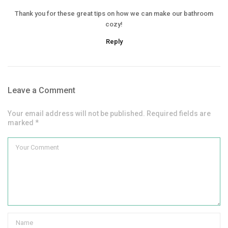
Thank you for these great tips on how we can make our bathroom
cozy!
Reply
Leave a Comment
Your email address will not be published. Required fields are
marked *