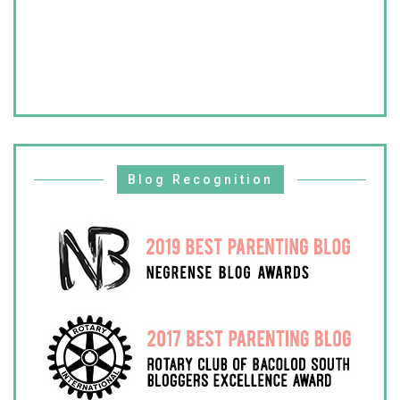
Blog Recognition