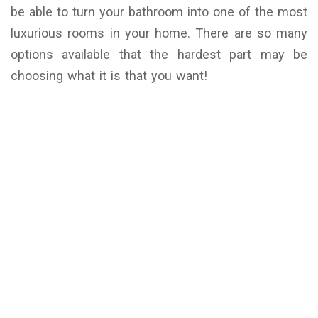
be able to turn your bathroom into one of the most
luxurious rooms in your home. There are so many
options available that the hardest part may be
choosing what it is that you want!