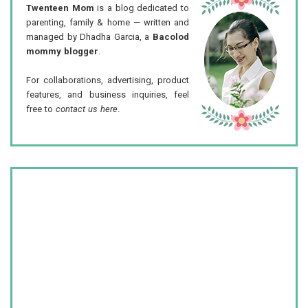
Twenteen Mom
is a blog dedicated to
parenting, family & home — written and
managed by Dhadha Garcia, a
Bacolod
mommy blogger
.
For collaborations, advertising, product
features, and business inquiries, feel
free to
contact us here
.