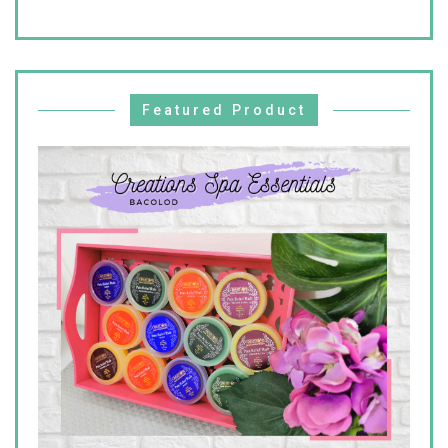
Featured Product