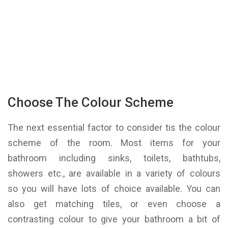
Choose The Colour Scheme
The next essential factor to consider tis the colour
scheme of the room. Most items for your
bathroom including sinks, toilets, bathtubs,
showers etc., are available in a variety of colours
so you will have lots of choice available. You can
also get matching tiles, or even choose a
contrasting colour to give your bathroom a bit of