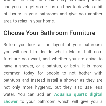
and you can get some tips on how to develop a bit
of luxury in your bathroom and give you another
area to relax in your home.
Choose Your Bathroom Furniture
Before you look at the layout of your bathroom,
you will need to decide what style of bathroom
furniture you want, and whether you are going to
have a shower, or a bathtub, or both. It is more
common today for people to not bother with
bathtubs and instead install a shower as they are
not only more hygienic, but they also use less
water. You can add an
Aqualisa quartz digital
shower
to your bathroom which will give you a