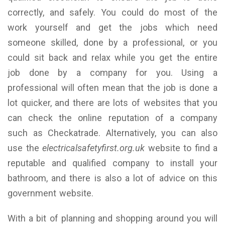
correctly, and safely. You could do most of the
work yourself and get the jobs which need
someone skilled, done by a professional, or you
could sit back and relax while you get the entire
job done by a company for you. Using a
professional will often mean that the job is done a
lot quicker, and there are lots of websites that you
can check the online reputation of a company
such as Checkatrade. Alternatively, you can also
use the
electricalsafetyfirst.org.uk
website to find a
reputable and qualified company to install your
bathroom, and there is also a lot of advice on this
government website.
With a bit of planning and shopping around you will