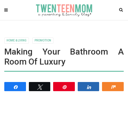
HOME & LIVING
PROMOTION
Making Your Bathroom A
Room Of Luxury
Share
Tweet
Pin
Share
Shar