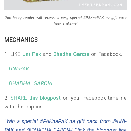
One lucky reader will receive a very special #PAKnaPAK na gift pack
from Uni-Pak!
MECHANICS
1. LIKE
Uni-Pak
and
Dhadha Garcia
on Facebook.
UNI-PAK
DHADHA GARCIA
2.
SHARE this blogpost
on your Facebook timeline
with the caption:
“
Win a special #PAKnaPAK na gift pack from @UNI-
PAK and @DHADHA GARCIA! Click the blogpost link