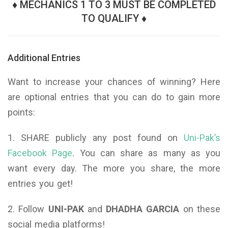
♦ MECHANICS 1 TO 3 MUST BE COMPLETED
TO QUALIFY ♦
Additional Entries
Want to increase your chances of winning? Here
are optional entries that you can do to gain more
points:
1. SHARE publicly any post found on
Uni-Pak’s
Facebook Page
. You can share as many as you
want every day. The more you share, the more
entries you get!
2. Follow
UNI-PAK
and
DHADHA GARCIA
on these
social media platforms!