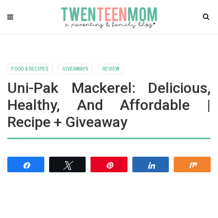
FOOD & RECIPES
GIVEAWAYS
REVIEW
Uni-Pak Mackerel: Delicious,
Healthy, And Affordable |
Recipe + Giveaway
Share
Tweet
Pin
Share
Shar