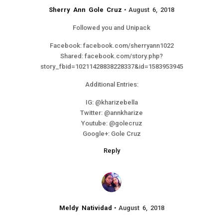
Sherry Ann Gole Cruz
August 6, 2018
Followed you and Unipack
Facebook: facebook.com/sherryann1022
Shared: facebook.com/story.php?
story_fbid=10211428838228337&id=1583953945
Additional Entries:
IG: @kharizebella
Twitter: @annkharize
Youtube: @golecruz
Google+: Gole Cruz
Reply
Meldy Natividad
August 6, 2018