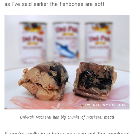
as I’ve said earlier the fishbones are soft.
Uni-Pak Mackerel has big chunks of mackerel meat!
If you’re really in a hurry, you can eat the mackerel