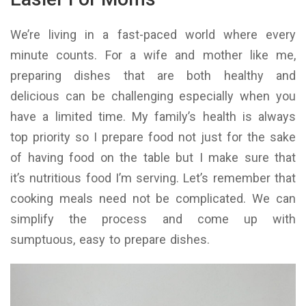
We’re living in a fast-paced world where every
minute counts. For a wife and mother like me,
preparing dishes that are both healthy and
delicious can be challenging especially when you
have a limited time. My family’s health is always
top priority so I prepare food not just for the sake
of having food on the table but I make sure that
it’s nutritious food I’m serving. Let’s remember that
cooking meals need not be complicated. We can
simplify the process and come up with
sumptuous, easy to prepare dishes.