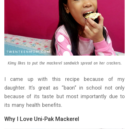
Kimy likes to put the mackerel sandwich spread on her crackers.
I came up with this recipe because of my
daughter. It’s great as “baon” in school not only
because of its taste but most importantly due to
its many health benefits.
Why I Love Uni-Pak Mackerel