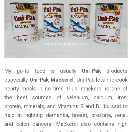
My go-to food is usually
Uni-Pak
products
especially
Uni-Pak Mackerel
. Uni-Pak lets me cook
hearty meals in no time. Plus, mackerel is one of
the best sources of selenium, calcium, iron,
protein, minerals, and Vitamins B and D. It’s said to
help in fighting dementia, breast, prostate, renal,
and colon cancers. Mackerel also contains high