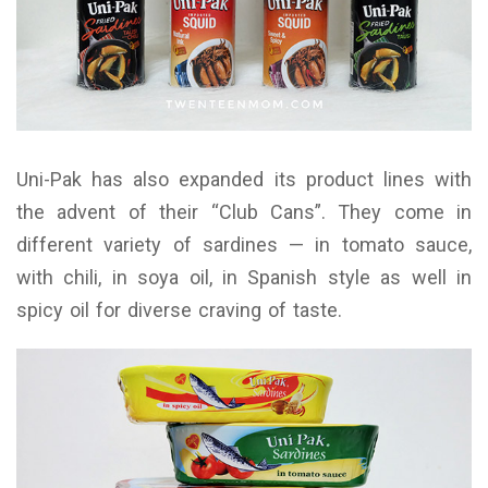
Uni-Pak has also expanded its product lines with
the advent of their “Club Cans”. They come in
different variety of sardines — in tomato sauce,
with chili, in soya oil, in Spanish style as well in
spicy oil for diverse craving of taste.