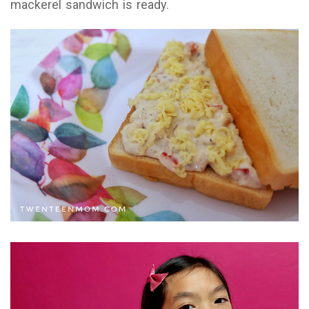
mackerel sandwich is ready.