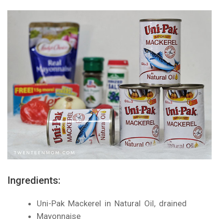
Ingredients:
Uni-Pak Mackerel in Natural Oil, drained
Mayonnaise