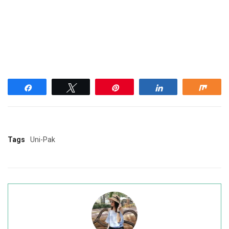
Share
Tweet
Pin
Share
Shar
Tags
Uni-Pak