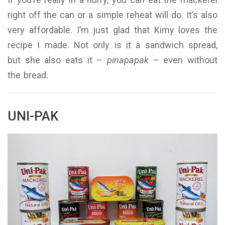
right off the can or a simple reheat will do. It’s also
very affordable. I’m just glad that Kimy loves the
recipe I made. Not only is it a sandwich spread,
but she also eats it –
pinapapak
– even without
the bread.
UNI-PAK