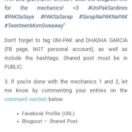
for the mechanics! <3 #UniPakSardines
#PAKSaSaya #PAKSaSarap #SarapNaPAKNaPAK
#TwenteenMomGiveaway
”
Don’t forget to tag UNI-PAK and DHADHA GARCIA
(FB page, NOT personal account), as well as
include the hashtags. Shared post must be in
PUBLIC.
3. If you’re done with the mechanics 1 and 2, let
me know by commenting your entries on the
comment section
below.
Facebook Profile (URL):
Blogpost – Shared Post: