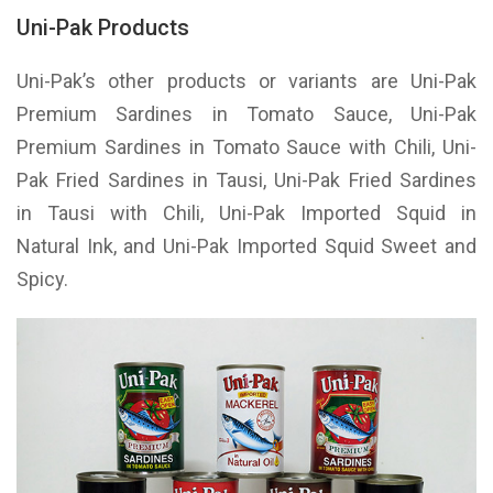
Uni-Pak Products
Uni-Pak’s other products or variants are Uni-Pak
Premium Sardines in Tomato Sauce, Uni-Pak
Premium Sardines in Tomato Sauce with Chili, Uni-
Pak Fried Sardines in Tausi, Uni-Pak Fried Sardines
in Tausi with Chili, Uni-Pak Imported Squid in
Natural Ink, and Uni-Pak Imported Squid Sweet and
Spicy.