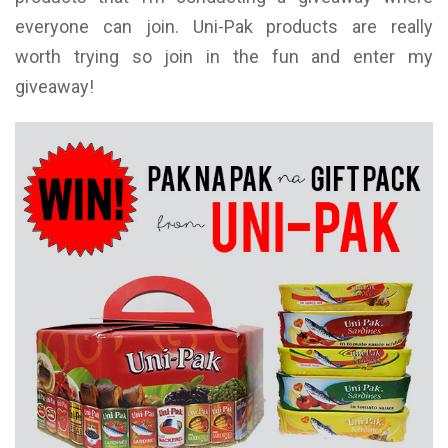
everyone can join. Uni-Pak products are really
worth trying so join in the fun and enter my
giveaway!