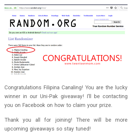
Congratulations Filipina Canaling! You are the lucky
winner in our Uni-Pak giveaway! I’ll be contacting
you on Facebook on how to claim your prize.
Thank you all for joining! There will be more
upcoming giveaways so stay tuned!