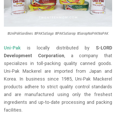
#UniPakSardines #PAKSaSaya #PAKSaSarap #SarapNaPAKNaPAK
Uni-Pak
is locally distributed by
S-LORD
Development Corporation
, a company that
specializes in toll-packing quality canned goods.
Uni-Pak Mackerel are imported from Japan and
Korea. In business since 1985, Uni-Pak Mackerel
products adhere to strict quality control standards
and are manufactured using only the freshest
ingredients and up-to-date processing and packing
facilities.