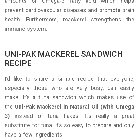
amounts of Omega-3 fatty acid which helps
prevent cardiovascular diseases and promote brain
health. Furthermore, mackerel strengthens the
immune system.
UNI-PAK MACKEREL SANDWICH
RECIPE
I’d like to share a simple recipe that everyone,
especially those who are very busy, can easily
make. It’s a tuna sandwich which makes use of
the
Uni-Pak Mackerel in Natural Oil (with Omega
3)
instead of tuna flakes. It’s really a great
substitute for tuna. It’s so easy to prepare and only
have a few ingredients.