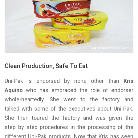
Clean Production, Safe To Eat
Uni-Pak is endorsed by none other than
Kris
Aquino
who has embraced the role of endorser
whole-heartedly. She went to the factory and
talked with some of the executives about Uni-Pak.
She then toured the factory and was given the
step by step procedures in the processing of the
different Uni-Pak products. Now that Kris has seen