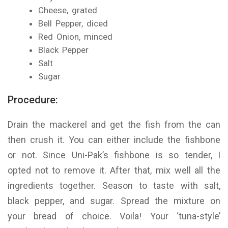
Cheese, grated
Bell Pepper, diced
Red Onion, minced
Black Pepper
Salt
Sugar
Procedure:
Drain the mackerel and get the fish from the can
then crush it. You can either include the fishbone
or not. Since Uni-Pak’s fishbone is so tender, I
opted not to remove it. After that, mix well all the
ingredients together. Season to taste with salt,
black pepper, and sugar. Spread the mixture on
your bread of choice. Voila! Your ‘tuna-style’