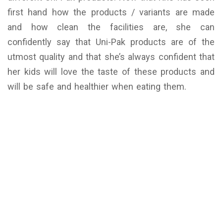
first hand how the products / variants are made
and how clean the facilities are, she can
confidently say that Uni-Pak products are of the
utmost quality and that she’s always confident that
her kids will love the taste of these products and
will be safe and healthier when eating them.