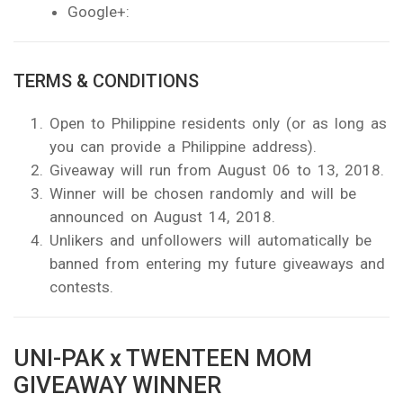
Google+:
TERMS & CONDITIONS
Open to Philippine residents only (or as long as
you can provide a Philippine address).
Giveaway will run from August 06 to 13, 2018.
Winner will be chosen randomly and will be
announced on August 14, 2018.
Unlikers and unfollowers will automatically be
banned from entering my future giveaways and
contests.
UNI-PAK x TWENTEEN MOM
GIVEAWAY WINNER