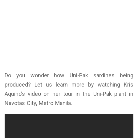
Do you wonder how Uni-Pak sardines being
produced? Let us learn more by watching Kris
Aquino’s video on her tour in the Uni-Pak plant in
Navotas City, Metro Manila.