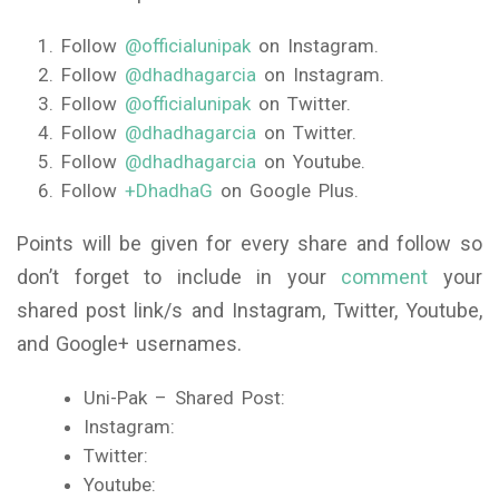
Follow
@officialunipak
on Instagram.
Follow
@dhadhagarcia
on Instagram.
Follow
@officialunipak
on Twitter.
Follow
@dhadhagarcia
on Twitter.
Follow
@dhadhagarcia
on Youtube.
Follow
+DhadhaG
on Google Plus.
Points will be given for every share and follow so
don’t forget to include in your
comment
your
shared post link/s and Instagram, Twitter, Youtube,
and Google+ usernames.
Uni-Pak – Shared Post:
Instagram:
Twitter:
Youtube: