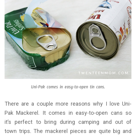
Uni-Pak comes in easy-to-open tin cans.
There are a couple more reasons why I love Uni-
Pak Mackerel. It comes in easy-to-open cans so
it’s perfect to bring during camping and out of
town trips. The mackerel pieces are quite big and