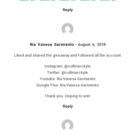
Reply
Ria Vanesa Sarmiento
August 6, 2018
Liked and shared the giveaway and followed all the account
Instagram: @cullmarckyle
Twitter: @cullmarckyle
Youtube: Ria Vanesa Sarmiento
Google Plus: Ria Vanesa Sarmiento
Thank you. Hoping to win!
Reply