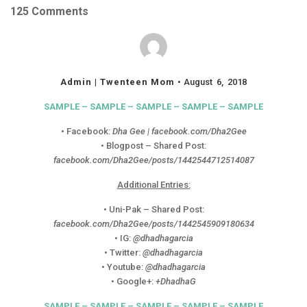
125 Comments
Admin | Twenteen Mom
August 6, 2018
SAMPLE – SAMPLE – SAMPLE – SAMPLE – SAMPLE
• Facebook:
Dha Gee | facebook.com/Dha2Gee
• Blogpost – Shared Post:
facebook.com/Dha2Gee/posts/1442544712514087
Additional Entries:
• Uni-Pak – Shared Post:
facebook.com/Dha2Gee/posts/1442545909180634
• IG:
@dhadhagarcia
• Twitter:
@dhadhagarcia
• Youtube:
@dhadhagarcia
• Google+:
+DhadhaG
SAMPLE – SAMPLE – SAMPLE – SAMPLE – SAMPLE