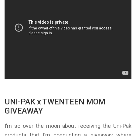
UNI-PAK x TWENTEEN MOM
GIVEAWAY
I’m so over the moon about receiving the Uni-Pak
products that I’m conducting a giveaway where