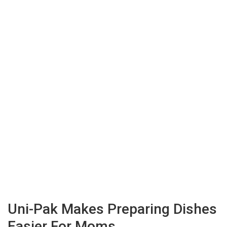
Uni-Pak Makes Preparing Dishes
Easier For Moms