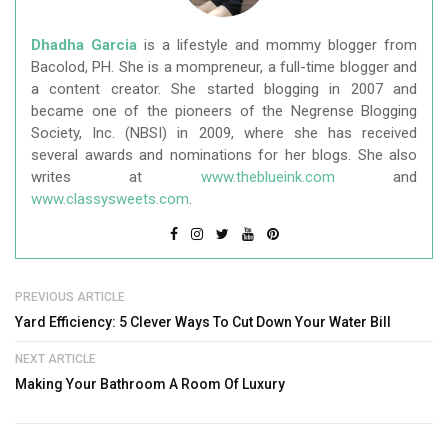
Dhadha Garcia
is a lifestyle and mommy blogger from
Bacolod, PH. She is a mompreneur, a full-time blogger and
a content creator. She started blogging in 2007 and
became one of the pioneers of the Negrense Blogging
Society, Inc. (NBSI) in 2009, where she has received
several awards and nominations for her blogs. She also
writes at
www.theblueink.com
and
www.classysweets.com
.
PREVIOUS ARTICLE
Yard Efficiency: 5 Clever Ways To Cut Down Your Water Bill
NEXT ARTICLE
Making Your Bathroom A Room Of Luxury