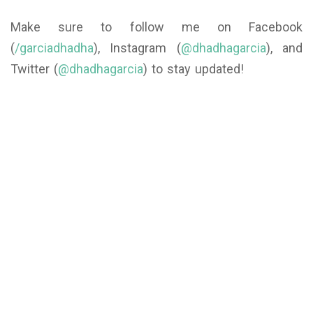
Make sure to follow me on Facebook
(
/garciadhadha
), Instagram (
@dhadhagarcia
), and
Twitter (
@dhadhagarcia
) to stay updated!