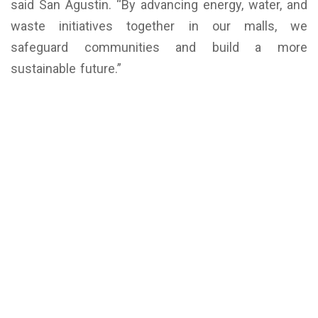
said San Agustin. “By advancing energy, water, and
waste initiatives together in our malls, we
safeguard communities and build a more
sustainable future.”