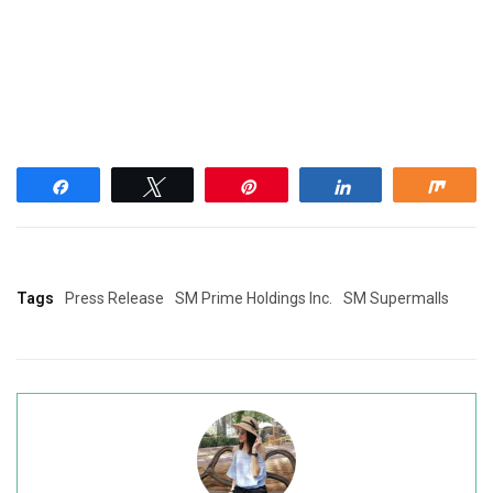
Share
Tweet
Pin
Share
Shar
Tags
Press Release
SM Prime Holdings Inc.
SM Supermalls