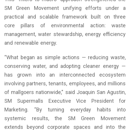
SM Green Movement unifying efforts under a
practical and scalable framework built on three
core pillars of environmental action: waste
management, water stewardship, energy efficiency
and renewable energy.
“What began as simple actions — reducing waste,
conserving water, and adopting cleaner energy —
has grown into an interconnected ecosystem
involving partners, tenants, employees, and millions
of mallgoers nationwide,” said Joaquin San Agustin,
SM Supermalls Executive Vice President for
Marketing. “By turning everyday habits into
systemic results, the SM Green Movement
extends beyond corporate spaces and into the