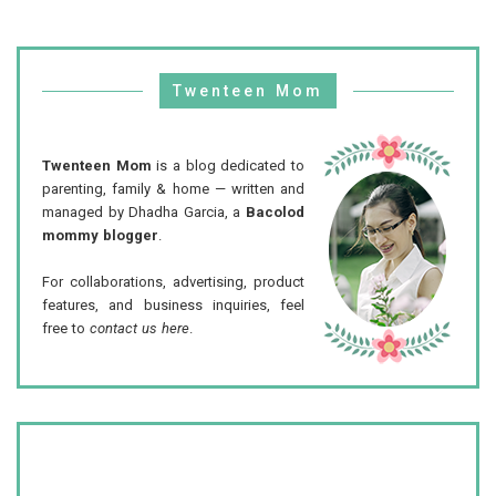
Twenteen Mom
Twenteen Mom
is a blog dedicated to
parenting, family & home — written and
managed by Dhadha Garcia, a
Bacolod
mommy blogger
.
For collaborations, advertising, product
features, and business inquiries, feel
free to
contact us here
.