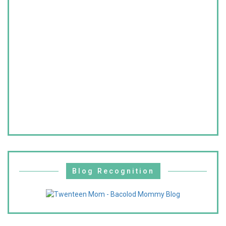
Blog Recognition