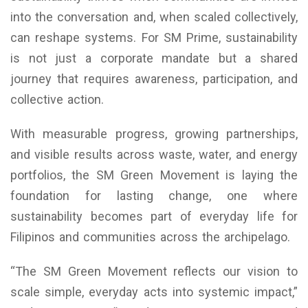
into the conversation and, when scaled collectively,
can reshape systems. For SM Prime, sustainability
is not just a corporate mandate but a shared
journey that requires awareness, participation, and
collective action.
With measurable progress, growing partnerships,
and visible results across waste, water, and energy
portfolios, the SM Green Movement is laying the
foundation for lasting change, one where
sustainability becomes part of everyday life for
Filipinos and communities across the archipelago.
“The SM Green Movement reflects our vision to
scale simple, everyday acts into systemic impact,”