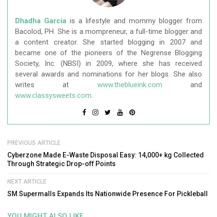
Dhadha Garcia
is a lifestyle and mommy blogger from
Bacolod, PH. She is a mompreneur, a full-time blogger and
a content creator. She started blogging in 2007 and
became one of the pioneers of the Negrense Blogging
Society, Inc. (NBSI) in 2009, where she has received
several awards and nominations for her blogs. She also
writes at
www.theblueink.com
and
www.classysweets.com
.
PREVIOUS ARTICLE
Cyberzone Made E-Waste Disposal Easy: 14,000+ kg Collected
Through Strategic Drop-off Points
NEXT ARTICLE
SM Supermalls Expands Its Nationwide Presence For Pickleball
YOU MIGHT ALSO LIKE