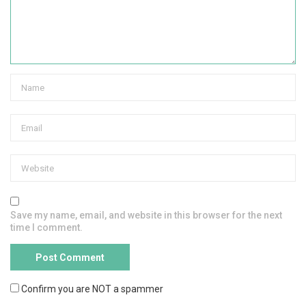
Save my name, email, and website in this browser for the next
time I comment.
Confirm you are NOT a spammer