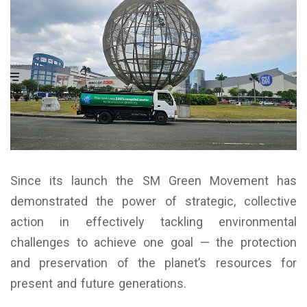
Since its launch the SM Green Movement has
demonstrated the power of strategic, collective
action in effectively tackling environmental
challenges to achieve one goal — the protection
and preservation of the planet’s resources for
present and future generations.