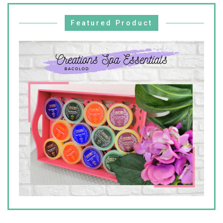
Featured Product