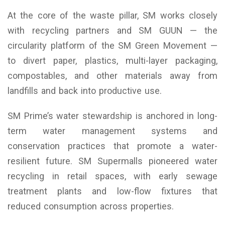
At the core of the waste pillar, SM works closely
with recycling partners and SM GUUN — the
circularity platform of the SM Green Movement —
to divert paper, plastics, multi-layer packaging,
compostables, and other materials away from
landfills and back into productive use.
SM Prime’s water stewardship is anchored in long-
term water management systems and
conservation practices that promote a water-
resilient future. SM Supermalls pioneered water
recycling in retail spaces, with early sewage
treatment plants and low-flow fixtures that
reduced consumption across properties.