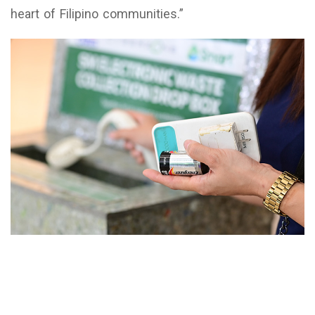
heart of Filipino communities.”