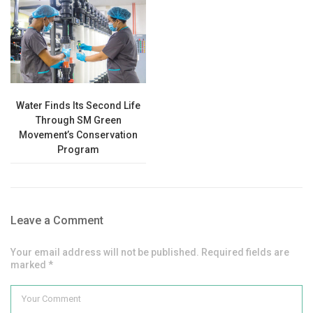
Water Finds Its Second Life
Through SM Green
Movement’s Conservation
Program
Leave a Comment
Your email address will not be published. Required fields are
marked *