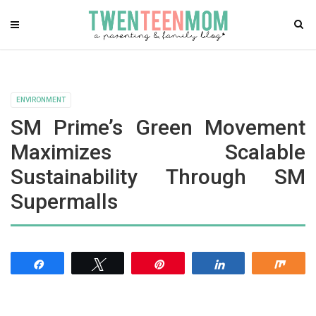
ENVIRONMENT
SM Prime’s Green Movement
Maximizes Scalable
Sustainability Through SM
Supermalls
Share
Tweet
Pin
Share
Shar