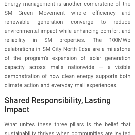
Energy management is another cornerstone of the
SM Green Movement where efficiency and
renewable generation converge to reduce
environmental impact while enhancing comfort and
reliability in SM properties. The 100MWp
celebrations in SM City North Edsa are a milestone
of the program’s expansion of solar generation
capacity across malls nationwide — a visible
demonstration of how clean energy supports both
climate action and everyday mall experiences.
Shared Responsibility, Lasting
Impact
What unites these three pillars is the belief that
sustainability thrives when communities are invited