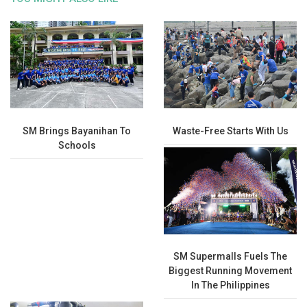
SM Brings Bayanihan To
Waste-Free Starts With Us
Schools
SM Supermalls Fuels The
Biggest Running Movement
In The Philippines