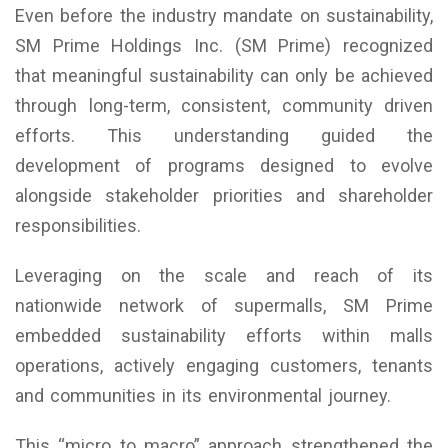
Even before the industry mandate on sustainability,
SM Prime Holdings Inc. (SM Prime) recognized
that meaningful sustainability can only be achieved
through long-term, consistent, community driven
efforts. This understanding guided the
development of programs designed to evolve
alongside stakeholder priorities and shareholder
responsibilities.
Leveraging on the scale and reach of its
nationwide network of supermalls, SM Prime
embedded sustainability efforts within malls
operations, actively engaging customers, tenants
and communities in its environmental journey.
This “micro to macro” approach strengthened the