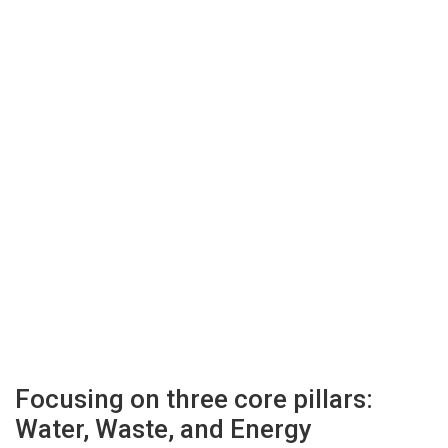
Focusing on three core pillars:
Water, Waste, and Energy