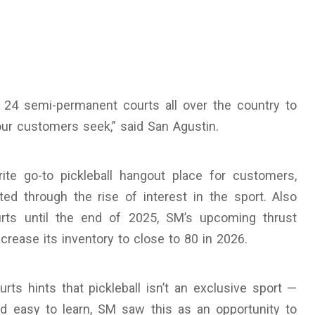
 24 semi-permanent courts all over the country to
r customers seek,” said San Agustin.
te go-to pickleball hangout place for customers,
ted through the rise of interest in the sport. Also
rts until the end of 2025, SM’s upcoming thrust
rease its inventory to close to 80 in 2026.
ts hints that pickleball isn’t an exclusive sport —
nd easy to learn, SM saw this as an opportunity to