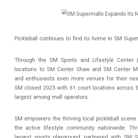
Pickleball continues to find its home in SM Super
Through the SM Sports and Lifestyle Center (
locations to SM Center Shaw and SM Center Muntin
and enthusiasts even more venues for their next
SM closed 2025 with 61 court locations across t
largest among mall operators.
SM empowers the thriving local pickleball scene
the active lifestyle community nationwide. Th
largest sports playground, partnered with SM S