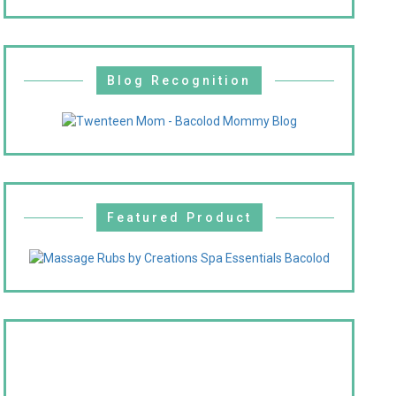
Blog Recognition
Featured Product