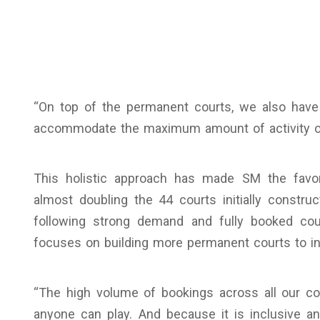
“On top of the permanent courts, we also have
accommodate the maximum amount of activity ou
This holistic approach has made SM the favori
almost doubling the 44 courts initially construc
following strong demand and fully booked cou
focuses on building more permanent courts to inc
“The high volume of bookings across all our cour
anyone can play. And because it is inclusive a