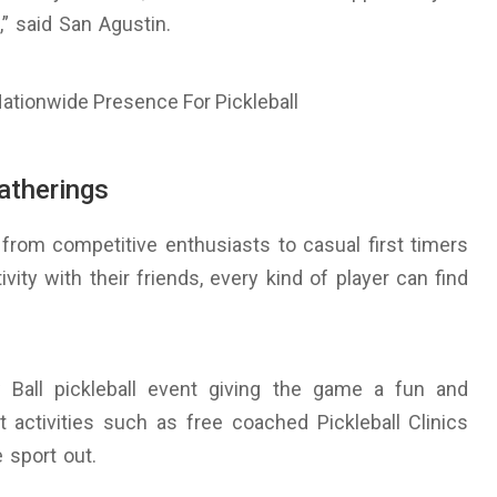
,” said San Agustin.
gatherings
from competitive enthusiasts to casual first timers
vity with their friends, every kind of player can find
w Ball pickleball event giving the game a fun and
t activities such as free coached Pickleball Clinics
 sport out.