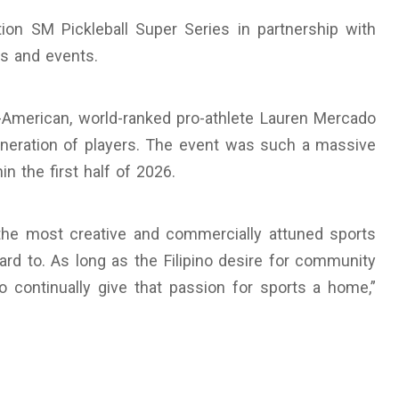
on SM Pickleball Super Series in partnership with
ts and events.
ino-American, world-ranked pro-athlete Lauren Mercado
eneration of players. The event was such a massive
in the first half of 2026.
 the most creative and commercially attuned sports
rd to. As long as the Filipino desire for community
o continually give that passion for sports a home,”