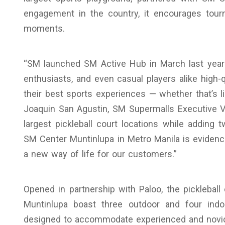
engagement in the country, it encourages tourn
moments.
“SM launched SM Active Hub in March last year w
enthusiasts, and even casual players alike high-
their best sports experiences — whether that’s li
Joaquin San Agustin, SM Supermalls Executive Vi
largest pickleball court locations while addi
SM Center Muntinlupa in Metro Manila is evidence
a new way of life for our customers.”
Opened in partnership with Paloo, the pickleba
Muntinlupa boast three outdoor and four indoo
designed to accommodate experienced and novice