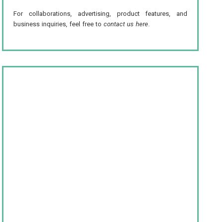
For collaborations, advertising, product features, and
business inquiries, feel free to
contact us here
.