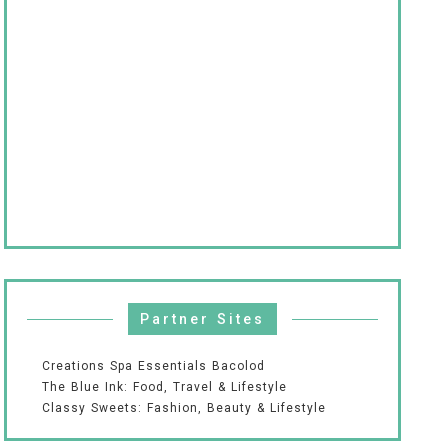
Partner Sites
Creations Spa Essentials Bacolod
The Blue Ink: Food, Travel & Lifestyle
Classy Sweets: Fashion, Beauty & Lifestyle