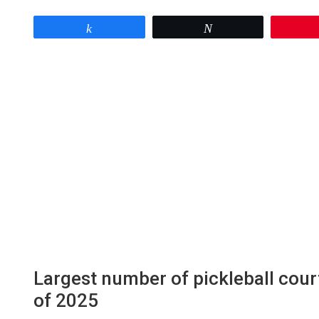
Share
Tweet
Largest number of pickleball cour
of 2025