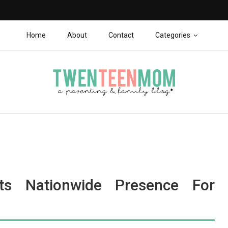
Home
About
Contact
Categories
ts Nationwide Presence For