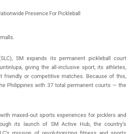
malls.
SLC), SM expands its permanent pickleball court
lupa, giving the all-inclusive sport, its athletes,
 friendly or competitive matches. Because of this,
he Philippines with 37 total permanent courts — the
 with maxed-out sports experiences for picklers and
rough its launch of SM Active Hub, the country’s
LC’s mission of revolutionizing fitness and sports