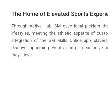
The Home of Elevated Sports Experi
Through Active Hub, SM gave local picklers t
lifestyles, meeting the athletic appetite of cus
integration of the SM Malls Online app, player
discover upcoming events, and gain exclusive a
they’ll love.