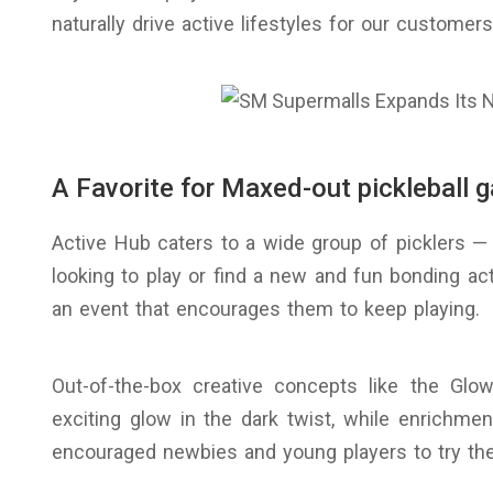
naturally drive active lifestyles for our customers
A Favorite for Maxed-out pickleball 
Active Hub caters to a wide group of picklers — 
looking to play or find a new and fun bonding acti
an event that encourages them to keep playing.
Out-of-the-box creative concepts like the Glo
exciting glow in the dark twist, while enrichmen
encouraged newbies and young players to try the