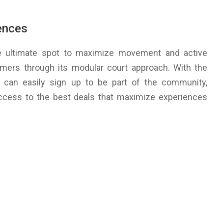
ences
he ultimate spot to maximize movement and active
tomers through its modular court approach. With the
s can easily sign up to be part of the community,
ccess to the best deals that maximize experiences