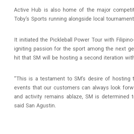
Active Hub is also home of the major competiti
Toby’s Sports running alongside local tournamen
It initiated the Pickleball Power Tour with Filip
igniting passion for the sport among the next g
hit that SM will be hosting a second iteration with
“This is a testament to SM’s desire of hosting
events that our customers can always look forwa
and activity remains ablaze, SM is determined t
said San Agustin.