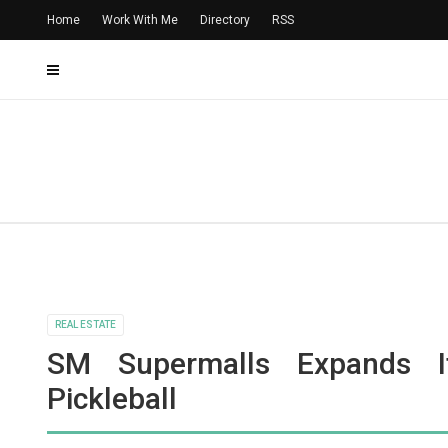
Home
Work With Me
Directory
RSS
REAL ESTATE
SM Supermalls Expands I
Pickleball