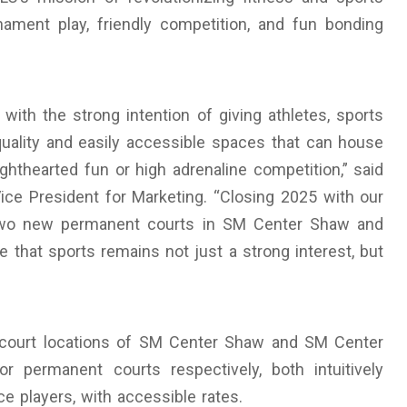
ament play, friendly competition, and fun bonding
ith the strong intention of giving athletes, sports
quality and easily accessible spaces that can house
ghthearted fun or high adrenaline competition,” said
ce President for Marketing. “Closing 2025 with our
ng two new permanent courts in SM Center Shaw and
 that sports remains not just a strong interest, but
ll court locations of SM Center Shaw and SM Center
r permanent courts respectively, both intuitively
 players, with accessible rates.