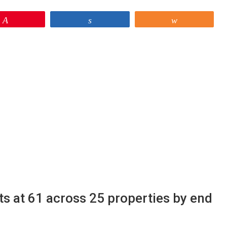
Pin
Share
Share
ts at 61 across 25 properties by end