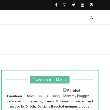
Twenteen Mom
Twenteen Mom
is a blog
dedicated to parenting, family & home — written and
managed by Dhadha Garcia, a
Bacolod mommy blogger
.